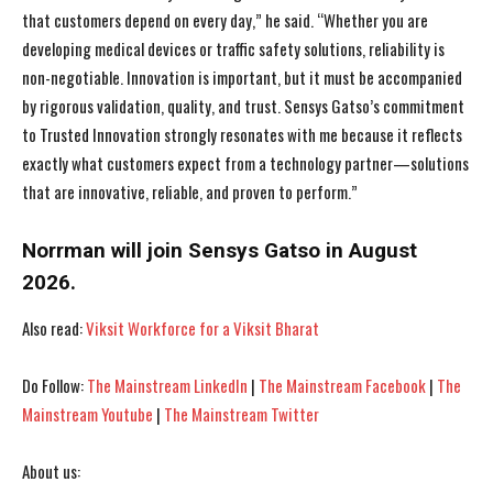
that customers depend on every day,” he said. “Whether you are
developing medical devices or traffic safety solutions, reliability is
non-negotiable. Innovation is important, but it must be accompanied
by rigorous validation, quality, and trust. Sensys Gatso’s commitment
to Trusted Innovation strongly resonates with me because it reflects
exactly what customers expect from a technology partner—solutions
that are innovative, reliable, and proven to perform.”
Norrman will join Sensys Gatso in August
2026.
Also read:
Viksit Workforce for a Viksit Bharat
Do Follow:
The Mainstream LinkedIn
|
The Mainstream Facebook
|
The
Mainstream Youtube
|
The Mainstream Twitter
About us: