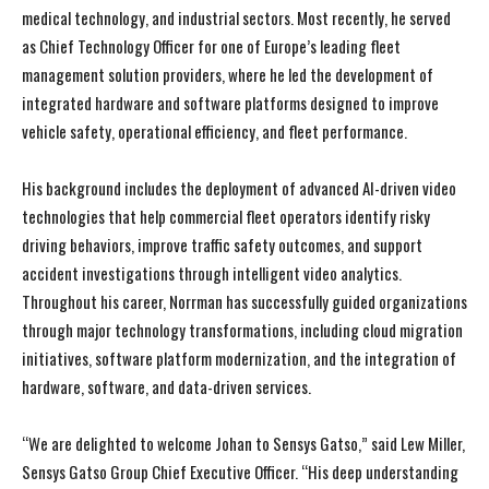
medical technology, and industrial sectors. Most recently, he served
as Chief Technology Officer for one of Europe’s leading fleet
management solution providers, where he led the development of
integrated hardware and software platforms designed to improve
vehicle safety, operational efficiency, and fleet performance.
His background includes the deployment of advanced AI-driven video
technologies that help commercial fleet operators identify risky
driving behaviors, improve traffic safety outcomes, and support
accident investigations through intelligent video analytics.
Throughout his career, Norrman has successfully guided organizations
through major technology transformations, including cloud migration
initiatives, software platform modernization, and the integration of
hardware, software, and data-driven services.
“We are delighted to welcome Johan to Sensys Gatso,” said Lew Miller,
Sensys Gatso Group Chief Executive Officer. “His deep understanding