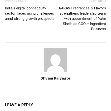
Previous article
Next article
India’s digital connectivity
AARAV Fragrances & Flavors
sector faces rising challenges
strengthens leadership team
amid strong growth prospects
with appointment of Yatin
Sheth as COO – Ingredient
Business
Dhvani Rajyagor
LEAVE A REPLY