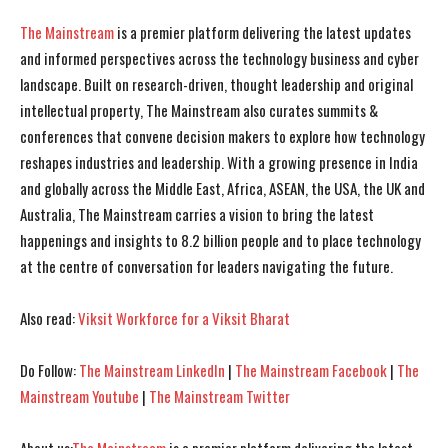
The Mainstream
is a premier platform delivering the latest updates
and informed perspectives across the technology business and cyber
landscape. Built on research-driven, thought leadership and original
intellectual property, The Mainstream also curates summits &
conferences that convene decision makers to explore how technology
reshapes industries and leadership. With a growing presence in India
and globally across the Middle East, Africa, ASEAN, the USA, the UK and
Australia, The Mainstream carries a vision to bring the latest
happenings and insights to 8.2 billion people and to place technology
at the centre of conversation for leaders navigating the future.
Also read:
Viksit Workforce for a Viksit Bharat
Do Follow:
The Mainstream LinkedIn
|
The Mainstream Facebook
|
The
Mainstream Youtube
|
The Mainstream Twitter