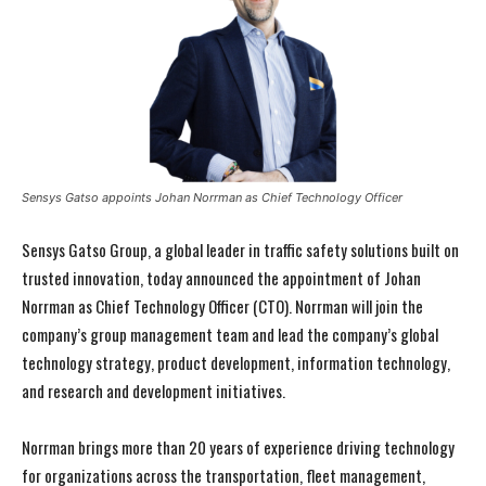
Sensys Gatso appoints Johan Norrman as Chief Technology Officer
Sensys Gatso Group, a global leader in traffic safety solutions built on
trusted innovation, today announced the appointment of Johan
Norrman as Chief Technology Officer (CTO). Norrman will join the
company’s group management team and lead the company’s global
technology strategy, product development, information technology,
and research and development initiatives.
Norrman brings more than 20 years of experience driving technology
for organizations across the transportation, fleet management,