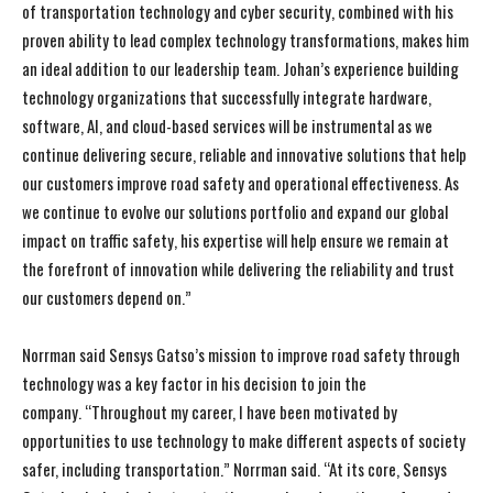
of transportation technology and cyber security, combined with his
proven ability to lead complex technology transformations, makes him
an ideal addition to our leadership team. Johan’s experience building
technology organizations that successfully integrate hardware,
software, AI, and cloud-based services will be instrumental as we
continue delivering secure, reliable and innovative solutions that help
our customers improve road safety and operational effectiveness. As
we continue to evolve our solutions portfolio and expand our global
impact on traffic safety, his expertise will help ensure we remain at
the forefront of innovation while delivering the reliability and trust
our customers depend on.”
Norrman said Sensys Gatso’s mission to improve road safety through
technology was a key factor in his decision to join the
company. “Throughout my career, I have been motivated by
opportunities to use technology to make different aspects of society
safer, including transportation.” Norrman said. “At its core, Sensys