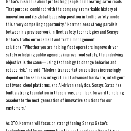
Gatso’s mission is about protecting people and creating safer roads.
That purpose, combined with the company’s remarkable history of
innovation and its global leadership position in traffic safety, made
this a very compelling opportunity.” Norrman sees strong parallels
between his previous work in fleet safety technologies and Sensys
Gatso’s traffic enforcement and traffic management
solutions. “Whether you are helping fleet operators improve driver
safety or helping public agencies improve road safety, the underlying
objective is the same—using technology to change behavior and
reduce risk,” he said. “Modern transportation solutions increasingly
depend on the seamless integration of advanced hardware, intelligent
software, cloud platforms, and AI-driven analytics. Sensys Gatso has
built a strong foundation in these areas, and I look forward to helping
accelerate the next generation of innovative solutions for our
customers.”
As CTO, Norrman will focus on strengthening Sensys Gatso’s
technology platforms, supporting the continued evolution of its on