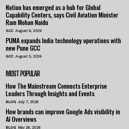
Nation has emerged as a hub for Global
Capability Centers, says Civil Aviation Minister
Ram Mohan Naidu
GCC
August 6, 2026
PUMA expands India technology operations with
new Pune GCC
GCC
August 5, 2026
MOST POPULAR
How The Mainstream Connects Enterprise
Leaders Through Insights and Events
BLOG
July 7, 2026
How brands can improve Google Ads visibility in
AI Overviews
BLOG
May 28, 2026