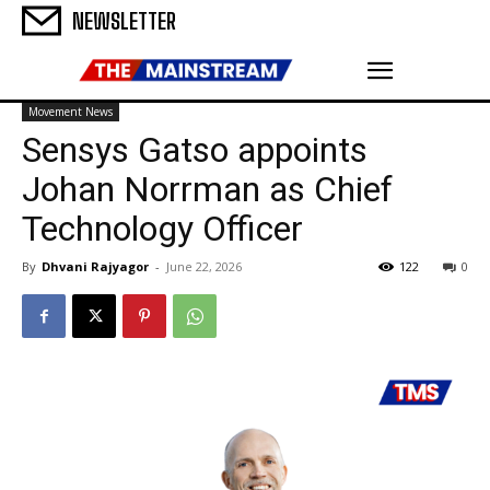
NEWSLETTER
Movement News
Sensys Gatso appoints
Johan Norrman as Chief
Technology Officer
By
Dhvani Rajyagor
-
June 22, 2026
122
0