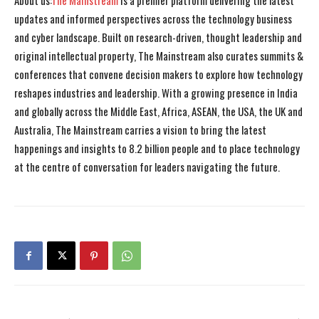
About us:
The Mainstream
is a premier platform delivering the latest
updates and informed perspectives across the technology business
and cyber landscape. Built on research-driven, thought leadership and
original intellectual property, The Mainstream also curates summits &
conferences that convene decision makers to explore how technology
reshapes industries and leadership. With a growing presence in India
and globally across the Middle East, Africa, ASEAN, the USA, the UK and
Australia, The Mainstream carries a vision to bring the latest
happenings and insights to 8.2 billion people and to place technology
at the centre of conversation for leaders navigating the future.