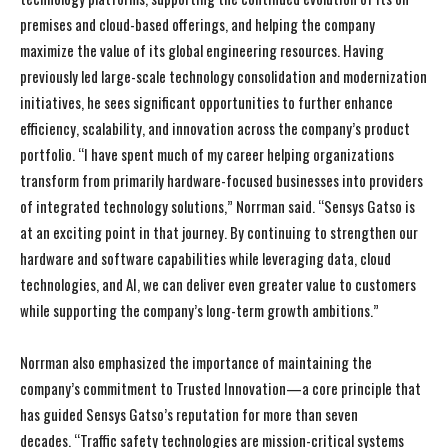
premises and cloud-based offerings, and helping the company
maximize the value of its global engineering resources. Having
previously led large-scale technology consolidation and modernization
initiatives, he sees significant opportunities to further enhance
efficiency, scalability, and innovation across the company’s product
portfolio. “I have spent much of my career helping organizations
transform from primarily hardware-focused businesses into providers
of integrated technology solutions,” Norrman said. “Sensys Gatso is
at an exciting point in that journey. By continuing to strengthen our
hardware and software capabilities while leveraging data, cloud
technologies, and AI, we can deliver even greater value to customers
while supporting the company’s long-term growth ambitions.”
I WANT IN
I WANT IN
Norrman also emphasized the importance of maintaining the
I've read and accept the
I've read and accept the
Privacy Policy
Privacy Policy
.
.
company’s commitment to Trusted Innovation—a core principle that
has guided Sensys Gatso’s reputation for more than seven
decades. “Traffic safety technologies are mission-critical systems