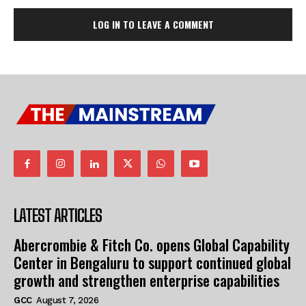
LOG IN TO LEAVE A COMMENT
LATEST ARTICLES
Abercrombie & Fitch Co. opens Global Capability
Center in Bengaluru to support continued global
growth and strengthen enterprise capabilities
GCC
August 7, 2026