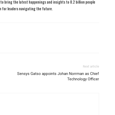
to bring the latest happenings and insights to 8.2 billion people
n for leaders navigating the future.
Next article
Sensys Gatso appoints Johan Norrman as Chief
Technology Officer