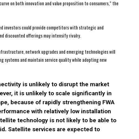
 curve on both innovation and value proposition to consumers,” the
d investors could provide competitors with strategic and
I WANT IN
I WANT IN
d discounted offerings may intensify rivalry.
I've read and accept the
I've read and accept the
Privacy Policy
Privacy Policy
.
.
infrastructure, network upgrades and emerging technologies will
ing systems and maintain service quality while adopting new
ctivity is unlikely to disrupt the market
ver, it is unlikely to scale significantly in
cape, because of rapidly strengthening FWA
rformance with relatively low installation
llite technology is not likely to be able to
id. Satellite services are expected to