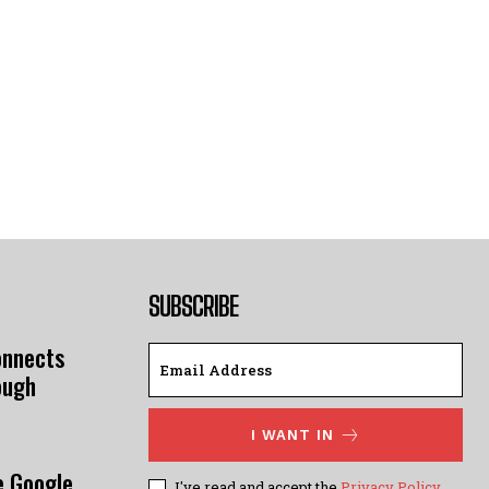
SUBSCRIBE
onnects
ough
I WANT IN
e Google
I've read and accept the
Privacy Policy
.