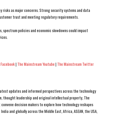
cy risks as major concerns. Strong security systems and data
customer trust and meeting regulatory requirements.
ns, spectrum policies and economic slowdowns could impact
ices.
 Facebook
|
The Mainstream Youtube
|
The Mainstream Twitter
 latest updates and informed perspectives across the technology
n, thought leadership and original intellectual property, The
 convene decision makers to explore how technology reshapes
India and globally across the Middle East, Africa, ASEAN, the USA,