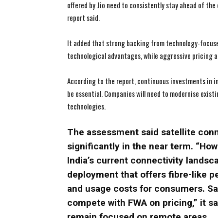
offered by Jio need to consistently stay ahead of the
report said.
It added that strong backing from technology-focuse
technological advantages, while aggressive pricing an
According to the report, continuous investments in 
be essential. Companies will need to modernise exist
technologies.
The assessment said satellite conne
significantly in the near term. “Howe
India’s current connectivity lands
deployment that offers fibre-like pe
and usage costs for consumers. Sate
compete with FWA on pricing,” it sa
remain focused on remote areas.