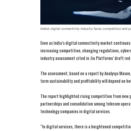
India’s digital connectivity industry faces competition and 
Even as India’s digital connectivity market continues
increasing competition, changing regulations, cybers
industry assessment cited in Jio Platforms’ draft red
The assessment, based on a report by Analysys Mason, 
term sustainability and profitability will depend on 
The report highlighted rising competition from new 
partnerships and consolidation among telecom operat
technology companies in digital services.
“In digital services, there is a heightened competiti