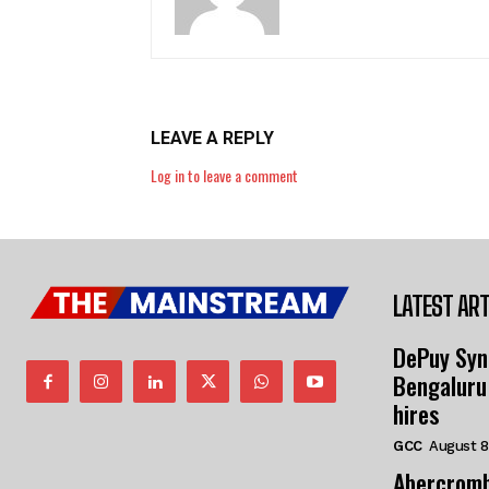
LEAVE A REPLY
Log in to leave a comment
LATEST ART
DePuy Syn
Bengaluru
hires
GCC
August 8
Abercromb