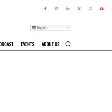
English
ODCAST
EVENTS
ABOUT US