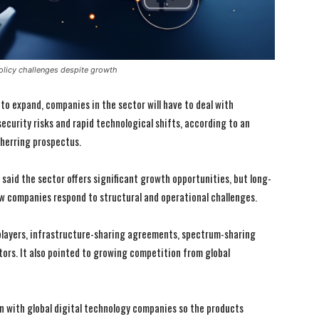
policy challenges despite growth
 to expand, companies in the sector will have to deal with
ecurity risks and rapid technological shifts, according to an
 herring prospectus.
said the sector offers significant growth opportunities, but long-
how companies respond to structural and operational challenges.
players, infrastructure-sharing agreements, spectrum-sharing
ors. It also pointed to growing competition from global
on with global digital technology companies so the products