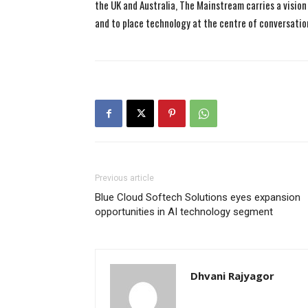
the UK and Australia, The Mainstream carries a vision 
and to place technology at the centre of conversatio
Previous article
Blue Cloud Softech Solutions eyes expansion
opportunities in AI technology segment
Dhvani Rajyagor