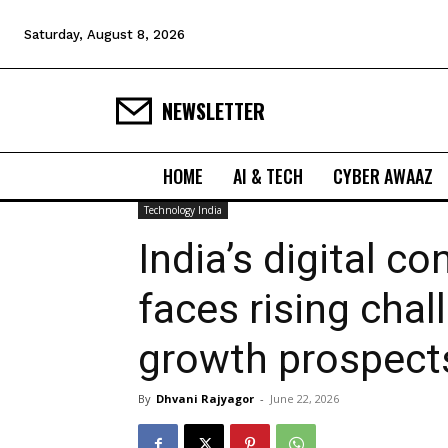
Saturday, August 8, 2026
NEWSLETTER
HOME
AI & TECH
CYBER AWAAZ
Technology India
India’s digital co
faces rising cha
growth prospect
By
Dhvani Rajyagor
-
June 22, 2026