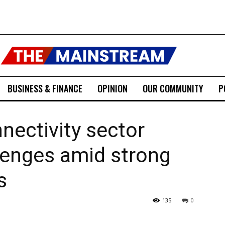
BUSINESS & FINANCE
OPINION
OUR COMMUNITY
P
nnectivity sector
llenges amid strong
s
135
0