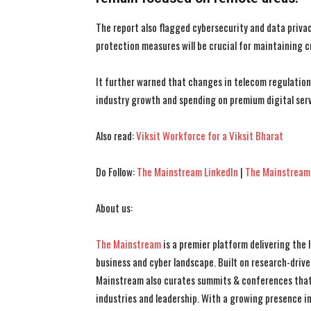
The report also flagged cybersecurity and data priva
protection measures will be crucial for maintaining 
It further warned that changes in telecom regulatio
industry growth and spending on premium digital serv
Also read:
Viksit Workforce for a Viksit Bharat
Do Follow:
The Mainstream LinkedIn
|
The Mainstream
About us:
The Mainstream
is a premier platform delivering the
business and cyber landscape. Built on research-drive
Mainstream also curates summits & conferences that
industries and leadership. With a growing presence in 