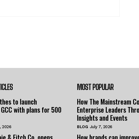
ICLES
MOST POPULAR
thes to launch
How The Mainstream C
 GCC with plans for 500
Enterprise Leaders Thr
Insights and Events
, 2026
BLOG
July 7, 2026
ie & Fitch Co. opens
How brands can improv