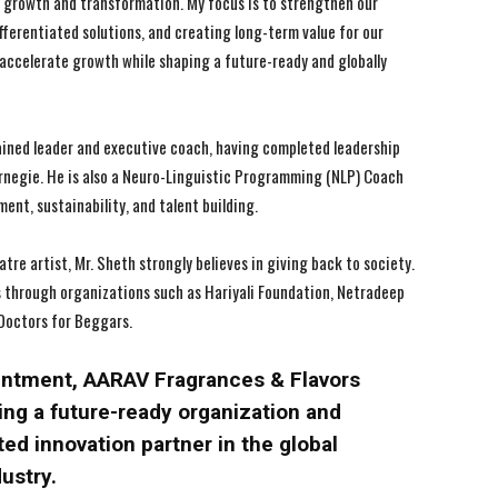
 of growth and transformation. My focus is to strengthen our
ifferentiated solutions, and creating long-term value for our
 accelerate growth while shaping a future-ready and globally
ained leader and executive coach, having completed leadership
negie. He is also a Neuro-Linguistic Programming (NLP) Coach
nt, sustainability, and talent building.
atre artist, Mr. Sheth strongly believes in giving back to society.
s through organizations such as Hariyali Foundation, Netradeep
Doctors for Beggars.
ointment, AARAV Fragrances & Flavors
ing a future-ready organization and
ted innovation partner in the global
dustry.