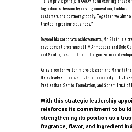
“It is a privilege to join AARAV at an exciting phase
Ingredients Division by driving innovation, building d
customers and partners globally. Together, we aim to
trusted ingredients business.”
Beyond his corporate achievements, Mr. Sheth is a tr
development programs at IIM Ahmedabad and Dale Car
and Mentor, passionate about organizational developme
An avid reader, writer, micro-blogger, and Marathi the
He actively supports social and community initiative
Pratishthan, Samtol Foundation, and Soham Trust of 
With this strategic leadership app
reinforces its commitment to build
strengthening its position as a trus
fragrance, flavor, and ingredient in