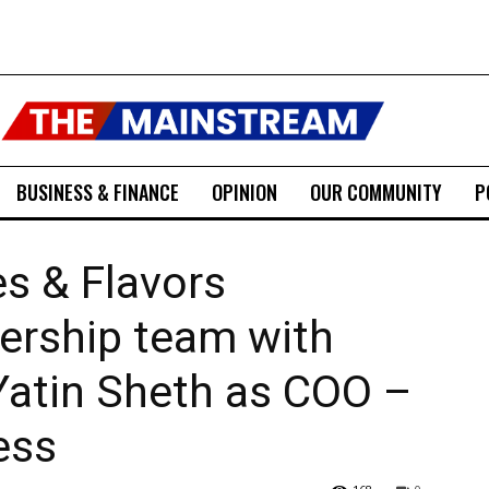
BUSINESS & FINANCE
OPINION
OUR COMMUNITY
P
s & Flavors
ership team with
Yatin Sheth as COO –
ess