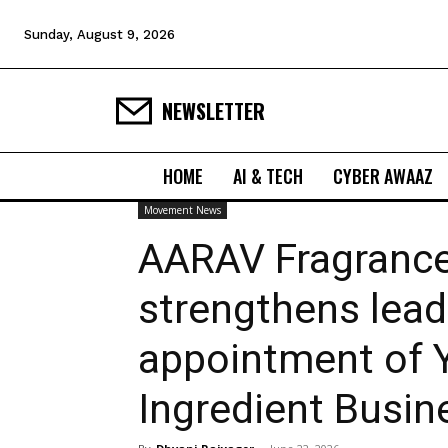
Sunday, August 9, 2026
NEWSLETTER
HOME
AI & TECH
CYBER AWAAZ
Movement News
AARAV Fragrance
strengthens lead
appointment of 
Ingredient Busin