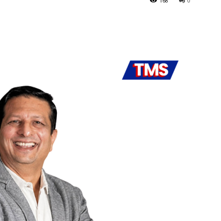
168
0