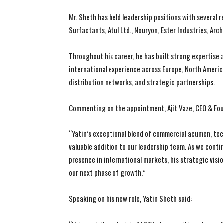
Mr. Sheth has held leadership positions with several 
Surfactants, Atul Ltd., Nouryon, Ester Industries, A
Throughout his career, he has built strong expertise
international experience across Europe, North Americ
distribution networks, and strategic partnerships.
Commenting on the appointment, Ajit Vaze, CEO & Foun
“Yatin’s exceptional blend of commercial acumen, tec
valuable addition to our leadership team. As we conti
presence in international markets, his strategic vision
our next phase of growth.”
Speaking on his new role, Yatin Sheth said: