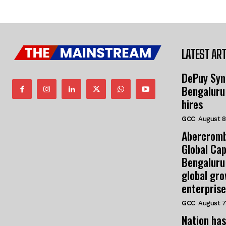
LATEST ART
DePuy Syn
Bengaluru
hires
GCC
August 8
Abercromb
Global Cap
Bengaluru
global gr
enterprise
GCC
August 7
Nation has