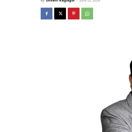
By
Dhvani Rajyagor
-
June 22, 2026