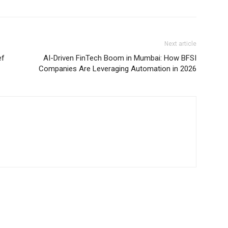
Next article
ef
AI-Driven FinTech Boom in Mumbai: How BFSI
Companies Are Leveraging Automation in 2026