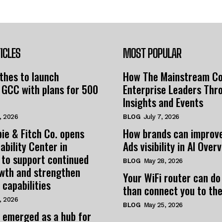
ICLES
MOST POPULAR
thes to launch
How The Mainstream C
 GCC with plans for 500
Enterprise Leaders Thr
Insights and Events
, 2026
BLOG
July 7, 2026
ie & Fitch Co. opens
How brands can improv
ability Center in
Ads visibility in AI Over
 to support continued
BLOG
May 28, 2026
owth and strengthen
Your WiFi router can do
 capabilities
than connect you to the
, 2026
BLOG
May 25, 2026
 emerged as a hub for