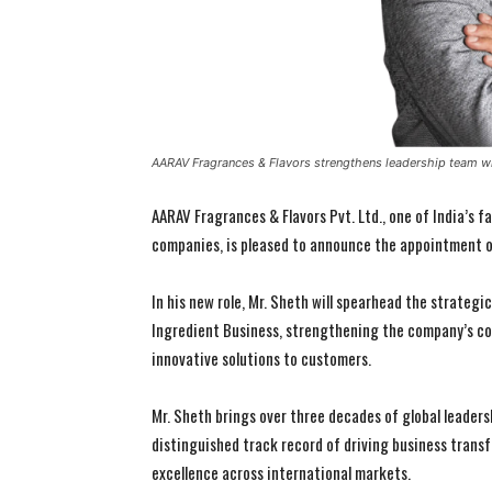
AARAV Fragrances & Flavors strengthens leadership team wi
AARAV Fragrances & Flavors Pvt. Ltd., one of India’s 
companies, is pleased to announce the appointment of
In his new role, Mr. Sheth will spearhead the strategi
Ingredient Business, strengthening the company’s co
innovative solutions to customers.
Mr. Sheth brings over three decades of global leadersh
distinguished track record of driving business trans
excellence across international markets.