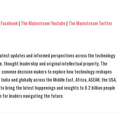
 Facebook
|
The Mainstream Youtube
|
The Mainstream Twitter
 latest updates and informed perspectives across the technology
n, thought leadership and original intellectual property, The
 convene decision makers to explore how technology reshapes
India and globally across the Middle East, Africa, ASEAN, the USA,
to bring the latest happenings and insights to 8.2 billion people
n for leaders navigating the future.