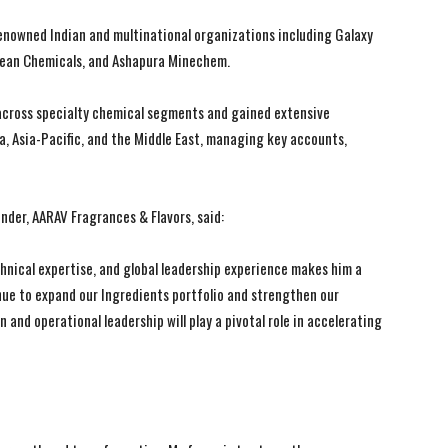
renowned Indian and multinational organizations including Galaxy
rchean Chemicals, and Ashapura Minechem.
 across specialty chemical segments and gained extensive
a, Asia-Pacific, and the Middle East, managing key accounts,
der, AARAV Fragrances & Flavors, said:
I WANT IN
I WANT IN
hnical expertise, and global leadership experience makes him a
I've read and accept the
I've read and accept the
Privacy Policy
Privacy Policy
.
.
nue to expand our Ingredients portfolio and strengthen our
 and operational leadership will play a pivotal role in accelerating