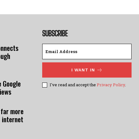
SUBSCRIBE
onnects
ough
I WANT IN
e Google
I've read and accept the
Privacy Policy
.
views
 far more
 internet