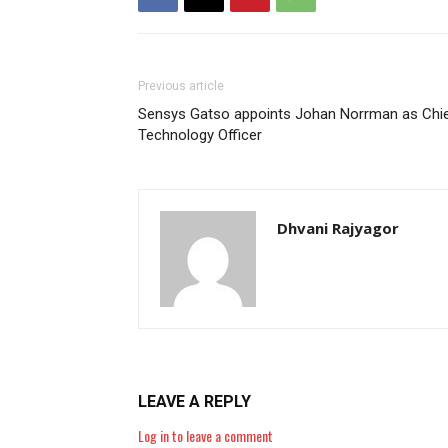
Previous article
Sensys Gatso appoints Johan Norrman as Chi
Technology Officer
Dhvani Rajyagor
LEAVE A REPLY
Log in to leave a comment