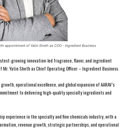
th appointment of Yatin Sheth as COO - Ingredient Business
fastest-growing innovation-led fragrance, flavor, and ingredient
 Mr. Yatin Sheth as Chief Operating Officer – Ingredient Business.
c growth, operational excellence, and global expansion of AARAV’s
mmitment to delivering high-quality specialty ingredients and
ip experience in the specialty and fine chemicals industry, with a
formation, revenue growth, strategic partnerships, and operational