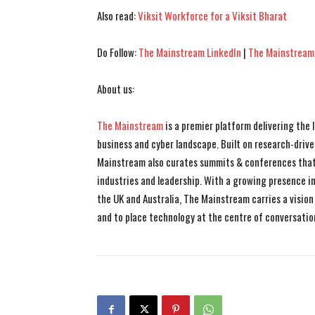
Also read:
Viksit Workforce for a Viksit Bharat
Do Follow:
The Mainstream LinkedIn
|
The Mainstream
About us:
The Mainstream
is a premier platform delivering the
business and cyber landscape. Built on research-drive
Mainstream also curates summits & conferences that
industries and leadership. With a growing presence in 
the UK and Australia, The Mainstream carries a vision 
and to place technology at the centre of conversatio