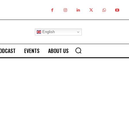
English
ODCAST
EVENTS
ABOUT US