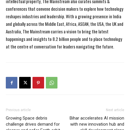
intellectual property, The Mainstream also curates summits &
conferences that convene decision makers to explore how technology
reshapes industries and leadership. With a growing presence in India
and globally across the Middle East, Africa, ASEAN, the USA, the UK and
Australia, The Mainstream carries a vision to bring the latest
happenings and insights to 8.2 billion people and to place technology
at the centre of conversation for leaders navigating the future.
Previous article
Next article
Growing Space debris
Bihar accelerates AI mission
challenge drives demand for
with new innovation hub and