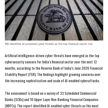
RBI identifies AI-powered cyber threats as the top financial sector risk
Artificial intelligence-driven cyber threats have emerged as the top
cybersecurity concern for India’s financial sector over the next 12
months, according to the Reserve Bank of India’s June 2026 Financial
Stability Report (FSR). The findings highlight growing concerns over
the increasing sophistication and scale of AI-enabled cyberattacks.
The assessment is based on a survey of 33 Scheduled Commercial
Banks (SCBs) and 10 Upper Layer Non-Banking Financial Companies
(NBFCs). The report identified AI-enabled cyber threats as the most