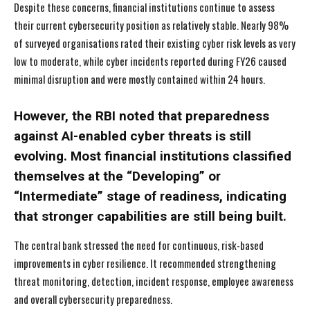
Despite these concerns, financial institutions continue to assess
their current cybersecurity position as relatively stable. Nearly 98%
of surveyed organisations rated their existing cyber risk levels as very
low to moderate, while cyber incidents reported during FY26 caused
minimal disruption and were mostly contained within 24 hours.
However, the RBI noted that preparedness
against AI-enabled cyber threats is still
evolving. Most financial institutions classified
themselves at the “Developing” or
“Intermediate” stage of readiness, indicating
that stronger capabilities are still being built.
The central bank stressed the need for continuous, risk-based
improvements in cyber resilience. It recommended strengthening
threat monitoring, detection, incident response, employee awareness
and overall cybersecurity preparedness.