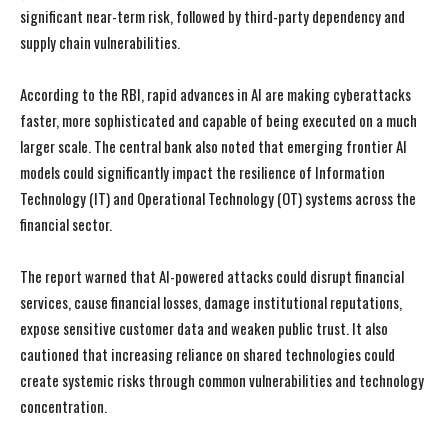
significant near-term risk, followed by third-party dependency and
supply chain vulnerabilities.
According to the RBI, rapid advances in AI are making cyberattacks
faster, more sophisticated and capable of being executed on a much
larger scale. The central bank also noted that emerging frontier AI
models could significantly impact the resilience of Information
Technology (IT) and Operational Technology (OT) systems across the
financial sector.
The report warned that AI-powered attacks could disrupt financial
services, cause financial losses, damage institutional reputations,
expose sensitive customer data and weaken public trust. It also
cautioned that increasing reliance on shared technologies could
create systemic risks through common vulnerabilities and technology
concentration.