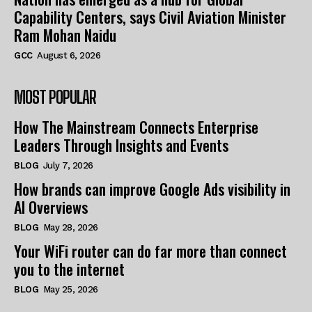
Capability Centers, says Civil Aviation Minister
Ram Mohan Naidu
GCC
August 6, 2026
MOST POPULAR
How The Mainstream Connects Enterprise
Leaders Through Insights and Events
BLOG
July 7, 2026
How brands can improve Google Ads visibility in
AI Overviews
BLOG
May 28, 2026
Your WiFi router can do far more than connect
you to the internet
BLOG
May 25, 2026