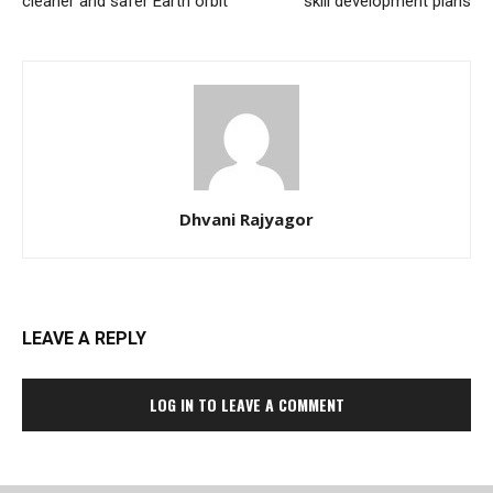
cleaner and safer Earth orbit
skill development plans
Dhvani Rajyagor
LEAVE A REPLY
LOG IN TO LEAVE A COMMENT