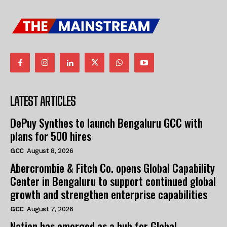
LATEST ARTICLES
DePuy Synthes to launch Bengaluru GCC with
plans for 500 hires
GCC
August 8, 2026
Abercrombie & Fitch Co. opens Global Capability
Center in Bengaluru to support continued global
growth and strengthen enterprise capabilities
GCC
August 7, 2026
Nation has emerged as a hub for Global