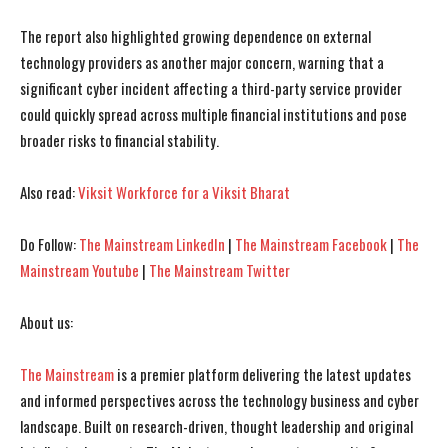
The report also highlighted growing dependence on external
I WANT IN
I WANT IN
technology providers as another major concern, warning that a
significant cyber incident affecting a third-party service provider
I've read and accept the
I've read and accept the
Privacy Policy
Privacy Policy
.
.
could quickly spread across multiple financial institutions and pose
broader risks to financial stability.
Also read:
Viksit Workforce for a Viksit Bharat
Do Follow:
The Mainstream LinkedIn
|
The Mainstream Facebook
|
The
Mainstream Youtube
|
The Mainstream Twitter
About us:
The Mainstream
is a premier platform delivering the latest updates
and informed perspectives across the technology business and cyber
landscape. Built on research-driven, thought leadership and original