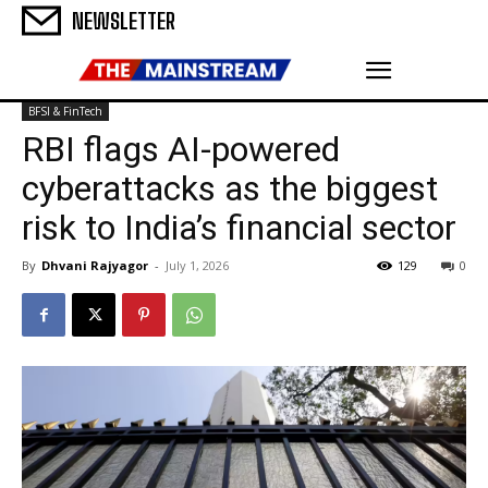
NEWSLETTER
BFSI & FinTech
RBI flags AI-powered
cyberattacks as the biggest
risk to India’s financial sector
By
Dhvani Rajyagor
-
July 1, 2026
129
0