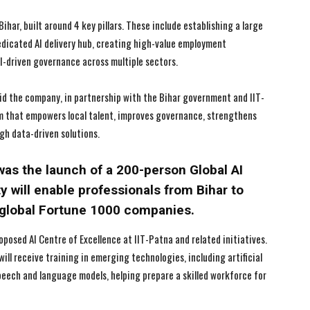
ihar, built around 4 key pillars. These include establishing a large
I've read and accept the
I've read and accept the
Privacy Policy
Privacy Policy
.
.
dedicated AI delivery hub, creating high-value employment
I-driven governance across multiple sectors.
id the company, in partnership with the Bihar government and IIT-
em that empowers local talent, improves governance, strengthens
gh data-driven solutions.
s the launch of a 200-person Global AI
ty will enable professionals from Bihar to
r global Fortune 1000 companies.
osed AI Centre of Excellence at IIT-Patna and related initiatives.
ill receive training in emerging technologies, including artificial
 speech and language models, helping prepare a skilled workforce for