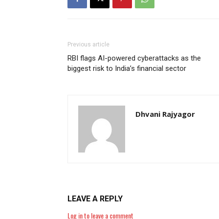
Previous article
RBI flags AI-powered cyberattacks as the
biggest risk to India’s financial sector
Dhvani Rajyagor
LEAVE A REPLY
Log in to leave a comment