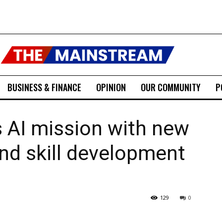
BUSINESS & FINANCE
OPINION
OUR COMMUNITY
P
s AI mission with new
nd skill development
129
0