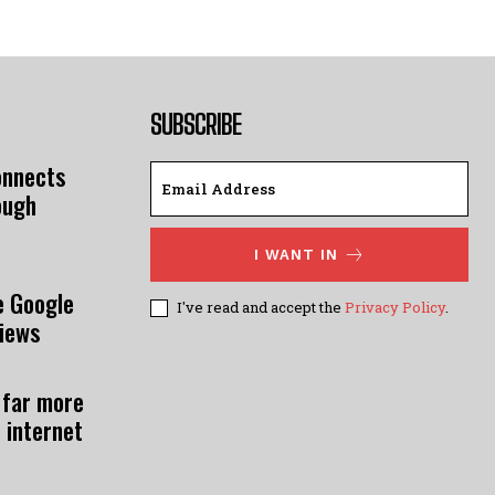
SUBSCRIBE
onnects
ough
I WANT IN
e Google
I've read and accept the
Privacy Policy
.
views
 far more
 internet