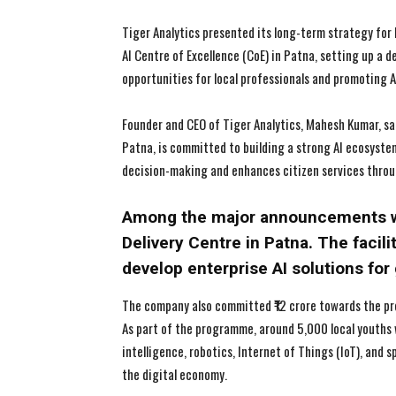
Tiger Analytics presented its long-term strategy for B
AI Centre of Excellence (CoE) in Patna, setting up a 
opportunities for local professionals and promoting A
Founder and CEO of Tiger Analytics, Mahesh Kumar, sa
Patna, is committed to building a strong AI ecosyst
decision-making and enhances citizen services throu
Among the major announcements wa
Delivery Centre in Patna. The facili
develop enterprise AI solutions fo
The company also committed ₹12 crore towards the prop
As part of the programme, around 5,000 local youths w
intelligence, robotics, Internet of Things (IoT), and
the digital economy.