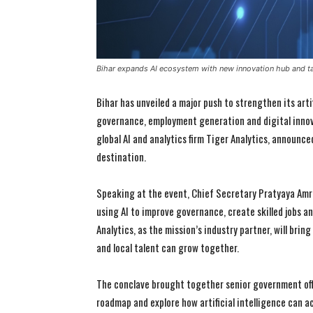
Bihar expands AI ecosystem with new innovation hub and tal
Bihar has unveiled a major push to strengthen its art
governance, employment generation and digital innov
global AI and analytics firm Tiger Analytics, announce
destination.
Speaking at the event, Chief Secretary Pratyaya Amri
using AI to improve governance, create skilled jobs 
Analytics, as the mission’s industry partner, will brin
and local talent can grow together.
The conclave brought together senior government offi
roadmap and explore how artificial intelligence can a