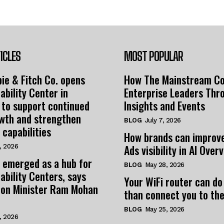
ICLES
MOST POPULAR
ie & Fitch Co. opens
How The Mainstream C
ability Center in
Enterprise Leaders Thr
 to support continued
Insights and Events
owth and strengthen
BLOG
July 7, 2026
 capabilities
How brands can improv
Ads visibility in AI Over
, 2026
 emerged as a hub for
BLOG
May 28, 2026
ability Centers, says
Your WiFi router can do
tion Minister Ram Mohan
than connect you to the
BLOG
May 25, 2026
, 2026