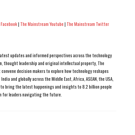
 Facebook
|
The Mainstream Youtube
|
The Mainstream Twitter
 latest updates and informed perspectives across the technology
n, thought leadership and original intellectual property, The
 convene decision makers to explore how technology reshapes
India and globally across the Middle East, Africa, ASEAN, the USA,
to bring the latest happenings and insights to 8.2 billion people
n for leaders navigating the future.