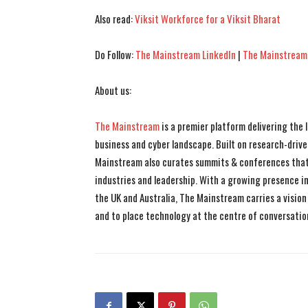
Also read:
Viksit Workforce for a Viksit Bharat
Do Follow:
The Mainstream LinkedIn
|
The Mainstream
About us:
The Mainstream
is a premier platform delivering the
business and cyber landscape. Built on research-drive
Mainstream also curates summits & conferences that
industries and leadership. With a growing presence in 
the UK and Australia, The Mainstream carries a vision 
and to place technology at the centre of conversatio