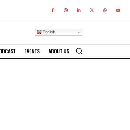
English
ODCAST
EVENTS
ABOUT US