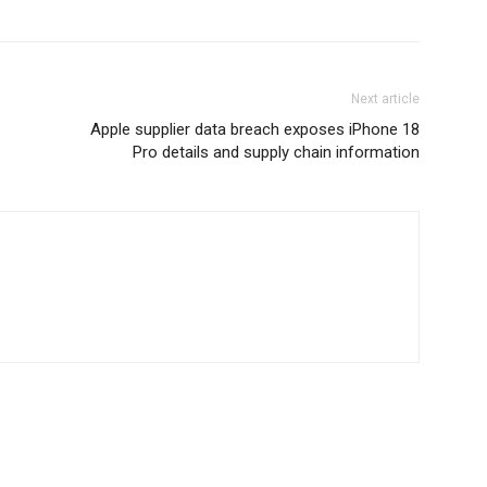
Next article
Apple supplier data breach exposes iPhone 18
Pro details and supply chain information