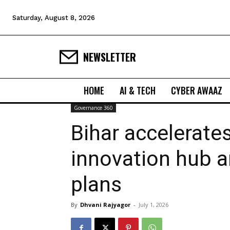
Saturday, August 8, 2026
NEWSLETTER
HOME
AI & TECH
CYBER AWAAZ
Governance 360
Bihar accelerate
innovation hub a
plans
By
Dhvani Rajyagor
-
July 1, 2026