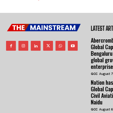
LATEST ART
Abercromb
Global Cap
Bengaluru
global gr
enterprise
GCC
August 7
Nation has
Global Cap
Civil Avia
Naidu
GCC
August 6