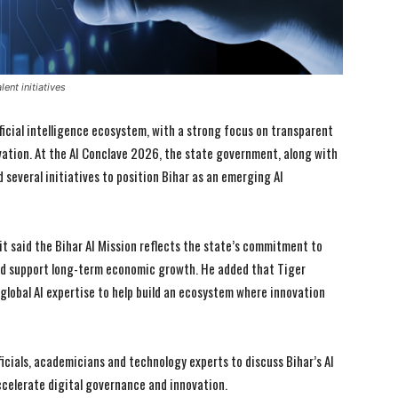
ent initiatives
ificial intelligence ecosystem, with a strong focus on transparent
ation. At the AI Conclave 2026, the state government, along with
d several initiatives to position Bihar as an emerging AI
t said the Bihar AI Mission reflects the state’s commitment to
and support long-term economic growth. He added that Tiger
g global AI expertise to help build an ecosystem where innovation
cials, academicians and technology experts to discuss Bihar’s AI
ccelerate digital governance and innovation.
I WANT IN
I WANT IN