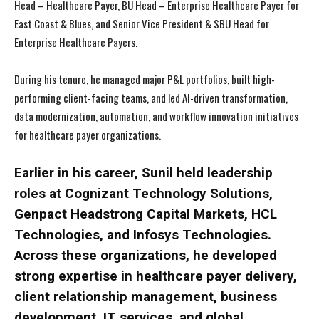
Head – Healthcare Payer, BU Head – Enterprise Healthcare Payer for
East Coast & Blues, and Senior Vice President & SBU Head for
Enterprise Healthcare Payers.
During his tenure, he managed major P&L portfolios, built high-
performing client-facing teams, and led AI-driven transformation,
data modernization, automation, and workflow innovation initiatives
for healthcare payer organizations.
Earlier in his career, Sunil held leadership
roles at Cognizant Technology Solutions,
Genpact Headstrong Capital Markets, HCL
Technologies, and Infosys Technologies.
Across these organizations, he developed
strong expertise in healthcare payer delivery,
client relationship management, business
development, IT services, and global