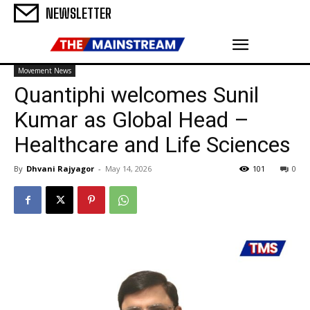
NEWSLETTER
Movement News
Quantiphi welcomes Sunil
Kumar as Global Head –
Healthcare and Life Sciences
By
Dhvani Rajyagor
-
May 14, 2026
101
0