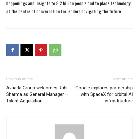
happenings and insights to 8.2 billion people and to place technology
at the centre of conversation for leaders navigating the future.
Previous article
Next article
Avaada Group welcomes Ruhi
Google explores partnership
Sharma as General Manager –
with SpaceX for orbital AI
Talent Acquisition
infrastructure