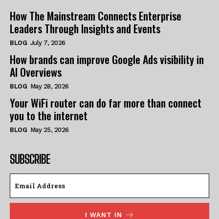
How The Mainstream Connects Enterprise
Leaders Through Insights and Events
BLOG
July 7, 2026
How brands can improve Google Ads visibility in
AI Overviews
BLOG
May 28, 2026
Your WiFi router can do far more than connect
you to the internet
BLOG
May 25, 2026
SUBSCRIBE
I WANT IN