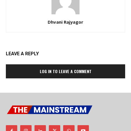
Dhvani Rajyagor
LEAVE A REPLY
LOG IN TO LEAVE A COMMENT