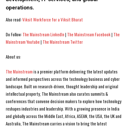
operations.
Also read:
Viksit Workforce for a Viksit Bharat
Do Follow:
The Mainstream LinkedIn
|
The Mainstream Facebook
|
The
Mainstream Youtube
|
The Mainstream Twitter
About us:
I WANT IN
I WANT IN
I've read and accept the
I've read and accept the
Privacy Policy
Privacy Policy
.
.
The Mainstream
is a premier platform delivering the latest updates
and informed perspectives across the technology business and cyber
landscape. Built on research-driven, thought leadership and original
intellectual property, The Mainstream also curates summits &
conferences that convene decision makers to explore how technology
reshapes industries and leadership. With a growing presence in India
and globally across the Middle East, Africa, ASEAN, the USA, the UK and
Australia, The Mainstream carries a vision to bring the latest