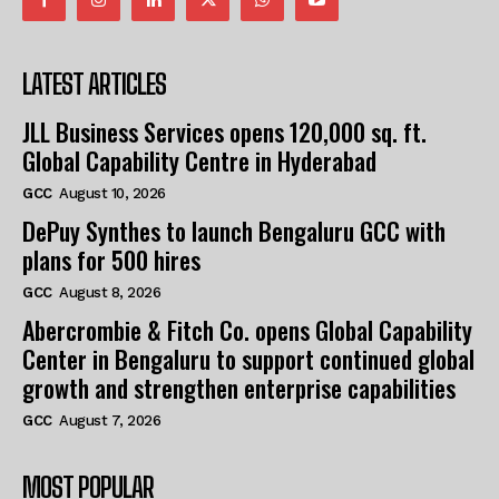
LATEST ARTICLES
JLL Business Services opens 120,000 sq. ft.
Global Capability Centre in Hyderabad
GCC
August 10, 2026
DePuy Synthes to launch Bengaluru GCC with
plans for 500 hires
GCC
August 8, 2026
Abercrombie & Fitch Co. opens Global Capability
Center in Bengaluru to support continued global
growth and strengthen enterprise capabilities
GCC
August 7, 2026
MOST POPULAR