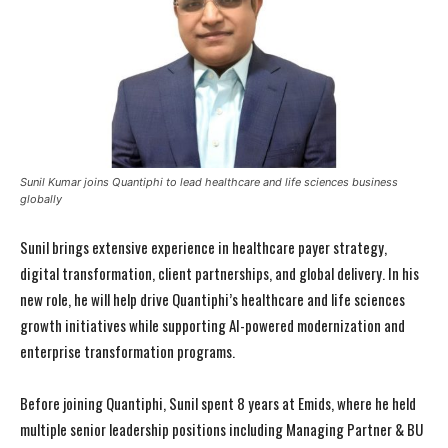
Sunil Kumar joins Quantiphi to lead healthcare and life sciences business
globally
Sunil brings extensive experience in healthcare payer strategy,
digital transformation, client partnerships, and global delivery. In his
new role, he will help drive Quantiphi’s healthcare and life sciences
growth initiatives while supporting AI-powered modernization and
enterprise transformation programs.
Before joining Quantiphi, Sunil spent 8 years at Emids, where he held
multiple senior leadership positions including Managing Partner & BU