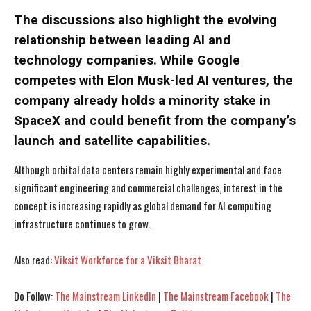
The discussions also highlight the evolving
relationship between leading AI and
technology companies. While Google
competes with Elon Musk-led AI ventures, the
company already holds a minority stake in
SpaceX and could benefit from the company’s
launch and satellite capabilities.
Although orbital data centers remain highly experimental and face
significant engineering and commercial challenges, interest in the
concept is increasing rapidly as global demand for AI computing
infrastructure continues to grow.
I WANT IN
I WANT IN
Also read:
Viksit Workforce for a Viksit Bharat
I've read and accept the
I've read and accept the
Privacy Policy
Privacy Policy
.
.
Do Follow:
The Mainstream LinkedIn
|
The Mainstream Facebook
|
The