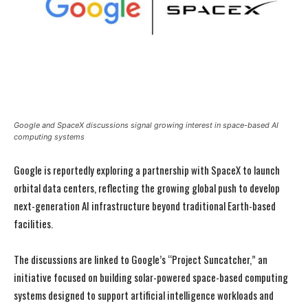
Google and SpaceX discussions signal growing interest in space-based AI
computing systems
Google is reportedly exploring a partnership with SpaceX to launch
orbital data centers, reflecting the growing global push to develop
next-generation AI infrastructure beyond traditional Earth-based
facilities.
The discussions are linked to Google’s “Project Suncatcher,” an
initiative focused on building solar-powered space-based computing
systems designed to support artificial intelligence workloads and