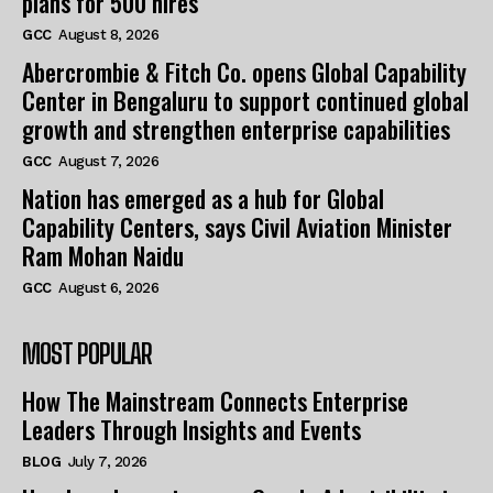
plans for 500 hires
GCC
August 8, 2026
Abercrombie & Fitch Co. opens Global Capability
Center in Bengaluru to support continued global
growth and strengthen enterprise capabilities
GCC
August 7, 2026
Nation has emerged as a hub for Global
Capability Centers, says Civil Aviation Minister
Ram Mohan Naidu
GCC
August 6, 2026
MOST POPULAR
How The Mainstream Connects Enterprise
Leaders Through Insights and Events
BLOG
July 7, 2026