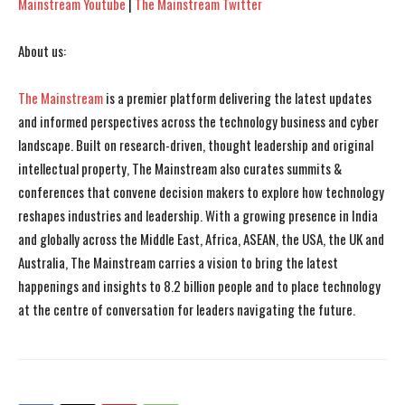
Mainstream Youtube
|
The Mainstream Twitter
About us:
The Mainstream
is a premier platform delivering the latest updates
and informed perspectives across the technology business and cyber
landscape. Built on research-driven, thought leadership and original
intellectual property, The Mainstream also curates summits &
conferences that convene decision makers to explore how technology
reshapes industries and leadership. With a growing presence in India
and globally across the Middle East, Africa, ASEAN, the USA, the UK and
Australia, The Mainstream carries a vision to bring the latest
happenings and insights to 8.2 billion people and to place technology
at the centre of conversation for leaders navigating the future.