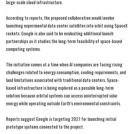
large-scale cloud infrastructure.
According to reports, the proposed collaboration would involve
launching experimental data center satellites into orbit using SpaceX
rockets. Google is also said to be evaluating additional launch
partnerships as it studies the long-term feasibility of space-based
computing systems.
The initiative comes at a time when AI companies are facing rising
challenges related to energy consumption, cooling requirements, and
land limitations associated with traditional data centers. Space-
based infrastructure is being explored as a possible long-term
solution because orbital systems can access uninterrupted solar
energy while operating outside Earth’s environmental constraints.
Reports suggest Google is targeting 2027 for launching initial
prototype systems connected to the project.