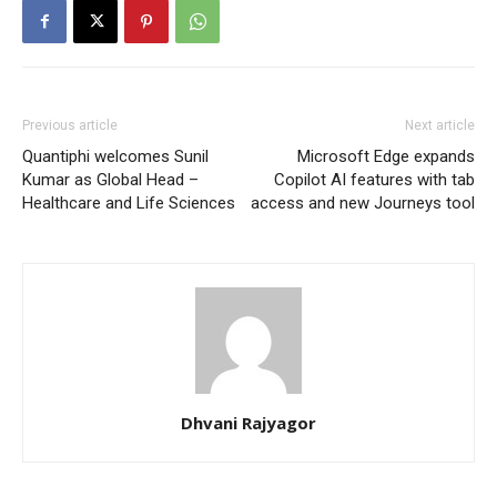
Previous article
Next article
Quantiphi welcomes Sunil
Microsoft Edge expands
Kumar as Global Head –
Copilot AI features with tab
Healthcare and Life Sciences
access and new Journeys tool
Dhvani Rajyagor