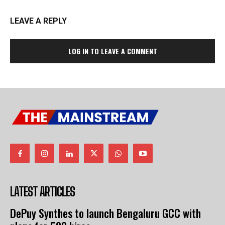
LEAVE A REPLY
LOG IN TO LEAVE A COMMENT
LATEST ARTICLES
DePuy Synthes to launch Bengaluru GCC with