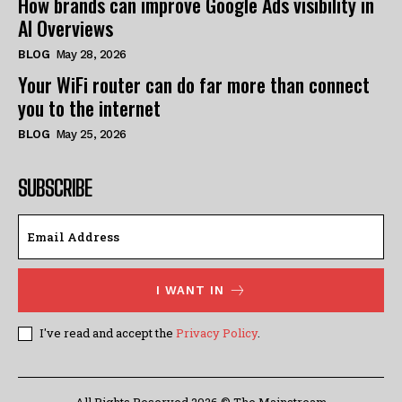
How brands can improve Google Ads visibility in
AI Overviews
BLOG
May 28, 2026
Your WiFi router can do far more than connect
you to the internet
BLOG
May 25, 2026
SUBSCRIBE
I WANT IN
I've read and accept the
Privacy Policy
.