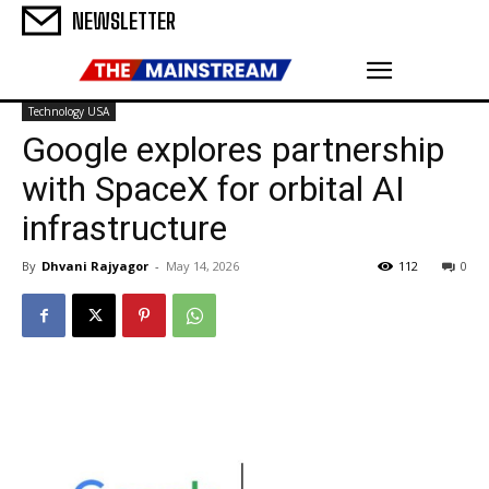
NEWSLETTER
Technology USA
Google explores partnership
with SpaceX for orbital AI
infrastructure
By
Dhvani Rajyagor
-
May 14, 2026
112
0