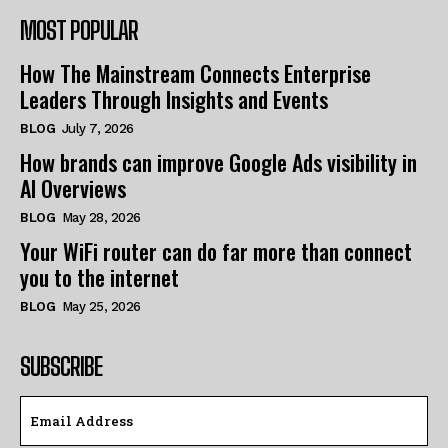
MOST POPULAR
How The Mainstream Connects Enterprise
Leaders Through Insights and Events
BLOG
July 7, 2026
How brands can improve Google Ads visibility in
AI Overviews
BLOG
May 28, 2026
Your WiFi router can do far more than connect
you to the internet
BLOG
May 25, 2026
SUBSCRIBE