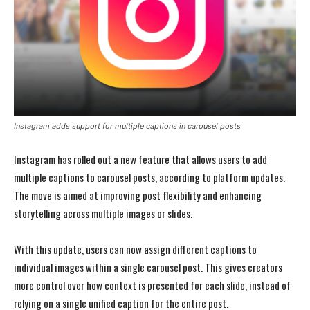
Instagram adds support for multiple captions in carousel posts
Instagram has rolled out a new feature that allows users to add
multiple captions to carousel posts, according to platform updates.
The move is aimed at improving post flexibility and enhancing
storytelling across multiple images or slides.
With this update, users can now assign different captions to
individual images within a single carousel post. This gives creators
more control over how context is presented for each slide, instead of
relying on a single unified caption for the entire post.