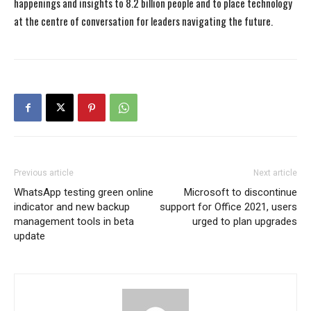
happenings and insights to 8.2 billion people and to place technology
at the centre of conversation for leaders navigating the future.
Previous article
Next article
WhatsApp testing green online
Microsoft to discontinue
indicator and new backup
support for Office 2021, users
management tools in beta
urged to plan upgrades
update