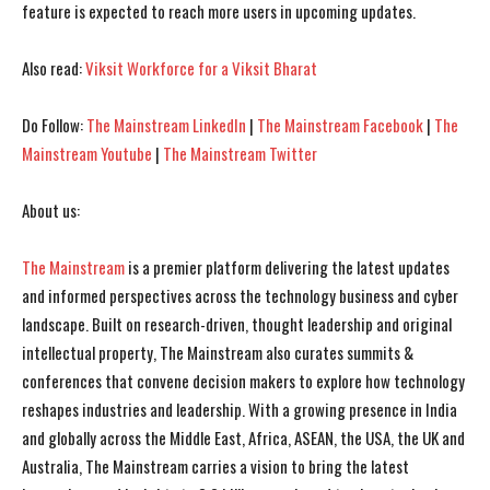
feature is expected to reach more users in upcoming updates.
Also read:
Viksit Workforce for a Viksit Bharat
Do Follow:
The Mainstream LinkedIn
|
The Mainstream Facebook
|
The
Mainstream Youtube
|
The Mainstream Twitter
About us:
I WANT IN
I WANT IN
The Mainstream
is a premier platform delivering the latest updates
I've read and accept the
I've read and accept the
Privacy Policy
Privacy Policy
.
.
and informed perspectives across the technology business and cyber
landscape. Built on research-driven, thought leadership and original
intellectual property, The Mainstream also curates summits &
conferences that convene decision makers to explore how technology
reshapes industries and leadership. With a growing presence in India
and globally across the Middle East, Africa, ASEAN, the USA, the UK and
Australia, The Mainstream carries a vision to bring the latest