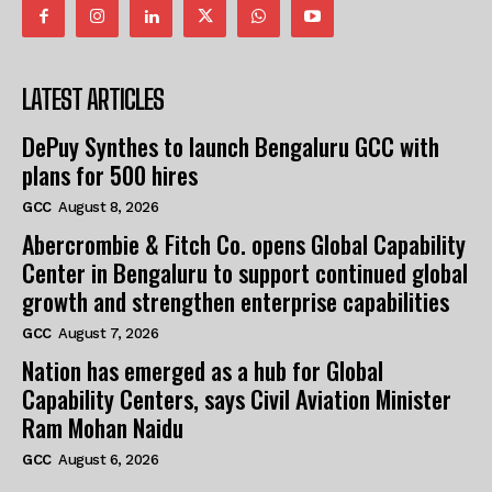
LATEST ARTICLES
DePuy Synthes to launch Bengaluru GCC with
plans for 500 hires
GCC
August 8, 2026
Abercrombie & Fitch Co. opens Global Capability
Center in Bengaluru to support continued global
growth and strengthen enterprise capabilities
GCC
August 7, 2026
Nation has emerged as a hub for Global
Capability Centers, says Civil Aviation Minister
Ram Mohan Naidu
GCC
August 6, 2026