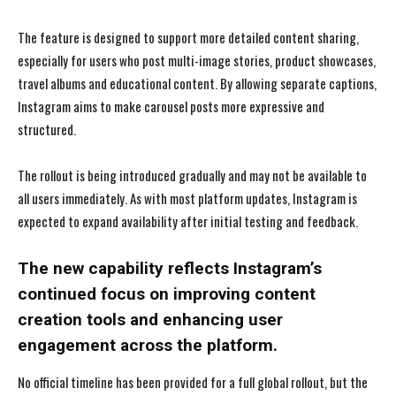
The feature is designed to support more detailed content sharing,
especially for users who post multi-image stories, product showcases,
travel albums and educational content. By allowing separate captions,
Instagram aims to make carousel posts more expressive and
structured.
The rollout is being introduced gradually and may not be available to
all users immediately. As with most platform updates, Instagram is
expected to expand availability after initial testing and feedback.
The new capability reflects Instagram’s
continued focus on improving content
creation tools and enhancing user
engagement across the platform.
No official timeline has been provided for a full global rollout, but the