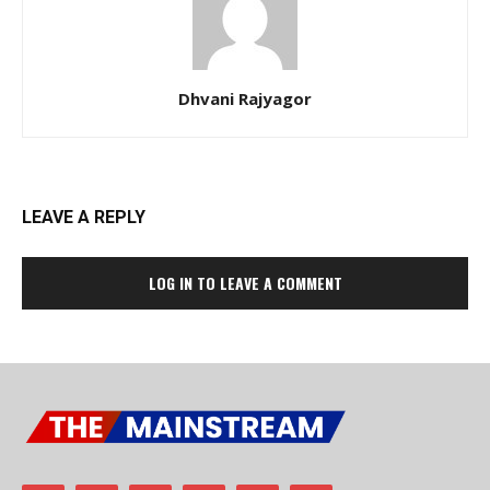
Dhvani Rajyagor
LEAVE A REPLY
LOG IN TO LEAVE A COMMENT