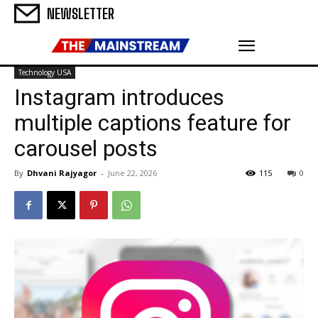
NEWSLETTER
Technology USA
Instagram introduces
multiple captions feature for
carousel posts
By
Dhvani Rajyagor
-
June 22, 2026
115
0