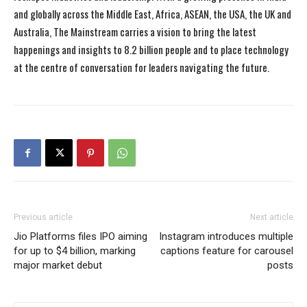
and globally across the Middle East, Africa, ASEAN, the USA, the UK and
Australia, The Mainstream carries a vision to bring the latest
happenings and insights to 8.2 billion people and to place technology
at the centre of conversation for leaders navigating the future.
Previous article
Next article
Jio Platforms files IPO aiming
Instagram introduces multiple
for up to $4 billion, marking
captions feature for carousel
major market debut
posts