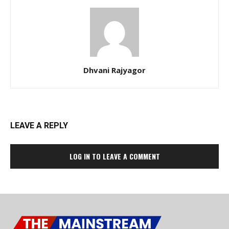
Dhvani Rajyagor
LEAVE A REPLY
LOG IN TO LEAVE A COMMENT