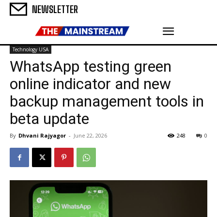
NEWSLETTER
Technology USA
WhatsApp testing green
online indicator and new
backup management tools in
beta update
By
Dhvani Rajyagor
-
June 22, 2026
248
0