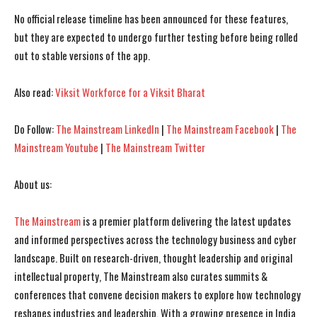
No official release timeline has been announced for these features,
but they are expected to undergo further testing before being rolled
out to stable versions of the app.
Also read:
Viksit Workforce for a Viksit Bharat
Do Follow:
The Mainstream LinkedIn
|
The Mainstream Facebook
|
The
Mainstream Youtube
|
The Mainstream Twitter
I WANT IN
I WANT IN
About us:
I've read and accept the
I've read and accept the
Privacy Policy
Privacy Policy
.
.
The Mainstream
is a premier platform delivering the latest updates
and informed perspectives across the technology business and cyber
landscape. Built on research-driven, thought leadership and original
intellectual property, The Mainstream also curates summits &
conferences that convene decision makers to explore how technology
reshapes industries and leadership. With a growing presence in India