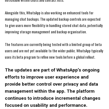
noticeable within chats and contact lists.
Alongside this, WhatsApp is also working on enhanced tools for
managing chat backups. The updated backup controls are expected
to give users more flexibility in handling stored chat data, potentially
improving storage management and backup organisation.
The features are currently being tested with a limited group of beta
users and are not yet available to the wider public. WhatsApp typically
uses its beta program to refine new tools before a global rollout.
The updates are part of WhatsApp’s ongoing
efforts to improve user experience and
provide better control over privacy and data
management within the app. The platform
continues to introduce incremental changes
focused on usability and performance.