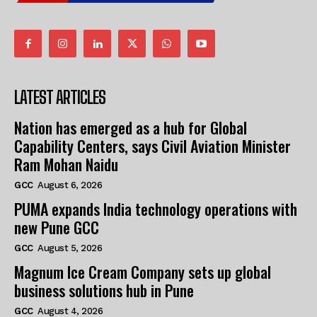
LATEST ARTICLES
Nation has emerged as a hub for Global
Capability Centers, says Civil Aviation Minister
Ram Mohan Naidu
GCC
August 6, 2026
PUMA expands India technology operations with
new Pune GCC
GCC
August 5, 2026
Magnum Ice Cream Company sets up global
business solutions hub in Pune
GCC
August 4, 2026