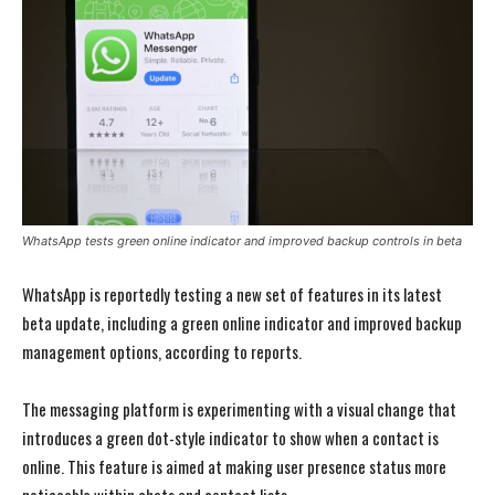
WhatsApp tests green online indicator and improved backup controls in beta
WhatsApp is reportedly testing a new set of features in its latest
beta update, including a green online indicator and improved backup
management options, according to reports.
The messaging platform is experimenting with a visual change that
introduces a green dot-style indicator to show when a contact is
online. This feature is aimed at making user presence status more