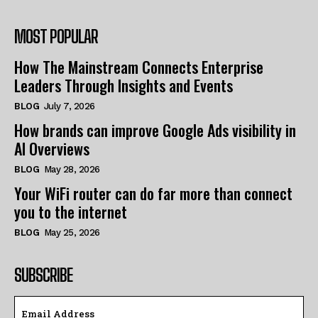
MOST POPULAR
How The Mainstream Connects Enterprise
Leaders Through Insights and Events
BLOG
July 7, 2026
How brands can improve Google Ads visibility in
AI Overviews
BLOG
May 28, 2026
Your WiFi router can do far more than connect
you to the internet
BLOG
May 25, 2026
SUBSCRIBE