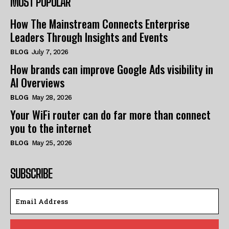
MOST POPULAR
How The Mainstream Connects Enterprise
Leaders Through Insights and Events
BLOG
July 7, 2026
How brands can improve Google Ads visibility in
AI Overviews
BLOG
May 28, 2026
Your WiFi router can do far more than connect
you to the internet
BLOG
May 25, 2026
SUBSCRIBE