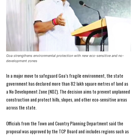
Goa strengthens environmental protection with new eco-sensitive and no-
development zones
In a major move to safeguard Goa’s fragile environment, the state
government has declared more than 82 lakh square metres of land as
a No Development Zone (NDZ). The decision aims to prevent unplanned
construction and protect hills, slopes, and other eco-sensitive areas
across the state.
Officials from the Town and Country Planning Department said the
proposal was approved by the TCP Board and includes regions such as