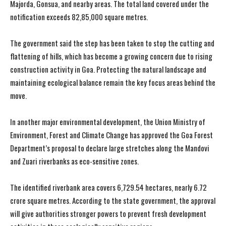
Majorda, Gonsua, and nearby areas. The total land covered under the
notification exceeds 82,85,000 square metres.
The government said the step has been taken to stop the cutting and
flattening of hills, which has become a growing concern due to rising
construction activity in Goa. Protecting the natural landscape and
maintaining ecological balance remain the key focus areas behind the
move.
In another major environmental development, the Union Ministry of
Environment, Forest and Climate Change has approved the Goa Forest
Department’s proposal to declare large stretches along the Mandovi
and Zuari riverbanks as eco-sensitive zones.
The identified riverbank area covers 6,729.54 hectares, nearly 6.72
crore square metres. According to the state government, the approval
will give authorities stronger powers to prevent fresh development