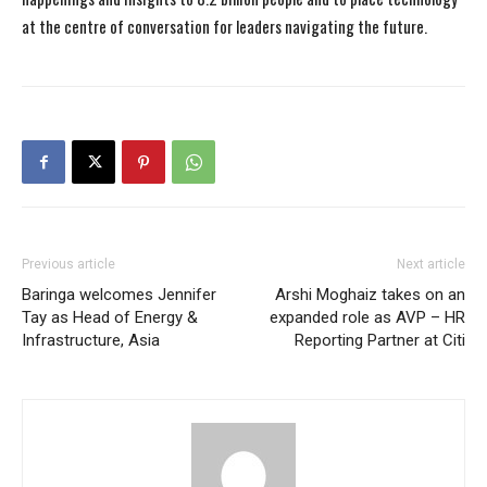
at the centre of conversation for leaders navigating the future.
Previous article
Next article
Baringa welcomes Jennifer
Arshi Moghaiz takes on an
Tay as Head of Energy &
expanded role as AVP – HR
Infrastructure, Asia
Reporting Partner at Citi