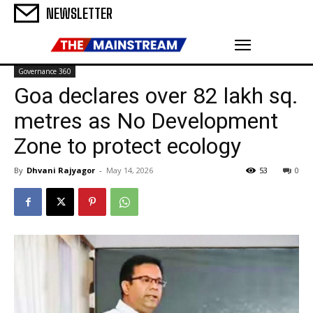
NEWSLETTER
Governance 360
Goa declares over 82 lakh sq.
metres as No Development
Zone to protect ecology
By
Dhvani Rajyagor
-
May 14, 2026
53
0