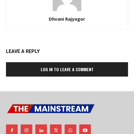
Dhvani Rajyagor
LEAVE A REPLY
LOG IN TO LEAVE A COMMENT