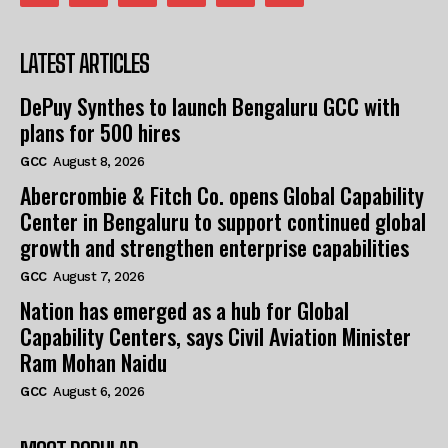
LATEST ARTICLES
DePuy Synthes to launch Bengaluru GCC with
plans for 500 hires
GCC
August 8, 2026
Abercrombie & Fitch Co. opens Global Capability
Center in Bengaluru to support continued global
growth and strengthen enterprise capabilities
GCC
August 7, 2026
Nation has emerged as a hub for Global
Capability Centers, says Civil Aviation Minister
Ram Mohan Naidu
GCC
August 6, 2026