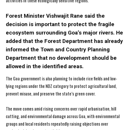
activities in these ecologically sensitive regions.
Forest Minister Vishwajit Rane said the
decision is important to protect the fragile
ecosystem surrounding Goa’s major rivers. He
added that the Forest Department has already
informed the Town and Country Planning
Department that no development should be
allowed in the identified areas.
The Goa government is also planning to include rice fields and low-
lying regions under the NDZ category to protect agricultural land,
prevent misuse, and preserve the state’s green cover.
The move comes amid rising concerns over rapid urbanisation, hill
cutting, and environmental damage across Goa, with environmental
groups and local residents repeatedly raising objections over
I WANT IN
I WANT IN