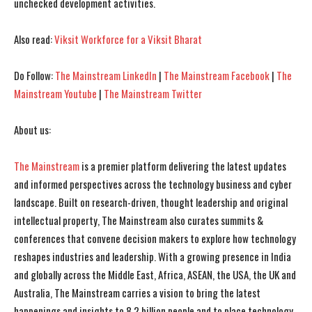
unchecked development activities.
I've read and accept the
I've read and accept the
Privacy Policy
Privacy Policy
.
.
Also read:
Viksit Workforce for a Viksit Bharat
Do Follow:
The Mainstream LinkedIn
|
The Mainstream Facebook
|
The
Mainstream Youtube
|
The Mainstream Twitter
About us:
The Mainstream
is a premier platform delivering the latest updates
and informed perspectives across the technology business and cyber
landscape. Built on research-driven, thought leadership and original
intellectual property, The Mainstream also curates summits &
conferences that convene decision makers to explore how technology
reshapes industries and leadership. With a growing presence in India
and globally across the Middle East, Africa, ASEAN, the USA, the UK and
Australia, The Mainstream carries a vision to bring the latest
happenings and insights to 8.2 billion people and to place technology