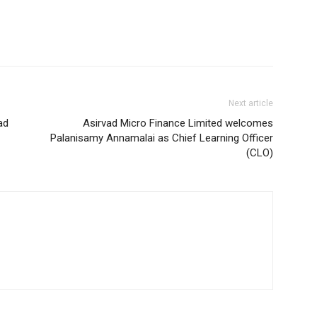
Next article
ad
Asirvad Micro Finance Limited welcomes
Palanisamy Annamalai as Chief Learning Officer
(CLO)