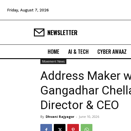
Friday, August 7, 2026
NEWSLETTER
HOME
AI & TECH
CYBER AWAAZ
Movement News
Address Maker 
Gangadhar Chell
Director & CEO
By
Dhvani Rajyagor
-
June 10, 2026