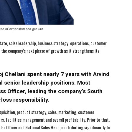
ase of expansion and growth
ate, sales leadership, business strategy, operations, customer
ad the company’s next phase of growth as it strengthens its
 Chellani spent nearly 7 years with Arvind
 senior leadership positions. Most
ess Officer, leading the company’s South
-loss responsibility.
cquisition, product strategy, sales, marketing, customer
, facilities management and overall profitability. Prior to that,
les Officer and National Sales Head, contributing significantly to