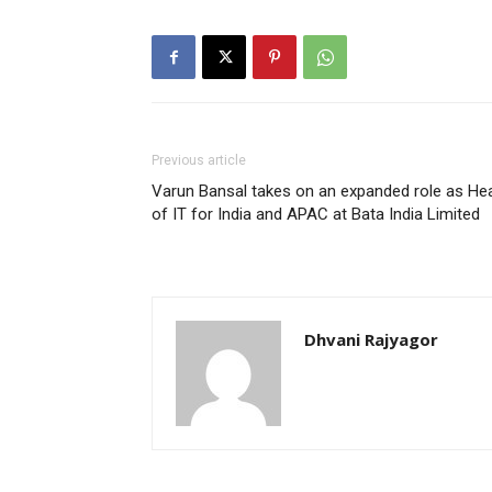
Previous article
Varun Bansal takes on an expanded role as He
of IT for India and APAC at Bata India Limited
Dhvani Rajyagor