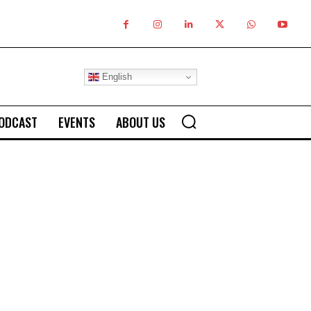
English
ODCAST
EVENTS
ABOUT US