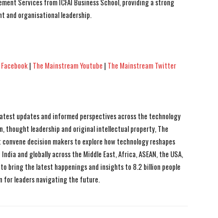
ement Services from ICFAI Business School, providing a strong
t and organisational leadership.
 Facebook
|
The Mainstream Youtube
|
The Mainstream Twitter
 latest updates and informed perspectives across the technology
n, thought leadership and original intellectual property, The
 convene decision makers to explore how technology reshapes
India and globally across the Middle East, Africa, ASEAN, the USA,
to bring the latest happenings and insights to 8.2 billion people
n for leaders navigating the future.