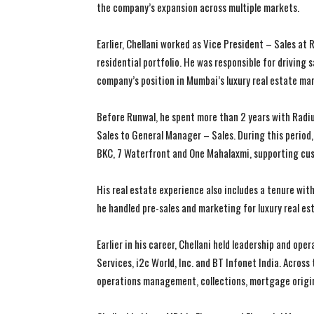
the company’s expansion across multiple markets.
Earlier, Chellani worked as Vice President – Sales a
residential portfolio. He was responsible for driving
company’s position in Mumbai’s luxury real estate ma
Before Runwal, he spent more than 2 years with Radi
Sales to General Manager – Sales. During this period, 
BKC, 7 Waterfront and One Mahalaxmi, supporting cus
His real estate experience also includes a tenure w
he handled pre-sales and marketing for luxury real e
Earlier in his career, Chellani held leadership and op
Services, i2c World, Inc. and BT Infonet India. Across 
operations management, collections, mortgage origin