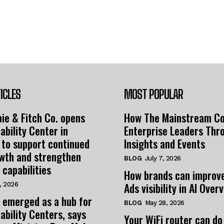
ICLES
MOST POPULAR
ie & Fitch Co. opens
How The Mainstream C
ability Center in
Enterprise Leaders Thr
 to support continued
Insights and Events
owth and strengthen
BLOG
July 7, 2026
 capabilities
How brands can improv
Ads visibility in AI Over
, 2026
 emerged as a hub for
BLOG
May 28, 2026
ability Centers, says
Your WiFi router can do