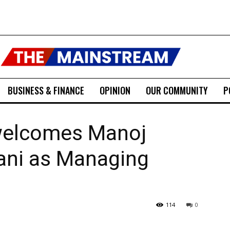
BUSINESS & FINANCE
OPINION
OUR COMMUNITY
P
welcomes Manoj
ani as Managing
114
0