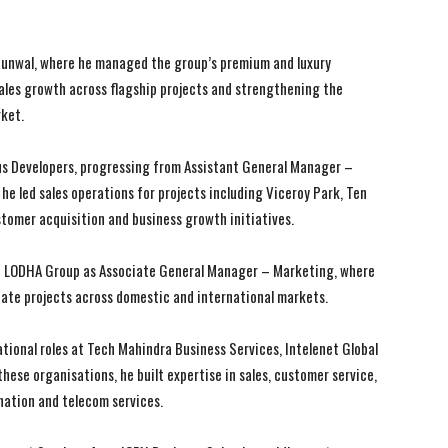
I WANT IN
I WANT IN
t Runwal, where he managed the group’s premium and luxury
I've read and accept the
I've read and accept the
Privacy Policy
Privacy Policy
.
.
 sales growth across flagship projects and strengthening the
rket.
us Developers, progressing from Assistant General Manager –
he led sales operations for projects including Viceroy Park, Ten
tomer acquisition and business growth initiatives.
ith LODHA Group as Associate General Manager – Marketing, where
state projects across domestic and international markets.
erational roles at Tech Mahindra Business Services, Intelenet Global
these organisations, he built expertise in sales, customer service,
ation and telecom services.