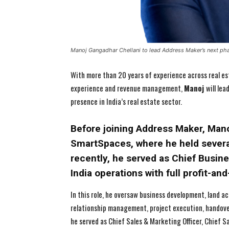
Manoj Gangadhar Chellani to lead Address Maker’s next ph
With more than 20 years of experience across real est
experience and revenue management,
Manoj
will le
presence in India’s real estate sector.
Before joining Address Maker, Manoj
SmartSpaces, where he held several
recently, he served as Chief Busin
India operations with full profit-and
In this role, he oversaw business development, land a
relationship management, project execution, handovers
he served as Chief Sales & Marketing Officer, Chief Sa