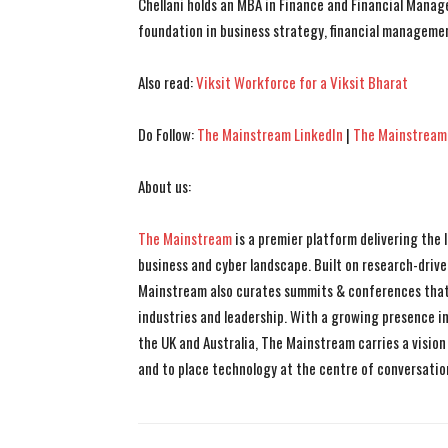
Chellani holds an MBA in Finance and Financial Manag
foundation in business strategy, financial managemen
Also read:
Viksit Workforce for a Viksit Bharat
Do Follow:
The Mainstream LinkedIn
|
The Mainstream
About us:
The Mainstream
is a premier platform delivering the
business and cyber landscape. Built on research-drive
Mainstream also curates summits & conferences that
industries and leadership. With a growing presence in 
the UK and Australia, The Mainstream carries a vision 
and to place technology at the centre of conversatio