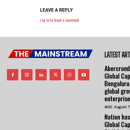
LEAVE A REPLY
Log in to leave a comment
LATEST ART
Abercromb
Global Cap
Bengaluru
global gr
enterprise
GCC
August 7
Nation has
Global Cap