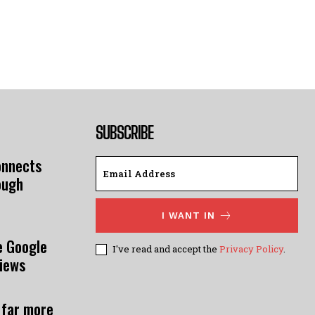
SUBSCRIBE
onnects
ough
I WANT IN
e Google
I've read and accept the
Privacy Policy
.
views
 far more