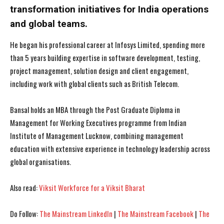
transformation initiatives for India operations
and global teams.
He began his professional career at Infosys Limited, spending more
than 5 years building expertise in software development, testing,
project management, solution design and client engagement,
I WANT IN
I WANT IN
including work with global clients such as British Telecom.
I've read and accept the
I've read and accept the
Privacy Policy
Privacy Policy
.
.
Bansal holds an MBA through the Post Graduate Diploma in
Management for Working Executives programme from Indian
Institute of Management Lucknow, combining management
education with extensive experience in technology leadership across
global organisations.
Also read:
Viksit Workforce for a Viksit Bharat
Do Follow:
The Mainstream LinkedIn
|
The Mainstream Facebook
|
The