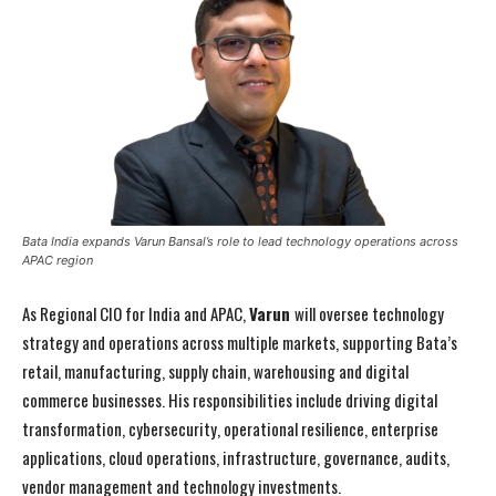
Bata India expands Varun Bansal’s role to lead technology operations across
APAC region
As Regional CIO for India and APAC,
Varun
will oversee technology
strategy and operations across multiple markets, supporting Bata’s
retail, manufacturing, supply chain, warehousing and digital
commerce businesses. His responsibilities include driving digital
transformation, cybersecurity, operational resilience, enterprise
applications, cloud operations, infrastructure, governance, audits,
vendor management and technology investments.