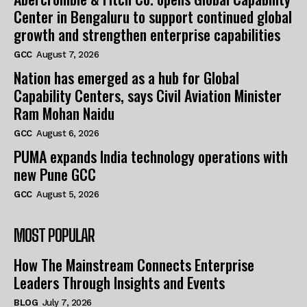
Center in Bengaluru to support continued global
growth and strengthen enterprise capabilities
GCC
August 7, 2026
Nation has emerged as a hub for Global
Capability Centers, says Civil Aviation Minister
Ram Mohan Naidu
GCC
August 6, 2026
PUMA expands India technology operations with
new Pune GCC
GCC
August 5, 2026
MOST POPULAR
How The Mainstream Connects Enterprise
Leaders Through Insights and Events
BLOG
July 7, 2026