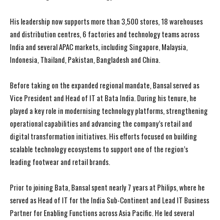
His leadership now supports more than 3,500 stores, 18 warehouses
and distribution centres, 6 factories and technology teams across
India and several APAC markets, including Singapore, Malaysia,
Indonesia, Thailand, Pakistan, Bangladesh and China.
Before taking on the expanded regional mandate, Bansal served as
Vice President and Head of IT at Bata India. During his tenure, he
played a key role in modernising technology platforms, strengthening
operational capabilities and advancing the company’s retail and
digital transformation initiatives. His efforts focused on building
scalable technology ecosystems to support one of the region’s
leading footwear and retail brands.
Prior to joining Bata, Bansal spent nearly 7 years at Philips, where he
served as Head of IT for the India Sub-Continent and Lead IT Business
Partner for Enabling Functions across Asia Pacific. He led several