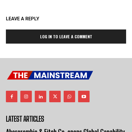
LEAVE A REPLY
LOG IN TO LEAVE A COMMENT
LATEST ARTICLES
Abercrombie & Fitch Co. opens Global Capability