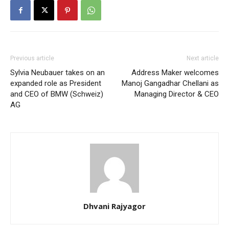
Previous article
Next article
Sylvia Neubauer takes on an
Address Maker welcomes
expanded role as President
Manoj Gangadhar Chellani as
and CEO of BMW (Schweiz)
Managing Director & CEO
AG
Dhvani Rajyagor