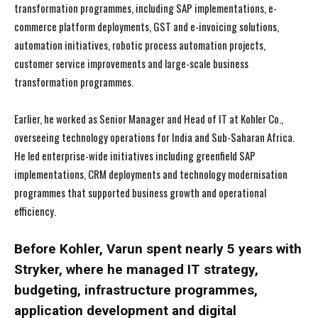
transformation programmes, including SAP implementations, e-
commerce platform deployments, GST and e-invoicing solutions,
automation initiatives, robotic process automation projects,
customer service improvements and large-scale business
transformation programmes.
Earlier, he worked as Senior Manager and Head of IT at Kohler Co.,
overseeing technology operations for India and Sub-Saharan Africa.
He led enterprise-wide initiatives including greenfield SAP
implementations, CRM deployments and technology modernisation
programmes that supported business growth and operational
efficiency.
Before Kohler, Varun spent nearly 5 years with
Stryker, where he managed IT strategy,
budgeting, infrastructure programmes,
application development and digital