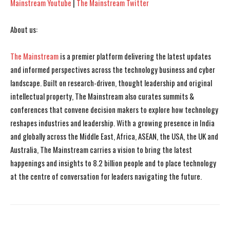
Mainstream Youtube
|
The Mainstream Twitter
About us:
The Mainstream
is a premier platform delivering the latest updates
and informed perspectives across the technology business and cyber
landscape. Built on research-driven, thought leadership and original
intellectual property, The Mainstream also curates summits &
conferences that convene decision makers to explore how technology
reshapes industries and leadership. With a growing presence in India
and globally across the Middle East, Africa, ASEAN, the USA, the UK and
Australia, The Mainstream carries a vision to bring the latest
happenings and insights to 8.2 billion people and to place technology
at the centre of conversation for leaders navigating the future.