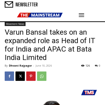
NEWSLETTER
Movement News
Varun Bansal takes on an
expanded role as Head of IT
for India and APAC at Bata
India Limited
By
Dhvani Rajyagor
-
June 10, 2026
126
0