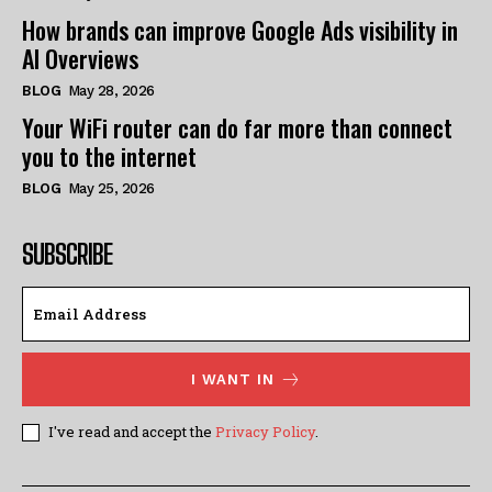
How brands can improve Google Ads visibility in
AI Overviews
BLOG
May 28, 2026
Your WiFi router can do far more than connect
you to the internet
BLOG
May 25, 2026
SUBSCRIBE
I WANT IN
I've read and accept the
Privacy Policy
.