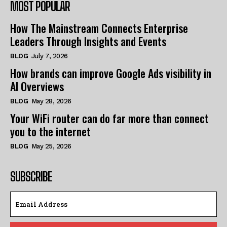
MOST POPULAR
How The Mainstream Connects Enterprise
Leaders Through Insights and Events
BLOG
July 7, 2026
How brands can improve Google Ads visibility in
AI Overviews
BLOG
May 28, 2026
Your WiFi router can do far more than connect
you to the internet
BLOG
May 25, 2026
SUBSCRIBE