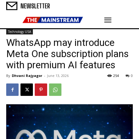
NEWSLETTER
Technology USA
WhatsApp may introduce
Meta One subscription plans
with premium AI features
By
Dhvani Rajyagor
-
June 13, 2026
254
0