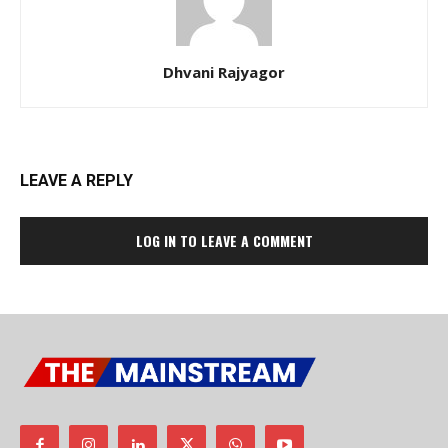
Dhvani Rajyagor
LEAVE A REPLY
LOG IN TO LEAVE A COMMENT