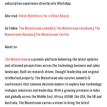
subscription experience directly into WhatsApp.
I've read and accept the
I've read and accept the
Privacy Policy
Privacy Policy
.
.
Also read:
Viksit Workforce for a Viksit Bharat
Do Follow:
The Mainstream LinkedIn
|
The Mainstream Facebook
|
The
Mainstream Youtube
|
The Mainstream Twitter
About us:
The Mainstream
is a premier platform delivering the latest updates
and informed perspectives across the technology business and cyber
landscape. Built on research-driven, thought leadership and original
intellectual property, The Mainstream also curates summits &
conferences that convene decision makers to explore how technology
reshapes industries and leadership. With a growing presence in India
and globally across the Middle East, Africa, ASEAN, the USA, the UK and
Australia, The Mainstream carries a vision to bring the latest