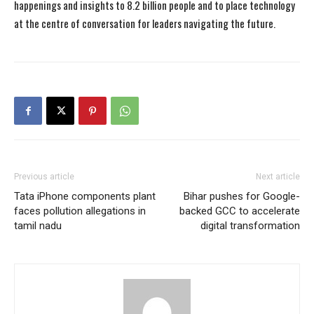
happenings and insights to 8.2 billion people and to place technology
at the centre of conversation for leaders navigating the future.
Previous article
Next article
Tata iPhone components plant
Bihar pushes for Google-
faces pollution allegations in
backed GCC to accelerate
tamil nadu
digital transformation