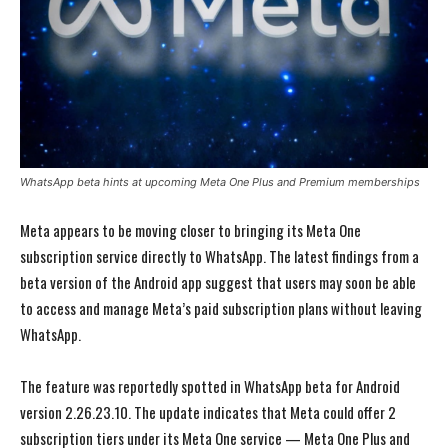
WhatsApp beta hints at upcoming Meta One Plus and Premium memberships
Meta appears to be moving closer to bringing its Meta One
subscription service directly to WhatsApp. The latest findings from a
beta version of the Android app suggest that users may soon be able
to access and manage Meta’s paid subscription plans without leaving
WhatsApp.
The feature was reportedly spotted in WhatsApp beta for Android
version 2.26.23.10. The update indicates that Meta could offer 2
subscription tiers under its Meta One service — Meta One Plus and