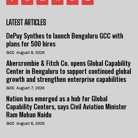
LATEST ARTICLES
DePuy Synthes to launch Bengaluru GCC with
plans for 500 hires
GCC
August 8, 2026
Abercrombie & Fitch Co. opens Global Capability
Center in Bengaluru to support continued global
growth and strengthen enterprise capabilities
GCC
August 7, 2026
Nation has emerged as a hub for Global
Capability Centers, says Civil Aviation Minister
Ram Mohan Naidu
GCC
August 6, 2026