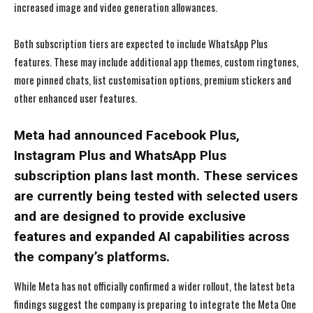
increased image and video generation allowances.
Both subscription tiers are expected to include WhatsApp Plus
features. These may include additional app themes, custom ringtones,
more pinned chats, list customisation options, premium stickers and
other enhanced user features.
Meta had announced Facebook Plus,
Instagram Plus and WhatsApp Plus
subscription plans last month. These services
are currently being tested with selected users
and are designed to provide exclusive
features and expanded AI capabilities across
the company’s platforms.
While Meta has not officially confirmed a wider rollout, the latest beta
findings suggest the company is preparing to integrate the Meta One
I WANT IN
I WANT IN