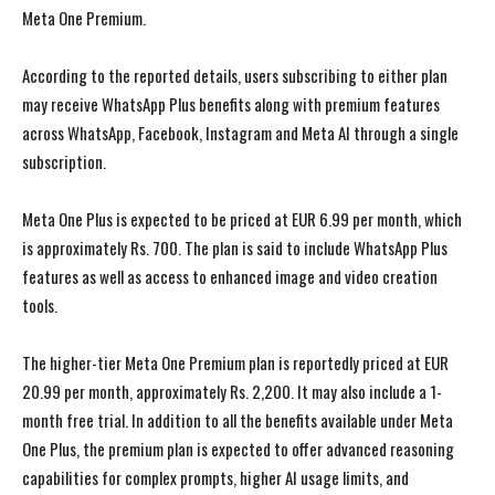
Meta One Premium.
According to the reported details, users subscribing to either plan
may receive WhatsApp Plus benefits along with premium features
across WhatsApp, Facebook, Instagram and Meta AI through a single
subscription.
Meta One Plus is expected to be priced at EUR 6.99 per month, which
is approximately Rs. 700. The plan is said to include WhatsApp Plus
features as well as access to enhanced image and video creation
tools.
The higher-tier Meta One Premium plan is reportedly priced at EUR
20.99 per month, approximately Rs. 2,200. It may also include a 1-
month free trial. In addition to all the benefits available under Meta
One Plus, the premium plan is expected to offer advanced reasoning
capabilities for complex prompts, higher AI usage limits, and