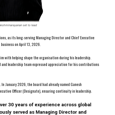
akshminarayanan set to lead
ons, as its long-serving Managing Director and Chief Executive
f business on April 13, 2026.
m with helping shape the organisation during his leadership.
d and leadership team expressed appreciation for his contributions
I WANT IN
I WANT IN
y. In January 2026, the board had already named Ganesh
utive Officer (Designate), ensuring continuity in leadership.
I've read and accept the
I've read and accept the
Privacy Policy
Privacy Policy
.
.
er 30 years of experience across global
ously served as Managing Director and