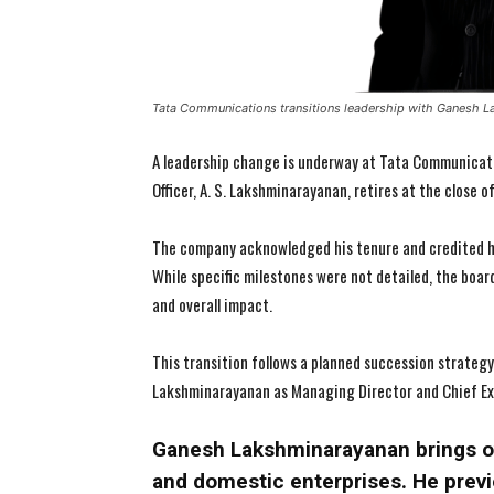
Tata Communications transitions leadership with Ganesh L
A leadership change is underway at Tata Communicati
Officer, A. S. Lakshminarayanan, retires at the close o
The company acknowledged his tenure and credited hi
While specific milestones were not detailed, the boar
and overall impact.
This transition follows a planned succession strateg
Lakshminarayanan as Managing Director and Chief Exec
Ganesh Lakshminarayanan brings ov
and domestic enterprises. He previ