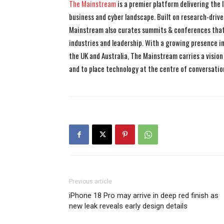
The Mainstream
is a premier platform delivering the
business and cyber landscape. Built on research-drive
Mainstream also curates summits & conferences that
industries and leadership. With a growing presence in 
the UK and Australia, The Mainstream carries a vision 
and to place technology at the centre of conversatio
Previous article
iPhone 18 Pro may arrive in deep red finish as
new leak reveals early design details