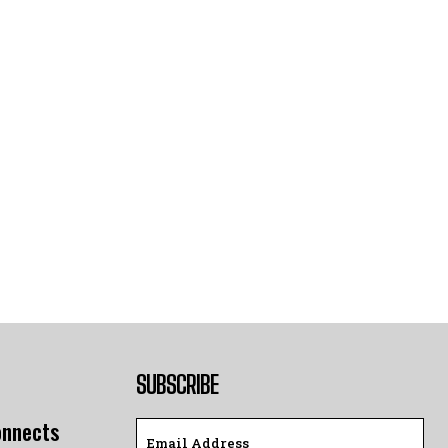
SUBSCRIBE
onnects