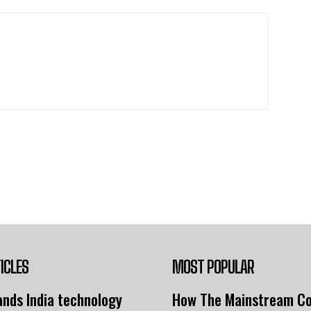
ICLES
MOST POPULAR
nds India technology
How The Mainstream C