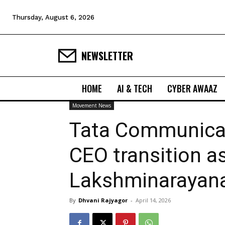
Thursday, August 6, 2026
NEWSLETTER
HOME
AI & TECH
CYBER AWAAZ
Movement News
Tata Communica
CEO transition as
Lakshminarayan
By
Dhvani Rajyagor
-
April 14, 2026