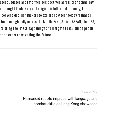
 latest updates and informed perspectives across the technology
n, thought leadership and original intellectual property, The
 convene decision makers to explore how technology reshapes
India and globally across the Middle East, Africa, ASEAN, the USA,
to bring the latest happenings and insights to 8.2 billion people
n for leaders navigating the future.
Next article
Humanoid robots impress with language and
combat skills at Hong Kong showcase