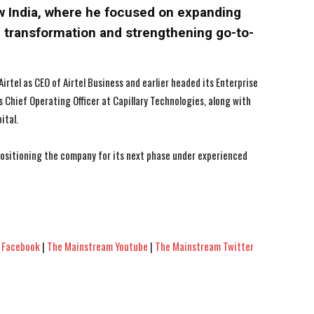
w India, where he focused on expanding
al transformation and strengthening go-to-
Airtel as CEO of Airtel Business and earlier headed its Enterprise
as Chief Operating Officer at Capillary Technologies, along with
ital.
 positioning the company for its next phase under experienced
 Facebook
|
The Mainstream Youtube
|
The Mainstream Twitter