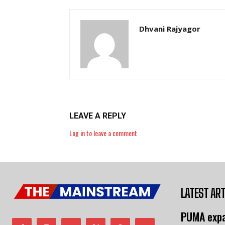
Dhvani Rajyagor
LEAVE A REPLY
Log in to leave a comment
LATEST ART
PUMA expa