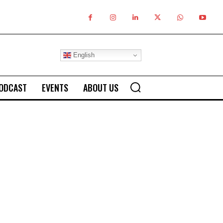
English
ODCAST
EVENTS
ABOUT US