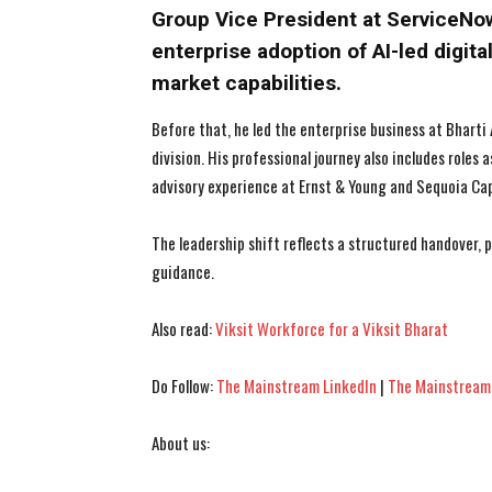
Group Vice President at ServiceNo
enterprise adoption of AI-led digit
market capabilities.
Before that, he led the enterprise business at Bharti 
division. His professional journey also includes roles 
advisory experience at Ernst & Young and Sequoia Cap
The leadership shift reflects a structured handover,
guidance.
Also read:
Viksit Workforce for a Viksit Bharat
Do Follow:
The Mainstream LinkedIn
|
The Mainstream
About us: