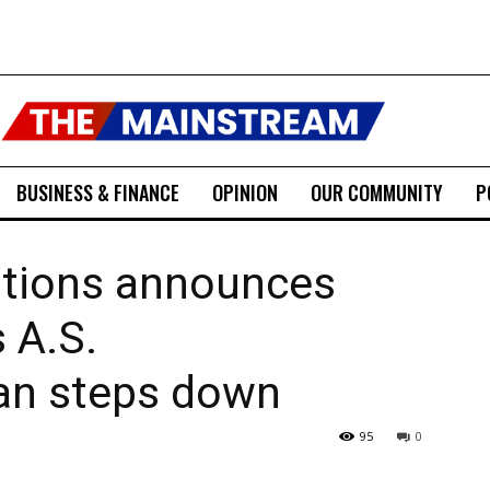
BUSINESS & FINANCE
OPINION
OUR COMMUNITY
P
tions announces
 A.S.
an steps down
95
0