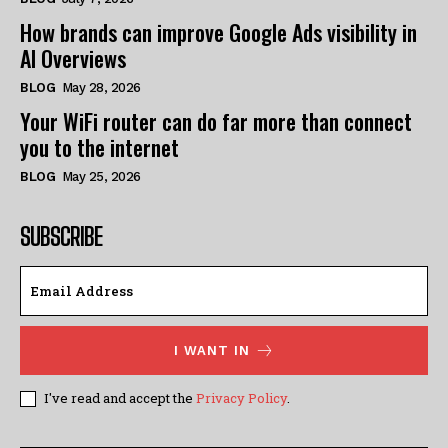
How brands can improve Google Ads visibility in
AI Overviews
BLOG
May 28, 2026
Your WiFi router can do far more than connect
you to the internet
BLOG
May 25, 2026
SUBSCRIBE
I WANT IN
I've read and accept the
Privacy Policy
.