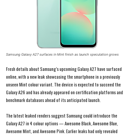
Samsung Galaxy A27 surfaces in Mint finish as launch speculation grows
Fresh details about Samsung’s upcoming Galaxy A27 have surfaced
online, with a new leak showcasing the smartphone in a previously
unseen Mint colour variant. The device is expected to succeed the
Galaxy A26 and has already appeared on certification platforms and
benchmark databases ahead of its anticipated launch.
The latest leaked renders suggest Samsung could introduce the
Galaxy A27 in 4 colour options — Awesome Black, Awesome Blue,
Awesome Mint, and Awesome Pink. Earlier leaks had only revealed