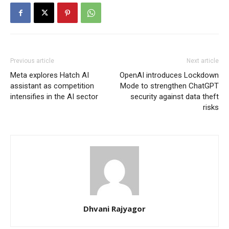
Previous article
Next article
Meta explores Hatch AI
OpenAI introduces Lockdown
assistant as competition
Mode to strengthen ChatGPT
intensifies in the AI sector
security against data theft
risks
Dhvani Rajyagor