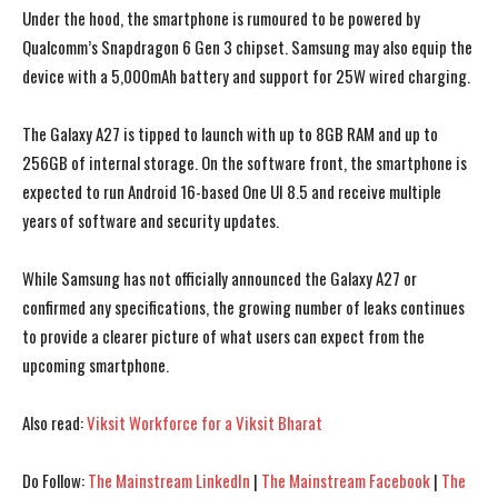
Under the hood, the smartphone is rumoured to be powered by
Qualcomm’s Snapdragon 6 Gen 3 chipset. Samsung may also equip the
device with a 5,000mAh battery and support for 25W wired charging.
The Galaxy A27 is tipped to launch with up to 8GB RAM and up to
256GB of internal storage. On the software front, the smartphone is
expected to run Android 16-based One UI 8.5 and receive multiple
years of software and security updates.
While Samsung has not officially announced the Galaxy A27 or
confirmed any specifications, the growing number of leaks continues
to provide a clearer picture of what users can expect from the
upcoming smartphone.
Also read:
Viksit Workforce for a Viksit Bharat
I WANT IN
I WANT IN
I've read and accept the
I've read and accept the
Privacy Policy
Privacy Policy
.
.
Do Follow:
The Mainstream LinkedIn
|
The Mainstream Facebook
|
The