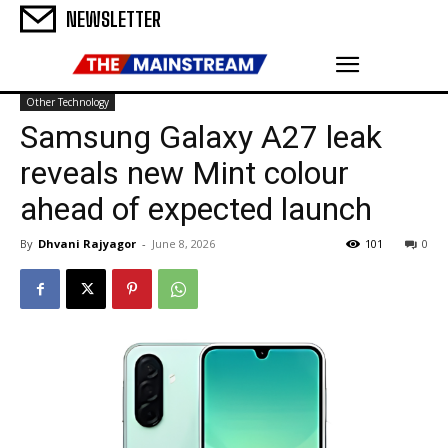
NEWSLETTER
Other Technology
Samsung Galaxy A27 leak
reveals new Mint colour
ahead of expected launch
By
Dhvani Rajyagor
-
June 8, 2026
101
0