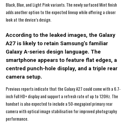
Black, Blue, and Light Pink variants. The newly surfaced Mint finish
adds another option to the expected lineup while offering a closer
look at the device’s design.
According to the leaked images, the Galaxy
A27 is likely to retain Samsung’s familiar
Galaxy A-series design language. The
smartphone appears to feature flat edges, a
centred punch-hole display, and a triple rear
camera setup.
Previous reports indicate that the Galaxy A27 could come with a 6.7-
inch Full HD+ display and support a refresh rate of up to 120Hz. The
handset is also expected to include a 50-megapixel primary rear
camera with optical image stabilisation for improved photography
performance.