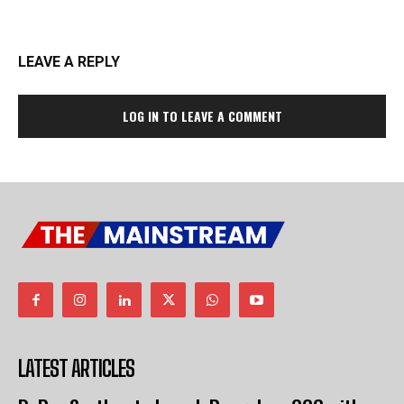
LEAVE A REPLY
LOG IN TO LEAVE A COMMENT
LATEST ARTICLES