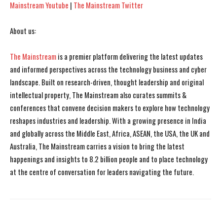
Mainstream Youtube
|
The Mainstream Twitter
About us:
The Mainstream
is a premier platform delivering the latest updates
and informed perspectives across the technology business and cyber
landscape. Built on research-driven, thought leadership and original
intellectual property, The Mainstream also curates summits &
conferences that convene decision makers to explore how technology
reshapes industries and leadership. With a growing presence in India
and globally across the Middle East, Africa, ASEAN, the USA, the UK and
Australia, The Mainstream carries a vision to bring the latest
happenings and insights to 8.2 billion people and to place technology
at the centre of conversation for leaders navigating the future.