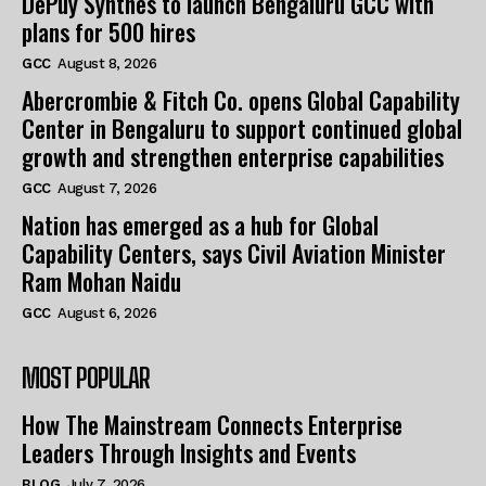
DePuy Synthes to launch Bengaluru GCC with
plans for 500 hires
GCC
August 8, 2026
Abercrombie & Fitch Co. opens Global Capability
Center in Bengaluru to support continued global
growth and strengthen enterprise capabilities
GCC
August 7, 2026
Nation has emerged as a hub for Global
Capability Centers, says Civil Aviation Minister
Ram Mohan Naidu
GCC
August 6, 2026
MOST POPULAR
How The Mainstream Connects Enterprise
Leaders Through Insights and Events
BLOG
July 7, 2026