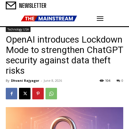
NEWSLETTER
Technology USA
OpenAI introduces Lockdown
Mode to strengthen ChatGPT
security against data theft
risks
By
Dhvani Rajyagor
-
June 8, 2026
104
0