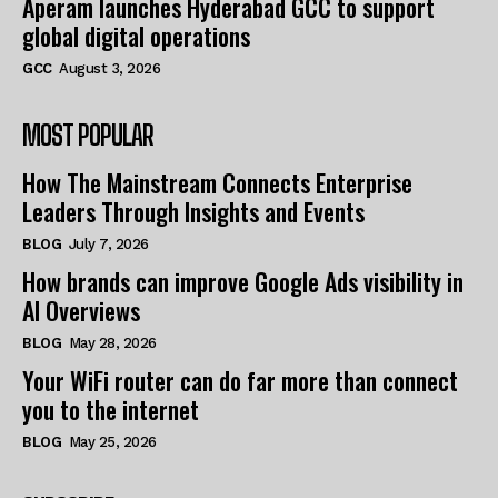
Aperam launches Hyderabad GCC to support
global digital operations
GCC
August 3, 2026
MOST POPULAR
How The Mainstream Connects Enterprise
Leaders Through Insights and Events
BLOG
July 7, 2026
How brands can improve Google Ads visibility in
AI Overviews
BLOG
May 28, 2026
Your WiFi router can do far more than connect
you to the internet
BLOG
May 25, 2026