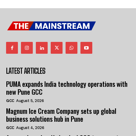
LATEST ARTICLES
PUMA expands India technology operations with
new Pune GCC
GCC
August 5, 2026
Magnum Ice Cream Company sets up global
business solutions hub in Pune
GCC
August 4, 2026