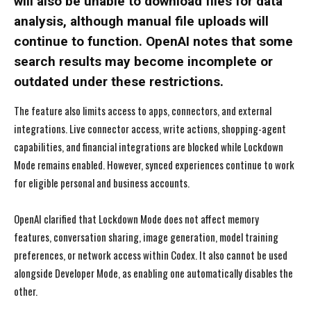
will also be unable to download files for data
analysis, although manual file uploads will
continue to function. OpenAI notes that some
search results may become incomplete or
outdated under these restrictions.
The feature also limits access to apps, connectors, and external
integrations. Live connector access, write actions, shopping-agent
capabilities, and financial integrations are blocked while Lockdown
Mode remains enabled. However, synced experiences continue to work
for eligible personal and business accounts.
OpenAI clarified that Lockdown Mode does not affect memory
features, conversation sharing, image generation, model training
preferences, or network access within Codex. It also cannot be used
alongside Developer Mode, as enabling one automatically disables the
other.