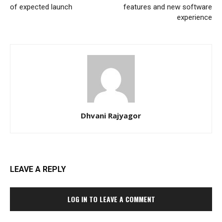
of expected launch
features and new software
experience
Dhvani Rajyagor
LEAVE A REPLY
LOG IN TO LEAVE A COMMENT