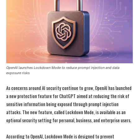
OpenAI launches Lockdown Mode to reduce prompt injection and data
exposure risks
As concerns around AI security continue to grow, OpenAI has launched
a new protection feature for ChatGPT aimed at reducing the risk of
sensitive information being exposed through prompt injection
attacks. The new feature, called Lockdown Mode, is available as an
optional security setting for personal, business, and enterprise users.
According to OpenAI, Lockdown Mode is designed to prevent