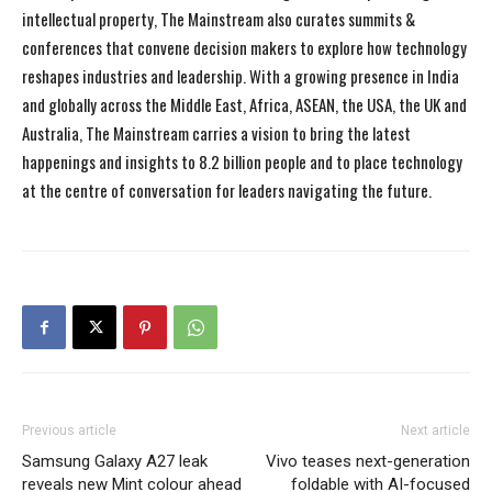
intellectual property, The Mainstream also curates summits &
conferences that convene decision makers to explore how technology
reshapes industries and leadership. With a growing presence in India
and globally across the Middle East, Africa, ASEAN, the USA, the UK and
Australia, The Mainstream carries a vision to bring the latest
happenings and insights to 8.2 billion people and to place technology
at the centre of conversation for leaders navigating the future.
Previous article
Next article
Samsung Galaxy A27 leak
Vivo teases next-generation
reveals new Mint colour ahead
foldable with AI-focused