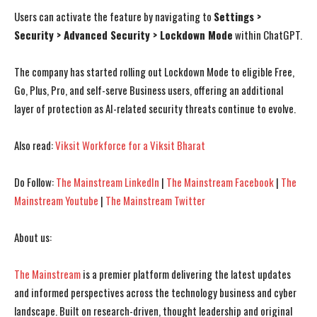
Users can activate the feature by navigating to
Settings >
I WANT IN
I WANT IN
Security > Advanced Security > Lockdown Mode
within ChatGPT.
I've read and accept the
I've read and accept the
Privacy Policy
Privacy Policy
.
.
The company has started rolling out Lockdown Mode to eligible Free,
Go, Plus, Pro, and self-serve Business users, offering an additional
layer of protection as AI-related security threats continue to evolve.
Also read:
Viksit Workforce for a Viksit Bharat
Do Follow:
The Mainstream LinkedIn
|
The Mainstream Facebook
|
The
Mainstream Youtube
|
The Mainstream Twitter
About us:
The Mainstream
is a premier platform delivering the latest updates
and informed perspectives across the technology business and cyber
landscape. Built on research-driven, thought leadership and original