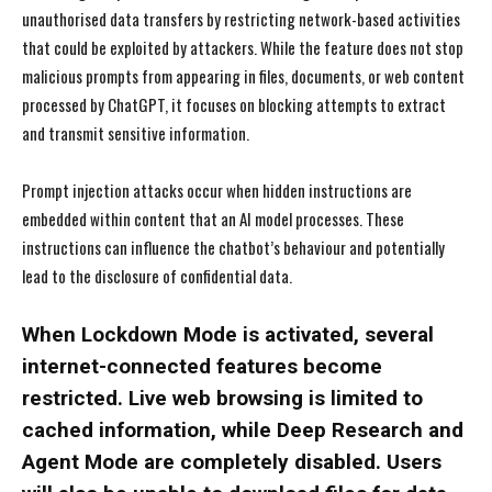
unauthorised data transfers by restricting network-based activities
that could be exploited by attackers. While the feature does not stop
malicious prompts from appearing in files, documents, or web content
processed by ChatGPT, it focuses on blocking attempts to extract
and transmit sensitive information.
Prompt injection attacks occur when hidden instructions are
embedded within content that an AI model processes. These
instructions can influence the chatbot’s behaviour and potentially
lead to the disclosure of confidential data.
When Lockdown Mode is activated, several
internet-connected features become
restricted. Live web browsing is limited to
cached information, while Deep Research and
Agent Mode are completely disabled. Users