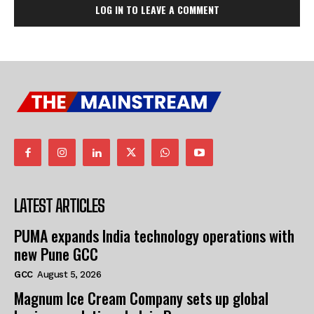
LOG IN TO LEAVE A COMMENT
LATEST ARTICLES
PUMA expands India technology operations with
new Pune GCC
GCC
August 5, 2026
Magnum Ice Cream Company sets up global