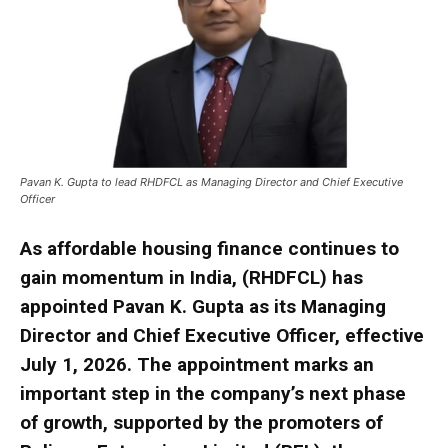
Pavan K. Gupta to lead RHDFCL as Managing Director and Chief Executive
Officer
As affordable housing finance continues to
gain momentum in India, (RHDFCL) has
appointed Pavan K. Gupta as its Managing
Director and Chief Executive Officer, effective
July 1, 2026. The appointment marks an
important step in the company’s next phase
of growth, supported by the promoters of