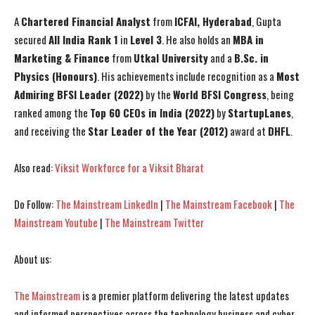
A
Chartered Financial Analyst
from
ICFAI, Hyderabad
, Gupta
secured
All India Rank 1
in
Level 3
. He also holds an
MBA in
Marketing & Finance
from
Utkal University
and a
B.Sc. in
Physics (Honours)
. His achievements include recognition as a
Most
Admiring BFSI Leader (2022)
by the
World BFSI Congress
, being
ranked among the
Top 60 CEOs in India (2022)
by
StartupLanes
,
and receiving the
Star Leader of the Year (2012)
award at
DHFL
.
Also read:
Viksit Workforce for a Viksit Bharat
Do Follow:
The Mainstream LinkedIn
|
The Mainstream Facebook
|
The
Mainstream Youtube
|
The Mainstream Twitter
About us:
The Mainstream
is a premier platform delivering the latest updates
and informed perspectives across the technology business and cyber