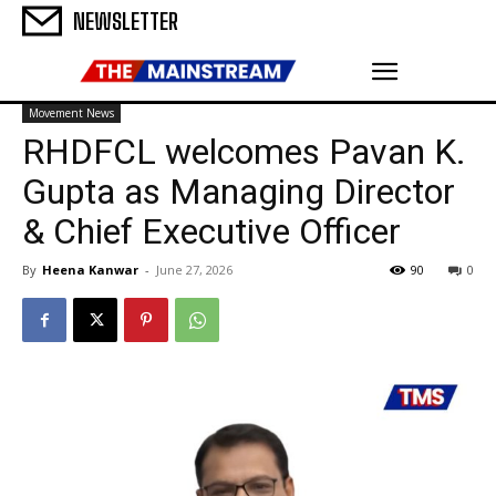
NEWSLETTER
Movement News
RHDFCL welcomes Pavan K.
Gupta as Managing Director
& Chief Executive Officer
By
Heena Kanwar
-
June 27, 2026
90
0