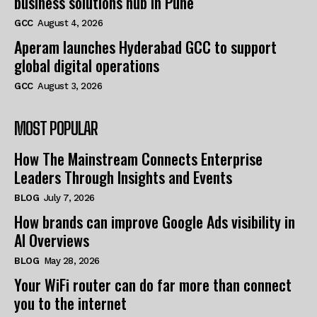
business solutions hub in Pune
GCC
August 4, 2026
Aperam launches Hyderabad GCC to support
global digital operations
GCC
August 3, 2026
MOST POPULAR
How The Mainstream Connects Enterprise
Leaders Through Insights and Events
BLOG
July 7, 2026
How brands can improve Google Ads visibility in
AI Overviews
BLOG
May 28, 2026
Your WiFi router can do far more than connect
you to the internet