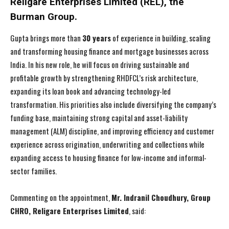
Religare Enterprises Limited (REL), the
Burman Group.
Gupta brings more than
30 years
of experience in building, scaling
and transforming housing finance and mortgage businesses across
India. In his new role, he will focus on driving sustainable and
profitable growth by strengthening RHDFCL’s risk architecture,
expanding its loan book and advancing technology-led
transformation. His priorities also include diversifying the company’s
funding base, maintaining strong capital and asset-liability
management (ALM) discipline, and improving efficiency and customer
experience across origination, underwriting and collections while
expanding access to housing finance for low-income and informal-
sector families.
Commenting on the appointment,
Mr. Indranil Choudhury, Group
CHRO, Religare Enterprises Limited
, said: