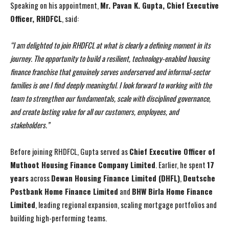
Speaking on his appointment,
Mr. Pavan K. Gupta, Chief Executive
Officer, RHDFCL
, said:
“I am delighted to join RHDFCL at what is clearly a defining moment in its
journey. The opportunity to build a resilient, technology-enabled housing
finance franchise that genuinely serves underserved and informal-sector
families is one I find deeply meaningful. I look forward to working with the
team to strengthen our fundamentals, scale with disciplined governance,
and create lasting value for all our customers, employees, and
stakeholders.”
Before joining RHDFCL, Gupta served as
Chief Executive Officer of
I WANT IN
I WANT IN
Muthoot Housing Finance Company Limited
. Earlier, he spent
17
I've read and accept the
I've read and accept the
Privacy Policy
Privacy Policy
.
.
years
across
Dewan Housing Finance Limited (DHFL)
,
Deutsche
Postbank Home Finance Limited
and
BHW Birla Home Finance
Limited
, leading regional expansion, scaling mortgage portfolios and
building high-performing teams.