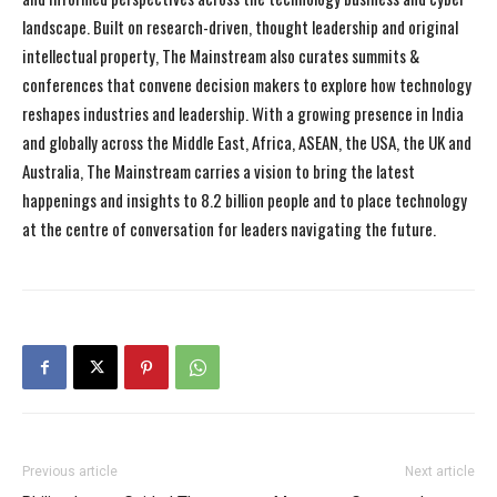
landscape. Built on research-driven, thought leadership and original
intellectual property, The Mainstream also curates summits &
conferences that convene decision makers to explore how technology
reshapes industries and leadership. With a growing presence in India
and globally across the Middle East, Africa, ASEAN, the USA, the UK and
Australia, The Mainstream carries a vision to bring the latest
happenings and insights to 8.2 billion people and to place technology
at the centre of conversation for leaders navigating the future.
Previous article
Next article