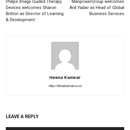
Philips Image Guided Therapy
ManpowerGroup welcomes
Devices welcomes Sharon
Anil Yadav as Head of Global
Britton as Director of Learning
Business Services
& Development
Heena Kanwar
https://themainstream.co.in/
LEAVE A REPLY