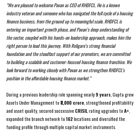
“We are pleased to welcome Pavan as CEO of RHDFCL. He is a known
industry veteran and someone who has navigated the full cycle of a housing
finance business, from the ground up to meaningful scale. RHDFCL is
entering an important growth phase, and Pavan’s deep understanding of
the sector, coupled with his hands-on leadership approach, makes him the
right person to lead this journey. With Religare’s strong financial
foundation and the steadfast support of our promoters, we are committed
to building a scalable and customer-focused housing finance franchise. We
look forward to working closely with Pavan as we strengthen RHDFCL’s
position in the affordable housing finance market.”
During a previous leadership role spanning nearly
9 years
, Gupta grew
Assets Under Management to
₹3,000 crore
, strengthened profitability
and asset quality, secured successive
CRISIL
rating upgrades to
A+
,
expanded the branch network to
162
locations and diversified the
funding profile through multiple capital market instruments.