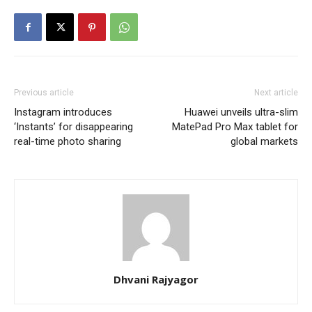
Previous article
Next article
Instagram introduces
Huawei unveils ultra-slim
‘Instants’ for disappearing
MatePad Pro Max tablet for
real-time photo sharing
global markets
Dhvani Rajyagor