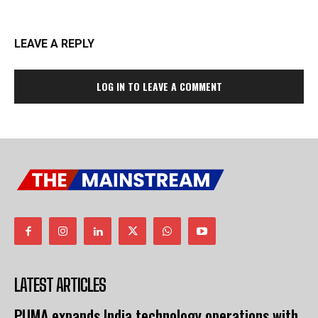
LEAVE A REPLY
LOG IN TO LEAVE A COMMENT
LATEST ARTICLES
PUMA expands India technology operations with