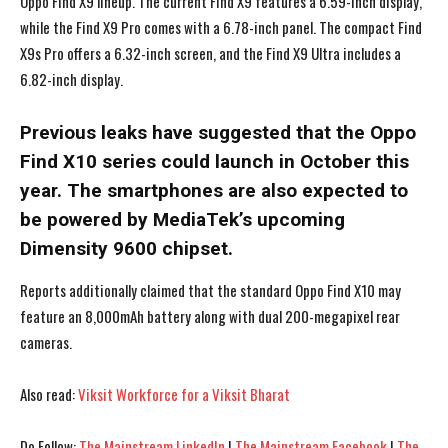
Oppo Find X9 lineup. The current Find X9 features a 6.59-inch display,
while the Find X9 Pro comes with a 6.78-inch panel. The compact Find
X9s Pro offers a 6.32-inch screen, and the Find X9 Ultra includes a
6.82-inch display.
Previous leaks have suggested that the Oppo
Find X10 series could launch in October this
year. The smartphones are also expected to
be powered by MediaTek’s upcoming
Dimensity 9600 chipset.
Reports additionally claimed that the standard Oppo Find X10 may
feature an 8,000mAh battery along with dual 200-megapixel rear
cameras.
I WANT IN
I WANT IN
Also read:
Viksit Workforce for a Viksit Bharat
I've read and accept the
I've read and accept the
Privacy Policy
Privacy Policy
.
.
Do Follow:
The Mainstream LinkedIn
|
The Mainstream Facebook
|
The