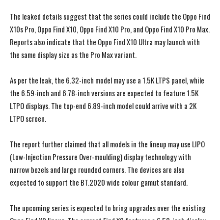
The leaked details suggest that the series could include the Oppo Find
X10s Pro, Oppo Find X10, Oppo Find X10 Pro, and Oppo Find X10 Pro Max.
Reports also indicate that the Oppo Find X10 Ultra may launch with
the same display size as the Pro Max variant.
As per the leak, the 6.32-inch model may use a 1.5K LTPS panel, while
the 6.59-inch and 6.78-inch versions are expected to feature 1.5K
LTPO displays. The top-end 6.89-inch model could arrive with a 2K
LTPO screen.
The report further claimed that all models in the lineup may use LIPO
(Low-Injection Pressure Over-moulding) display technology with
narrow bezels and large rounded corners. The devices are also
expected to support the BT.2020 wide colour gamut standard.
The upcoming series is expected to bring upgrades over the existing