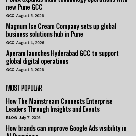
new Pune GCC
GCC
August 5, 2026
Magnum Ice Cream Company sets up global
business solutions hub in Pune
GCC
August 4, 2026
Aperam launches Hyderabad GCC to support
global digital operations
GCC
August 3, 2026
MOST POPULAR
How The Mainstream Connects Enterprise
Leaders Through Insights and Events
BLOG
July 7, 2026
How brands can improve Google Ads visibility in
AI Overviews