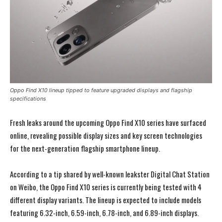
Oppo Find X10 lineup tipped to feature upgraded displays and flagship
specifications
Fresh leaks around the upcoming
Oppo
Find X10 series have surfaced
online, revealing possible display sizes and key screen technologies
for the next-generation flagship smartphone lineup.
According to a tip shared by well-known leakster
Digital Chat Station
on Weibo, the Oppo Find X10 series is currently being tested with 4
different display variants. The lineup is expected to include models
featuring 6.32-inch, 6.59-inch, 6.78-inch, and 6.89-inch displays.