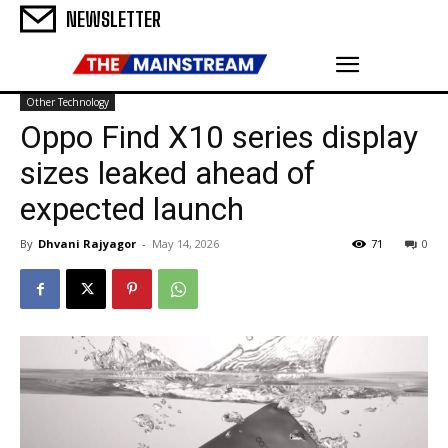
NEWSLETTER
Other Technology
Oppo Find X10 series display
sizes leaked ahead of
expected launch
By
Dhvani Rajyagor
-
May 14, 2026
71
0