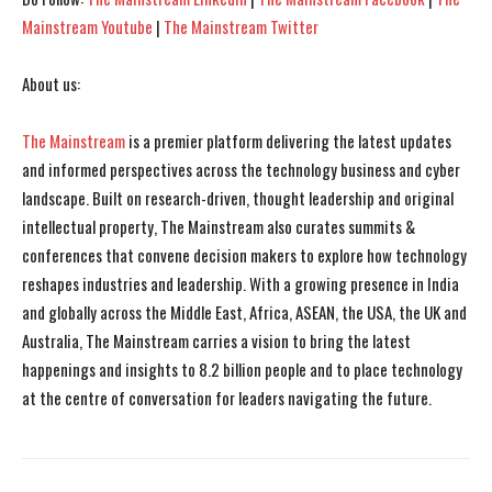
Mainstream Youtube
|
The Mainstream Twitter
About us:
The Mainstream
is a premier platform delivering the latest updates
and informed perspectives across the technology business and cyber
landscape. Built on research-driven, thought leadership and original
intellectual property, The Mainstream also curates summits &
conferences that convene decision makers to explore how technology
reshapes industries and leadership. With a growing presence in India
and globally across the Middle East, Africa, ASEAN, the USA, the UK and
Australia, The Mainstream carries a vision to bring the latest
happenings and insights to 8.2 billion people and to place technology
at the centre of conversation for leaders navigating the future.