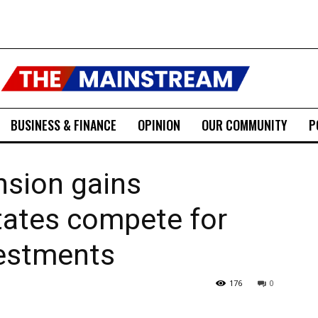
BUSINESS & FINANCE
OPINION
OUR COMMUNITY
P
sion gains
ates compete for
vestments
176
0