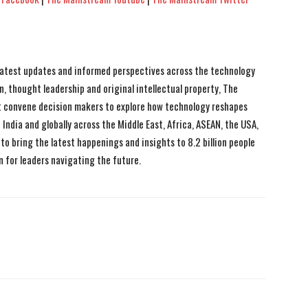
 latest updates and informed perspectives across the technology
n, thought leadership and original intellectual property, The
 convene decision makers to explore how technology reshapes
India and globally across the Middle East, Africa, ASEAN, the USA,
to bring the latest happenings and insights to 8.2 billion people
n for leaders navigating the future.