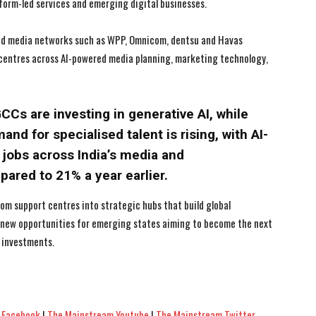
tform-led services and emerging digital businesses.
and media networks such as WPP, Omnicom, dentsu and Havas
 centres across AI-powered media planning, marketing technology,
CCs are investing in generative AI, while
and for specialised talent is rising, with AI-
 jobs across India’s media and
red to 21% a year earlier.
rom support centres into strategic hubs that build global
g new opportunities for emerging states aiming to become the next
 investments.
 Facebook
|
The Mainstream Youtube
|
The Mainstream Twitter