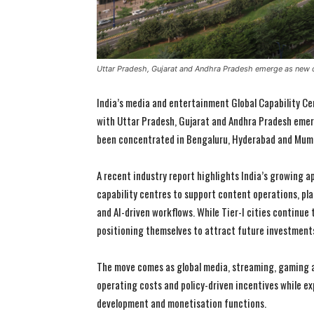
Uttar Pradesh, Gujarat and Andhra Pradesh emerge as new
India’s media and entertainment Global Capability Ce
with Uttar Pradesh, Gujarat and Andhra Pradesh emer
been concentrated in Bengaluru, Hyderabad and Mum
A recent industry report highlights India’s growing a
capability centres to support content operations, pl
and AI-driven workflows. While Tier-I cities continue 
positioning themselves to attract future investment
The move comes as global media, streaming, gaming an
operating costs and policy-driven incentives while e
development and monetisation functions.