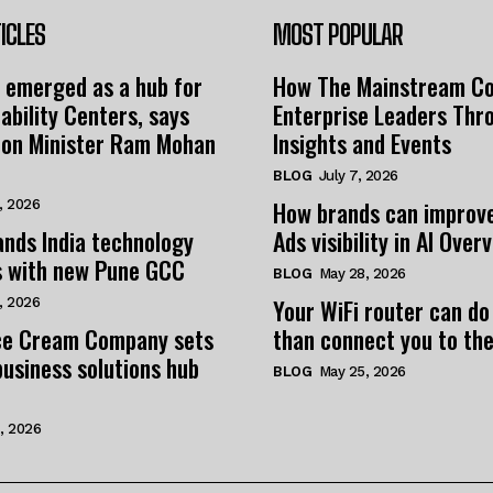
ICLES
MOST POPULAR
 emerged as a hub for
How The Mainstream C
ability Centers, says
Enterprise Leaders Thr
tion Minister Ram Mohan
Insights and Events
BLOG
July 7, 2026
How brands can improv
, 2026
nds India technology
Ads visibility in AI Over
s with new Pune GCC
BLOG
May 28, 2026
Your WiFi router can do
, 2026
e Cream Company sets
than connect you to the
business solutions hub
BLOG
May 25, 2026
, 2026