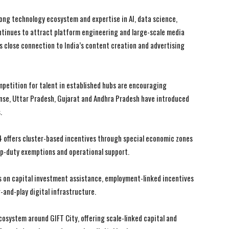
ong technology ecosystem and expertise in AI, data science,
tinues to attract platform engineering and large-scale media
s close connection to India’s content creation and advertising
I WANT IN
I WANT IN
petition for talent in established hubs are encouraging
onse, Uttar Pradesh, Gujarat and Andhra Pradesh have introduced
I've read and accept the
I've read and accept the
Privacy Policy
Privacy Policy
.
.
.
4 offers cluster-based incentives through special economic zones
mp-duty exemptions and operational support.
 on capital investment assistance, employment-linked incentives
-and-play digital infrastructure.
osystem around GIFT City, offering scale-linked capital and