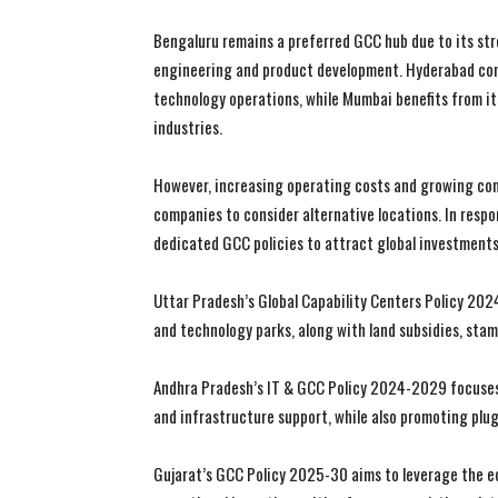
Bengaluru remains a preferred GCC hub due to its str
engineering and product development. Hyderabad con
technology operations, while Mumbai benefits from it
industries.
However, increasing operating costs and growing com
companies to consider alternative locations. In resp
dedicated GCC policies to attract global investments
Uttar Pradesh’s Global Capability Centers Policy 202
and technology parks, along with land subsidies, sta
Andhra Pradesh’s IT & GCC Policy 2024-2029 focuses
and infrastructure support, while also promoting plug
Gujarat’s GCC Policy 2025-30 aims to leverage the ec