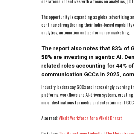
operational incentives with a focus on analytics, pla
The opportunity is expanding as global advertising 
continue strengthening their India-based capability
analytics, automation and performance marketing.
The report also notes that 83% of G
58% are investing in agentic AI. Dem
related roles accounting for 44% of
communication GCCs in 2025, compa
Industry leaders say GCCs are increasingly evolving f
platforms, workflows and AI-driven systems, creatin
major destinations for media and entertainment GCC
Also read:
Viksit Workforce for a Viksit Bharat
Do Follow:
The Mainstream LinkedIn
|
The Mainstream