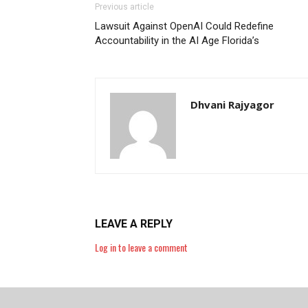
Previous article
Lawsuit Against OpenAI Could Redefine
Accountability in the AI Age Florida’s
Dhvani Rajyagor
LEAVE A REPLY
Log in to leave a comment