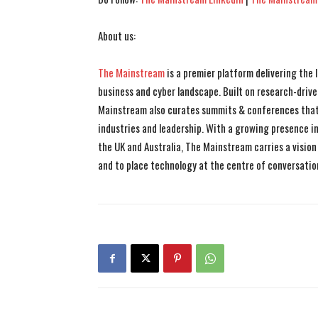
About us:
The Mainstream
is a premier platform delivering the
business and cyber landscape. Built on research-drive
Mainstream also curates summits & conferences that
industries and leadership. With a growing presence in 
the UK and Australia, The Mainstream carries a vision 
and to place technology at the centre of conversatio