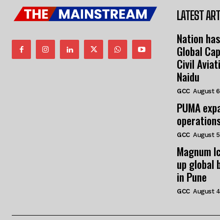
LATEST ART
Nation has
Global Cap
Civil Avia
Naidu
GCC
August 6
PUMA expa
operation
GCC
August 5
Magnum Ic
up global 
in Pune
GCC
August 4