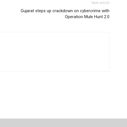
Next article
Gujarat steps up crackdown on cybercrime with
Operation Mule Hunt 2.0