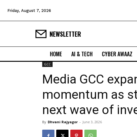
Friday, August 7, 2026
NEWSLETTER
HOME
AI & TECH
CYBER AWAAZ
GCC
Media GCC expan
momentum as st
next wave of in
By
Dhvani Rajyagor
-
June 3, 2026