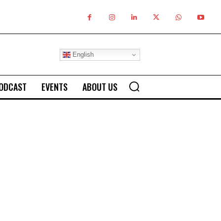
English
ODCAST
EVENTS
ABOUT US