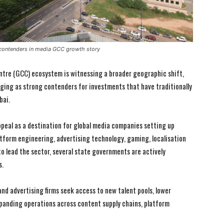
 contenders in media GCC growth story
ntre (GCC) ecosystem is witnessing a broader geographic shift,
ging as strong contenders for investments that have traditionally
bai.
ppeal as a destination for global media companies setting up
atform engineering, advertising technology, gaming, localisation
to lead the sector, several state governments are actively
s.
d advertising firms seek access to new talent pools, lower
xpanding operations across content supply chains, platform