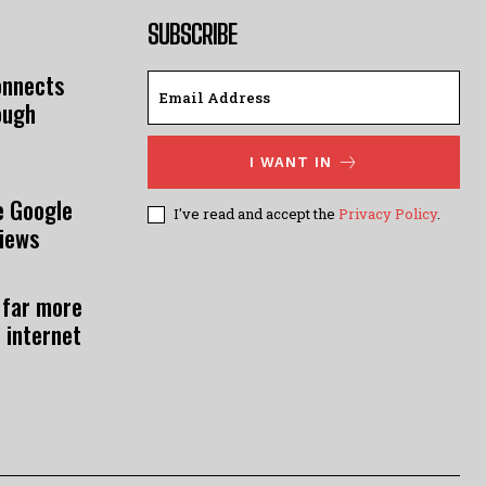
SUBSCRIBE
onnects
ough
I WANT IN
e Google
I've read and accept the
Privacy Policy
.
views
 far more
 internet