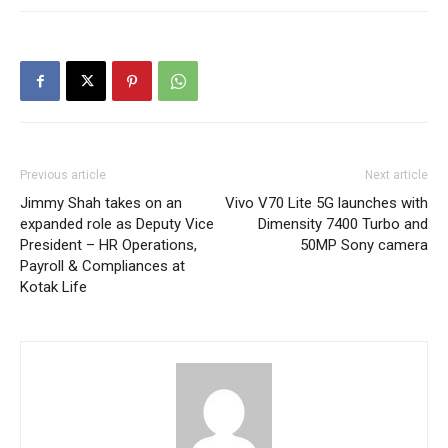
Previous article
Next article
Jimmy Shah takes on an
Vivo V70 Lite 5G launches with
expanded role as Deputy Vice
Dimensity 7400 Turbo and
President – HR Operations,
50MP Sony camera
Payroll & Compliances at
Kotak Life