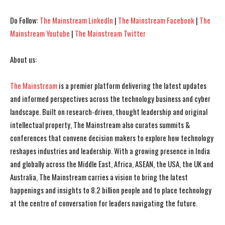
Do Follow:
The Mainstream LinkedIn
|
The Mainstream Facebook
|
The
Mainstream Youtube
|
The Mainstream Twitter
About us:
The Mainstream
is a premier platform delivering the latest updates
and informed perspectives across the technology business and cyber
landscape. Built on research-driven, thought leadership and original
intellectual property, The Mainstream also curates summits &
conferences that convene decision makers to explore how technology
reshapes industries and leadership. With a growing presence in India
and globally across the Middle East, Africa, ASEAN, the USA, the UK and
Australia, The Mainstream carries a vision to bring the latest
happenings and insights to 8.2 billion people and to place technology
at the centre of conversation for leaders navigating the future.