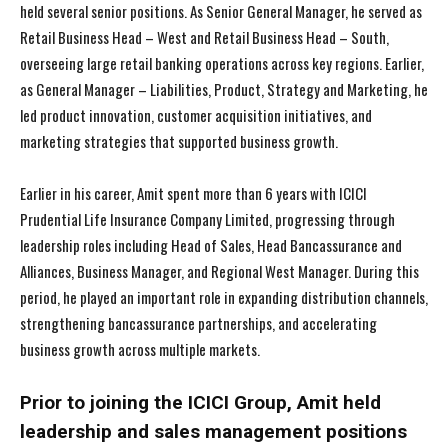
held several senior positions. As Senior General Manager, he served as
Retail Business Head – West and Retail Business Head – South,
overseeing large retail banking operations across key regions. Earlier,
as General Manager – Liabilities, Product, Strategy and Marketing, he
led product innovation, customer acquisition initiatives, and
marketing strategies that supported business growth.
Earlier in his career, Amit spent more than 6 years with ICICI
Prudential Life Insurance Company Limited, progressing through
leadership roles including Head of Sales, Head Bancassurance and
Alliances, Business Manager, and Regional West Manager. During this
period, he played an important role in expanding distribution channels,
strengthening bancassurance partnerships, and accelerating
business growth across multiple markets.
Prior to joining the ICICI Group, Amit held
leadership and sales management positions