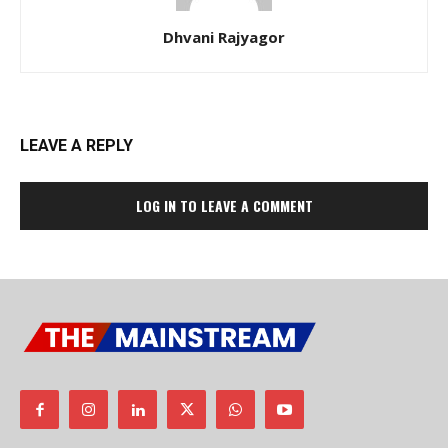
Dhvani Rajyagor
LEAVE A REPLY
LOG IN TO LEAVE A COMMENT