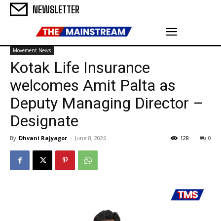
NEWSLETTER
Movement News
Kotak Life Insurance
welcomes Amit Palta as
Deputy Managing Director –
Designate
By
Dhvani Rajyagor
-
June 8, 2026
128
0