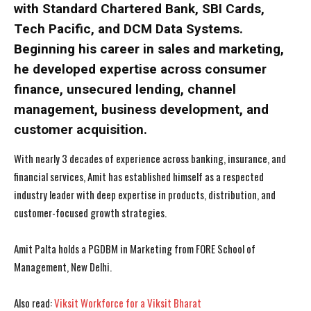
with Standard Chartered Bank, SBI Cards,
Tech Pacific, and DCM Data Systems.
Beginning his career in sales and marketing,
he developed expertise across consumer
finance, unsecured lending, channel
management, business development, and
I WANT IN
I WANT IN
customer acquisition.
With nearly 3 decades of experience across banking, insurance, and
I've read and accept the
I've read and accept the
Privacy Policy
Privacy Policy
.
.
financial services, Amit has established himself as a respected
industry leader with deep expertise in products, distribution, and
customer-focused growth strategies.
Amit Palta holds a PGDBM in Marketing from FORE School of
Management, New Delhi.
Also read:
Viksit Workforce for a Viksit Bharat