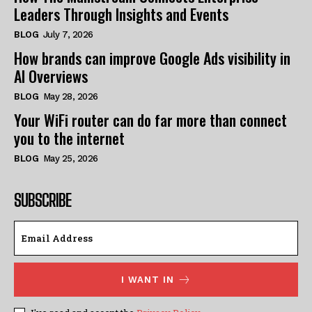
Leaders Through Insights and Events
BLOG
July 7, 2026
How brands can improve Google Ads visibility in
AI Overviews
BLOG
May 28, 2026
Your WiFi router can do far more than connect
you to the internet
BLOG
May 25, 2026
SUBSCRIBE
I WANT IN