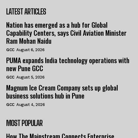
LATEST ARTICLES
Nation has emerged as a hub for Global
Capability Centers, says Civil Aviation Minister
Ram Mohan Naidu
GCC
August 6, 2026
PUMA expands India technology operations with
new Pune GCC
GCC
August 5, 2026
Magnum Ice Cream Company sets up global
business solutions hub in Pune
GCC
August 4, 2026
MOST POPULAR
How The Mainstream Connects Enterprise