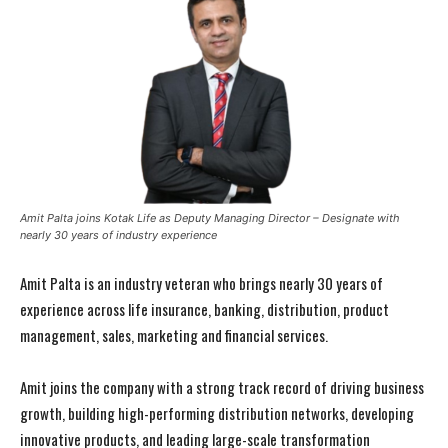
Amit Palta joins Kotak Life as Deputy Managing Director – Designate with
nearly 30 years of industry experience
Amit Palta is an industry veteran who brings nearly 30 years of
experience across life insurance, banking, distribution, product
management, sales, marketing and financial services.
Amit joins the company with a strong track record of driving business
growth, building high-performing distribution networks, developing
innovative products, and leading large-scale transformation