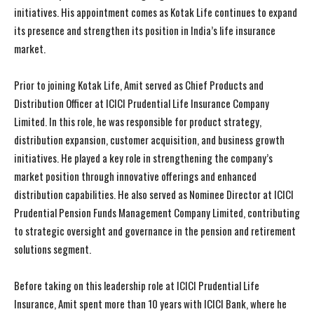
initiatives. His appointment comes as Kotak Life continues to expand
its presence and strengthen its position in India’s life insurance
market.
Prior to joining Kotak Life, Amit served as Chief Products and
Distribution Officer at ICICI Prudential Life Insurance Company
Limited. In this role, he was responsible for product strategy,
distribution expansion, customer acquisition, and business growth
initiatives. He played a key role in strengthening the company’s
market position through innovative offerings and enhanced
distribution capabilities. He also served as Nominee Director at ICICI
Prudential Pension Funds Management Company Limited, contributing
to strategic oversight and governance in the pension and retirement
solutions segment.
Before taking on this leadership role at ICICI Prudential Life
Insurance, Amit spent more than 10 years with ICICI Bank, where he