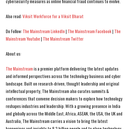
cybersecurity measures as online financial fraud continues to evolve.
I've read and accept the
I've read and accept the
Privacy Policy
Privacy Policy
.
.
Also read:
Viksit Workforce for a Viksit Bharat
Do Follow:
The Mainstream LinkedIn
|
The Mainstream Facebook
|
The
Mainstream Youtube
|
The Mainstream Twitter
About us:
The Mainstream
is a premier platform delivering the latest updates
and informed perspectives across the technology business and cyber
landscape. Built on research-driven, thought leadership and original
intellectual property, The Mainstream also curates summits &
conferences that convene decision makers to explore how technology
reshapes industries and leadership. With a growing presence in India
and globally across the Middle East, Africa, ASEAN, the USA, the UK and
Australia, The Mainstream carries a vision to bring the latest
happenings and insights to 8.2 billion people and to place technology