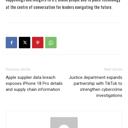
at the centre of conversation for leaders navigating the future.
Previous article
Next article
Apple supplier data breach
Justice department expands
exposes iPhone 18 Pro details
partnership with TikTok to
and supply chain information
strengthen cybercrime
investigations