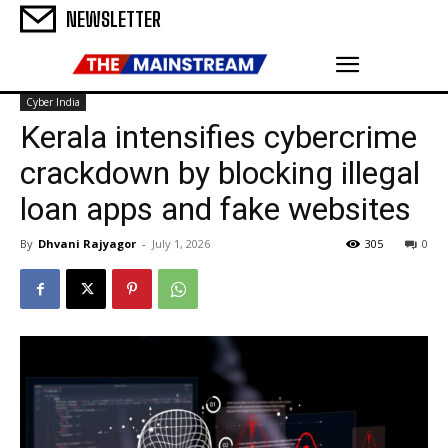
NEWSLETTER
Cyber India
Kerala intensifies cybercrime
crackdown by blocking illegal
loan apps and fake websites
By
Dhvani Rajyagor
-
July 1, 2026
305
0