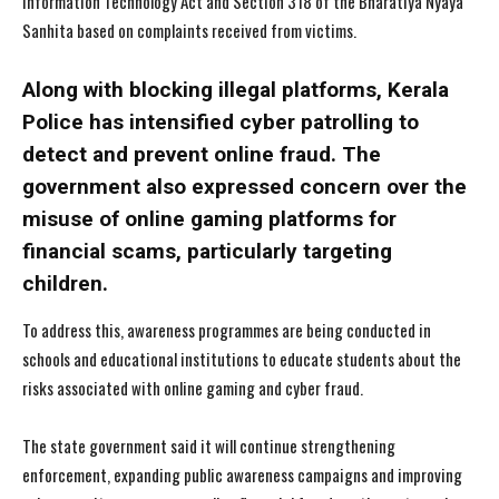
Information Technology Act and Section 318 of the Bharatiya Nyaya
Sanhita based on complaints received from victims.
Along with blocking illegal platforms, Kerala
Police has intensified cyber patrolling to
detect and prevent online fraud. The
government also expressed concern over the
misuse of online gaming platforms for
financial scams, particularly targeting
children.
To address this, awareness programmes are being conducted in
schools and educational institutions to educate students about the
risks associated with online gaming and cyber fraud.
The state government said it will continue strengthening
I WANT IN
I WANT IN
enforcement, expanding public awareness campaigns and improving