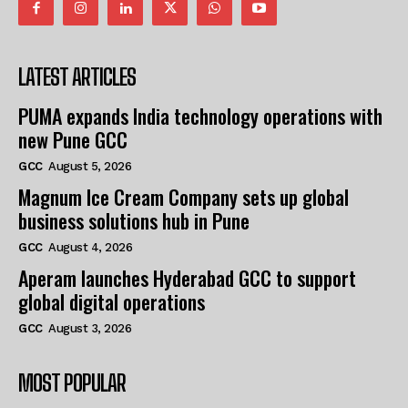
LATEST ARTICLES
PUMA expands India technology operations with
new Pune GCC
GCC
August 5, 2026
Magnum Ice Cream Company sets up global
business solutions hub in Pune
GCC
August 4, 2026
Aperam launches Hyderabad GCC to support
global digital operations
GCC
August 3, 2026
MOST POPULAR