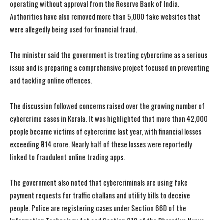
operating without approval from the Reserve Bank of India.
Authorities have also removed more than 5,000 fake websites that
were allegedly being used for financial fraud.
The minister said the government is treating cybercrime as a serious
issue and is preparing a comprehensive project focused on preventing
and tackling online offences.
The discussion followed concerns raised over the growing number of
cybercrime cases in Kerala. It was highlighted that more than 42,000
people became victims of cybercrime last year, with financial losses
exceeding ₹814 crore. Nearly half of these losses were reportedly
linked to fraudulent online trading apps.
The government also noted that cybercriminals are using fake
payment requests for traffic challans and utility bills to deceive
people. Police are registering cases under Section 66D of the