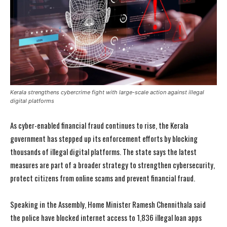
Kerala strengthens cybercrime fight with large-scale action against illegal
digital platforms
As cyber-enabled financial fraud continues to rise, the Kerala
government has stepped up its enforcement efforts by blocking
thousands of illegal digital platforms. The state says the latest
measures are part of a broader strategy to strengthen cybersecurity,
protect citizens from online scams and prevent financial fraud.
Speaking in the Assembly, Home Minister Ramesh Chennithala said
the police have blocked internet access to 1,836 illegal loan apps