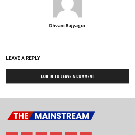
Dhvani Rajyagor
LEAVE A REPLY
LOG IN TO LEAVE A COMMENT