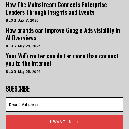
How The Mainstream Connects Enterprise
Leaders Through Insights and Events
BLOG
July 7, 2026
How brands can improve Google Ads visibility in
AI Overviews
BLOG
May 28, 2026
Your WiFi router can do far more than connect
you to the internet
BLOG
May 25, 2026
SUBSCRIBE
I WANT IN