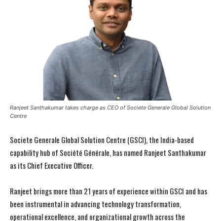
Ranjeet Santhakumar takes charge as CEO of Societe Generale Global Solution
Centre
Societe Generale Global Solution Centre (GSCI), the India-based
capability hub of Société Générale, has named Ranjeet Santhakumar
as its Chief Executive Officer.
Ranjeet brings more than 21 years of experience within GSCI and has
been instrumental in advancing technology transformation,
operational excellence, and organizational growth across the