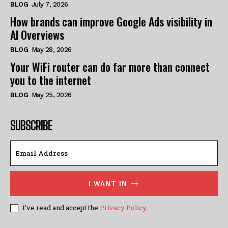
BLOG
July 7, 2026
How brands can improve Google Ads visibility in
AI Overviews
BLOG
May 28, 2026
Your WiFi router can do far more than connect
you to the internet
BLOG
May 25, 2026
SUBSCRIBE
I WANT IN
I've read and accept the
Privacy Policy
.