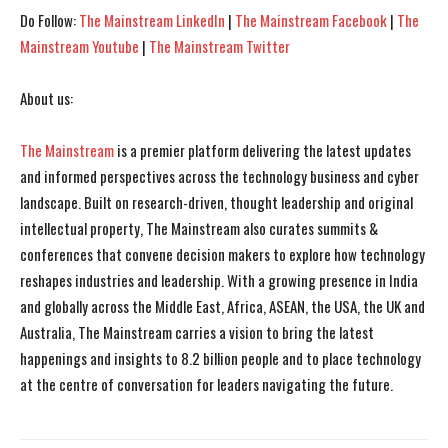
Do Follow:
The Mainstream LinkedIn
|
The Mainstream Facebook
|
The
Mainstream Youtube
|
The Mainstream Twitter
About us:
The Mainstream
is a premier platform delivering the latest updates
I WANT IN
I WANT IN
and informed perspectives across the technology business and cyber
landscape. Built on research-driven, thought leadership and original
I've read and accept the
I've read and accept the
Privacy Policy
Privacy Policy
.
.
intellectual property, The Mainstream also curates summits &
conferences that convene decision makers to explore how technology
reshapes industries and leadership. With a growing presence in India
and globally across the Middle East, Africa, ASEAN, the USA, the UK and
Australia, The Mainstream carries a vision to bring the latest
happenings and insights to 8.2 billion people and to place technology
at the centre of conversation for leaders navigating the future.