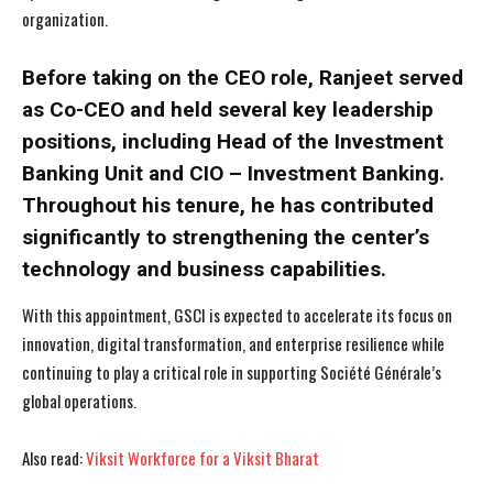
organization.
Before taking on the CEO role, Ranjeet served
as Co-CEO and held several key leadership
positions, including Head of the Investment
Banking Unit and CIO – Investment Banking.
Throughout his tenure, he has contributed
significantly to strengthening the center’s
technology and business capabilities.
With this appointment, GSCI is expected to accelerate its focus on
innovation, digital transformation, and enterprise resilience while
continuing to play a critical role in supporting Société Générale’s
global operations.
Also read:
Viksit Workforce for a Viksit Bharat