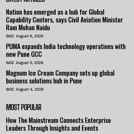
Nation has emerged as a hub for Global
Capability Centers, says Civil Aviation Minister
Ram Mohan Naidu
GCC
August 6, 2026
PUMA expands India technology operations with
new Pune GCC
GCC
August 5, 2026
Magnum Ice Cream Company sets up global
business solutions hub in Pune
GCC
August 4, 2026
MOST POPULAR
How The Mainstream Connects Enterprise
Leaders Through Insights and Events