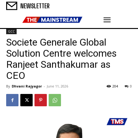
NEWSLETTER
GCC
Societe Generale Global
Solution Centre welcomes
Ranjeet Santhakumar as
CEO
By
Dhvani Rajyagor
-
June 11, 2026
204
0