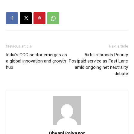
Previous article
Next article
India’s GCC sector emerges as
Airtel rebrands Priority
a global innovation and growth
Postpaid service as Fast Lane
hub
amid ongoing net neutrality
debate
Dhvani Rajyagor