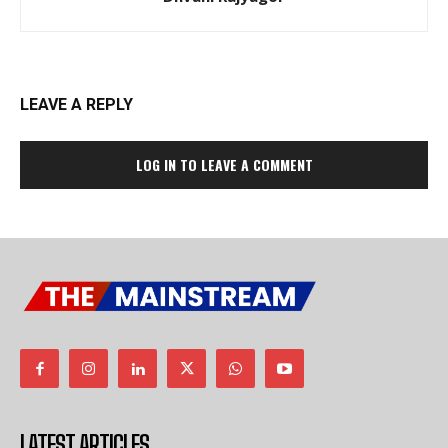
LEAVE A REPLY
LOG IN TO LEAVE A COMMENT
LATEST ARTICLES