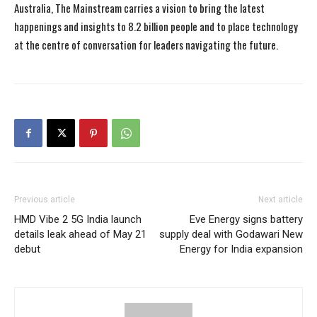
Australia, The Mainstream carries a vision to bring the latest
happenings and insights to 8.2 billion people and to place technology
at the centre of conversation for leaders navigating the future.
Previous article
Next article
HMD Vibe 2 5G India launch
Eve Energy signs battery
details leak ahead of May 21
supply deal with Godawari New
debut
Energy for India expansion