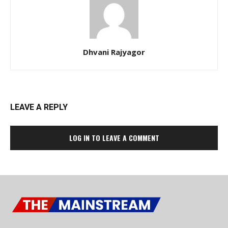
Dhvani Rajyagor
LEAVE A REPLY
LOG IN TO LEAVE A COMMENT