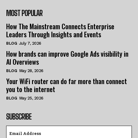
MOST POPULAR
How The Mainstream Connects Enterprise
Leaders Through Insights and Events
BLOG
July 7, 2026
How brands can improve Google Ads visibility in
AI Overviews
BLOG
May 28, 2026
Your WiFi router can do far more than connect
you to the internet
BLOG
May 25, 2026
SUBSCRIBE