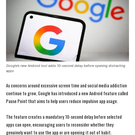
Google’s new Android tool adds 10-second delay before opening distracting
apps
As concerns around excessive screen time and social media addiction
continue to grow, Google has introduced a new Android feature called
Pause Point that aims to help users reduce impulsive app usage.
The feature creates a mandatory 10-second delay before selected
apps can open, encouraging users to reconsider whether they
genuinely want to use the app or are opening it out of habit.