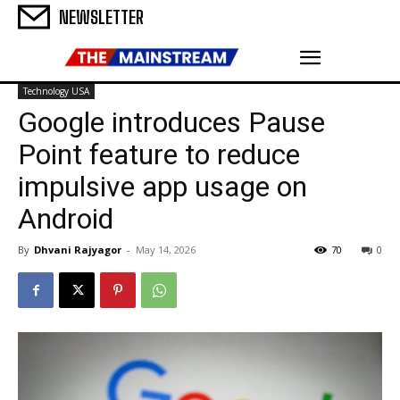
NEWSLETTER
Technology USA
Google introduces Pause
Point feature to reduce
impulsive app usage on
Android
By
Dhvani Rajyagor
-
May 14, 2026
70
0