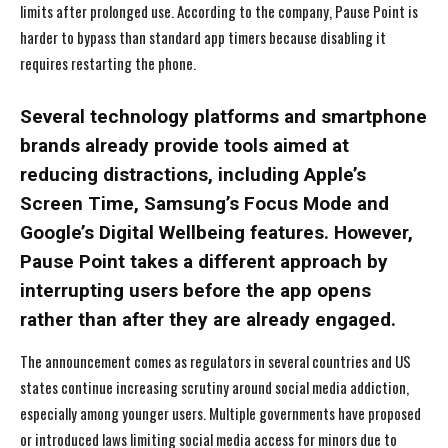
limits after prolonged use. According to the company, Pause Point is
harder to bypass than standard app timers because disabling it
requires restarting the phone.
Several technology platforms and smartphone
brands already provide tools aimed at
reducing distractions, including Apple’s
Screen Time, Samsung’s Focus Mode and
Google’s Digital Wellbeing features. However,
Pause Point takes a different approach by
interrupting users before the app opens
rather than after they are already engaged.
The announcement comes as regulators in several countries and US
states continue increasing scrutiny around social media addiction,
especially among younger users. Multiple governments have proposed
or introduced laws limiting social media access for minors due to