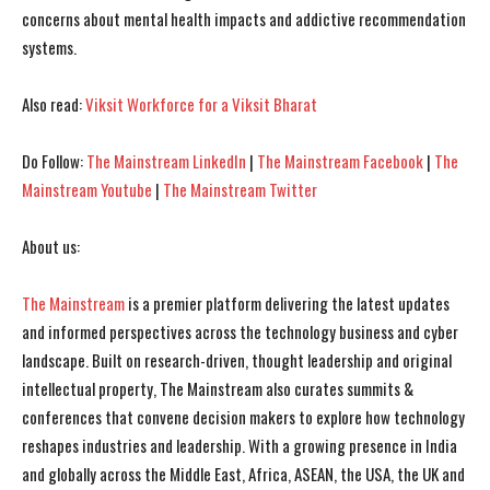
I WANT IN
I WANT IN
concerns about mental health impacts and addictive recommendation
systems.
I've read and accept the
I've read and accept the
Privacy Policy
Privacy Policy
.
.
Also read:
Viksit Workforce for a Viksit Bharat
Do Follow:
The Mainstream LinkedIn
|
The Mainstream Facebook
|
The
Mainstream Youtube
|
The Mainstream Twitter
About us:
The Mainstream
is a premier platform delivering the latest updates
and informed perspectives across the technology business and cyber
landscape. Built on research-driven, thought leadership and original
intellectual property, The Mainstream also curates summits &
conferences that convene decision makers to explore how technology
reshapes industries and leadership. With a growing presence in India
and globally across the Middle East, Africa, ASEAN, the USA, the UK and