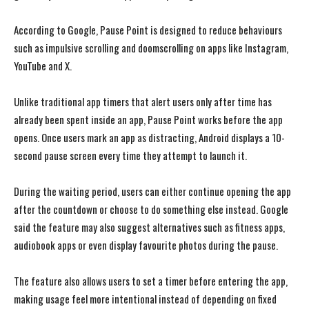
According to Google, Pause Point is designed to reduce behaviours
such as impulsive scrolling and doomscrolling on apps like Instagram,
YouTube and X.
Unlike traditional app timers that alert users only after time has
already been spent inside an app, Pause Point works before the app
opens. Once users mark an app as distracting, Android displays a 10-
second pause screen every time they attempt to launch it.
During the waiting period, users can either continue opening the app
after the countdown or choose to do something else instead. Google
said the feature may also suggest alternatives such as fitness apps,
audiobook apps or even display favourite photos during the pause.
The feature also allows users to set a timer before entering the app,
making usage feel more intentional instead of depending on fixed