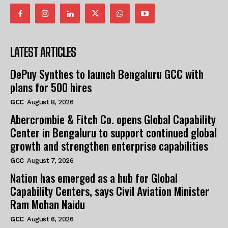
LATEST ARTICLES
DePuy Synthes to launch Bengaluru GCC with
plans for 500 hires
GCC
August 8, 2026
Abercrombie & Fitch Co. opens Global Capability
Center in Bengaluru to support continued global
growth and strengthen enterprise capabilities
GCC
August 7, 2026
Nation has emerged as a hub for Global
Capability Centers, says Civil Aviation Minister
Ram Mohan Naidu
GCC
August 6, 2026