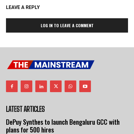
LEAVE A REPLY
LOG IN TO LEAVE A COMMENT
LATEST ARTICLES
DePuy Synthes to launch Bengaluru GCC with
plans for 500 hires