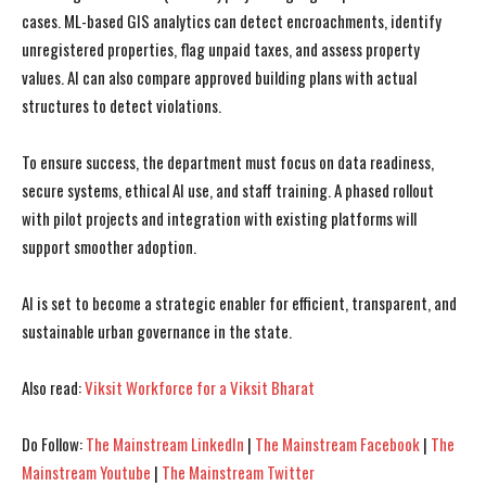
cases. ML-based GIS analytics can detect encroachments, identify
unregistered properties, flag unpaid taxes, and assess property
values. AI can also compare approved building plans with actual
structures to detect violations.
I WANT IN
I WANT IN
To ensure success, the department must focus on data readiness,
secure systems, ethical AI use, and staff training. A phased rollout
I've read and accept the
I've read and accept the
Privacy Policy
Privacy Policy
.
.
with pilot projects and integration with existing platforms will
support smoother adoption.
AI is set to become a strategic enabler for efficient, transparent, and
sustainable urban governance in the state.
Also read:
Viksit Workforce for a Viksit Bharat
Do Follow:
The Mainstream LinkedIn
|
The Mainstream Facebook
|
The
Mainstream Youtube
|
The Mainstream Twitter