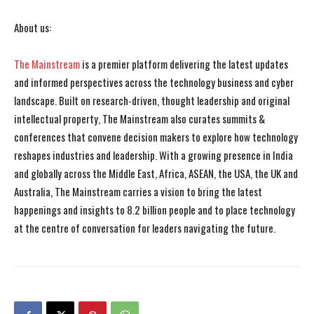
About us:
The Mainstream
is a premier platform delivering the latest updates
and informed perspectives across the technology business and cyber
landscape. Built on research-driven, thought leadership and original
intellectual property, The Mainstream also curates summits &
conferences that convene decision makers to explore how technology
reshapes industries and leadership. With a growing presence in India
and globally across the Middle East, Africa, ASEAN, the USA, the UK and
Australia, The Mainstream carries a vision to bring the latest
happenings and insights to 8.2 billion people and to place technology
at the centre of conversation for leaders navigating the future.