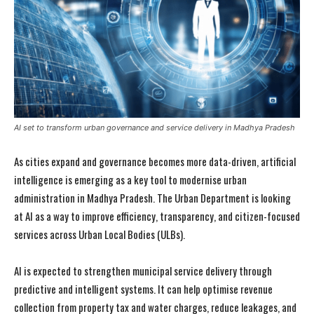
AI set to transform urban governance and service delivery in Madhya Pradesh
As cities expand and governance becomes more data-driven, artificial
intelligence is emerging as a key tool to modernise urban
administration in Madhya Pradesh. The Urban Department is looking
at AI as a way to improve efficiency, transparency, and citizen-focused
services across Urban Local Bodies (ULBs).
AI is expected to strengthen municipal service delivery through
predictive and intelligent systems. It can help optimise revenue
collection from property tax and water charges, reduce leakages, and