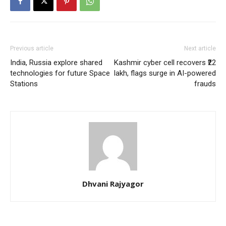
Previous article
Next article
India, Russia explore shared
Kashmir cyber cell recovers ₹22
technologies for future Space
lakh, flags surge in AI-powered
Stations
frauds
Dhvani Rajyagor