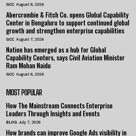
GCC
August 8, 2026
Abercrombie & Fitch Co. opens Global Capability
Center in Bengaluru to support continued global
growth and strengthen enterprise capabilities
GCC
August 7, 2026
Nation has emerged as a hub for Global
Capability Centers, says Civil Aviation Minister
Ram Mohan Naidu
GCC
August 6, 2026
MOST POPULAR
How The Mainstream Connects Enterprise
Leaders Through Insights and Events
BLOG
July 7, 2026
How brands can improve Google Ads visibility in