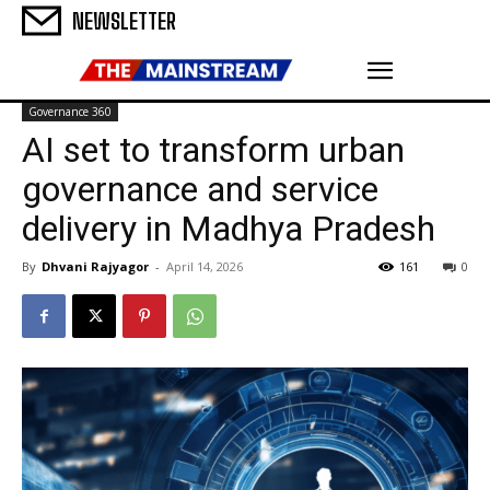
NEWSLETTER
Governance 360
AI set to transform urban
governance and service
delivery in Madhya Pradesh
By
Dhvani Rajyagor
-
April 14, 2026
161
0