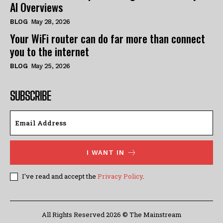
AI Overviews
BLOG
May 28, 2026
Your WiFi router can do far more than connect
you to the internet
BLOG
May 25, 2026
SUBSCRIBE
I WANT IN
I've read and accept the
Privacy Policy
.
All Rights Reserved 2026 © The Mainstream