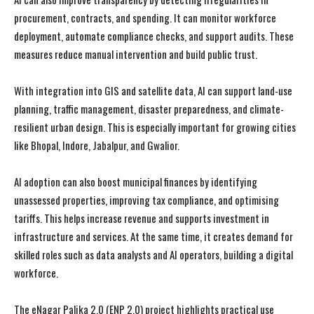
procurement, contracts, and spending. It can monitor workforce
deployment, automate compliance checks, and support audits. These
measures reduce manual intervention and build public trust.
With integration into GIS and satellite data, AI can support land-use
planning, traffic management, disaster preparedness, and climate-
resilient urban design. This is especially important for growing cities
like
Bhopal
,
Indore
,
Jabalpur
, and
Gwalior
.
AI adoption can also boost municipal finances by identifying
unassessed properties, improving tax compliance, and optimising
tariffs. This helps increase revenue and supports investment in
infrastructure and services. At the same time, it creates demand for
skilled roles such as data analysts and AI operators, building a digital
workforce.
The eNagar Palika 2.0 (ENP 2.0) project highlights practical use