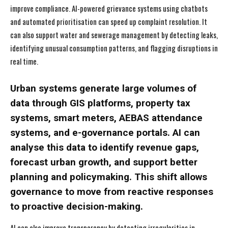
improve compliance. AI-powered grievance systems using chatbots
and automated prioritisation can speed up complaint resolution. It
can also support water and sewerage management by detecting leaks,
identifying unusual consumption patterns, and flagging disruptions in
real time.
Urban systems generate large volumes of
data through GIS platforms, property tax
systems, smart meters, AEBAS attendance
systems, and e-governance portals. AI can
analyse this data to identify revenue gaps,
forecast urban growth, and support better
planning and policymaking. This shift allows
governance to move from reactive responses
to proactive decision-making.
AI can also improve transparency by detecting irregularities in