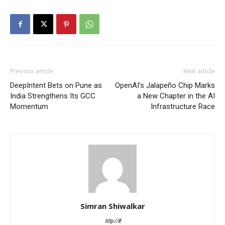
Previous article
Next article
DeepIntent Bets on Pune as
OpenAI’s Jalapeño Chip Marks
India Strengthens Its GCC
a New Chapter in the AI
Momentum
Infrastructure Race
Simran Shiwalkar
http://#