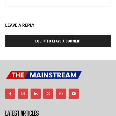
LEAVE A REPLY
LOG IN TO LEAVE A COMMENT
LATEST ARTICLES