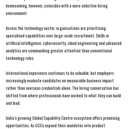
homecoming, however, coincides with a more selective hiring
environment.
Across the technology sector, organisations are prioritising
specialised capabilities over large-scale recruitment. Skills in
artificial intelligence, cybersecurity, cloud engineering and advanced
analytics are commanding greater attention than conventional
technology roles.
International experience continues to be valuable, but employers
increasingly evaluate candidates on measurable business impact
rather than overseas credentials alone. The hiring conversation has
shifted from where professionals have worked to what they can build
and lead.
India’s growing Global Capability Centre ecosystem offers promising
opportunities. As GCCs expand their mandates into product