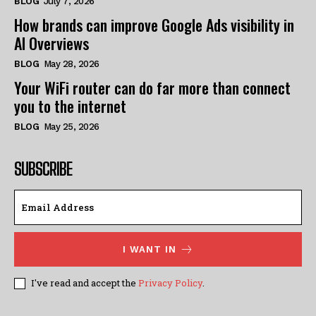
BLOG
July 7, 2026
How brands can improve Google Ads visibility in
AI Overviews
BLOG
May 28, 2026
Your WiFi router can do far more than connect
you to the internet
BLOG
May 25, 2026
SUBSCRIBE
I WANT IN
I've read and accept the
Privacy Policy
.