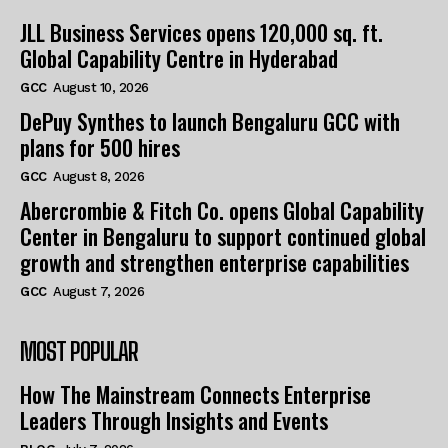
JLL Business Services opens 120,000 sq. ft.
Global Capability Centre in Hyderabad
GCC
August 10, 2026
DePuy Synthes to launch Bengaluru GCC with
plans for 500 hires
GCC
August 8, 2026
Abercrombie & Fitch Co. opens Global Capability
Center in Bengaluru to support continued global
growth and strengthen enterprise capabilities
GCC
August 7, 2026
MOST POPULAR
How The Mainstream Connects Enterprise
Leaders Through Insights and Events