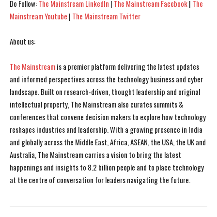
Do Follow:
The Mainstream LinkedIn
|
The Mainstream Facebook
|
The
Mainstream Youtube
|
The Mainstream Twitter
About us:
The Mainstream
is a premier platform delivering the latest updates
and informed perspectives across the technology business and cyber
landscape. Built on research-driven, thought leadership and original
intellectual property, The Mainstream also curates summits &
conferences that convene decision makers to explore how technology
reshapes industries and leadership. With a growing presence in India
and globally across the Middle East, Africa, ASEAN, the USA, the UK and
Australia, The Mainstream carries a vision to bring the latest
happenings and insights to 8.2 billion people and to place technology
at the centre of conversation for leaders navigating the future.