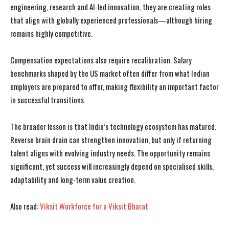
engineering, research and AI-led innovation, they are creating roles
that align with globally experienced professionals—although hiring
remains highly competitive.
Compensation expectations also require recalibration. Salary
benchmarks shaped by the US market often differ from what Indian
employers are prepared to offer, making flexibility an important factor
in successful transitions.
The broader lesson is that India’s technology ecosystem has matured.
Reverse brain drain can strengthen innovation, but only if returning
talent aligns with evolving industry needs. The opportunity remains
significant, yet success will increasingly depend on specialised skills,
adaptability and long-term value creation.
I WANT IN
I WANT IN
Also read:
Viksit Workforce for a Viksit Bharat
I've read and accept the
I've read and accept the
Privacy Policy
Privacy Policy
.
.