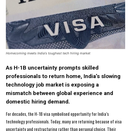
Homecoming meets India's toughest tech hiring market
As H-1B uncertainty prompts skilled
professionals to return home, India’s slowing
technology job market is exposing a
mismatch between global experience and
domestic hiring demand.
For decades, the H-1B visa symbolised opportunity for India’s
technology professionals. Today, many are returning because of visa
uncertainty and restructuring rather than personal choice. Their