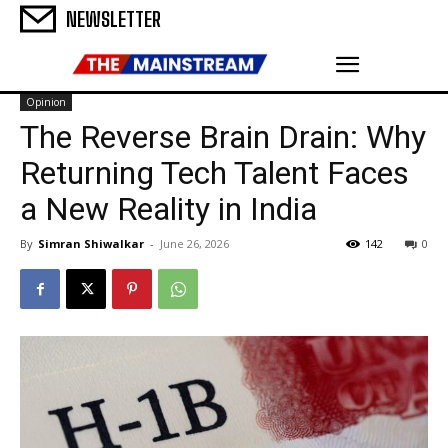
NEWSLETTER
Opinion
The Reverse Brain Drain: Why
Returning Tech Talent Faces
a New Reality in India
By
Simran Shiwalkar
-
June 26, 2026
142
0