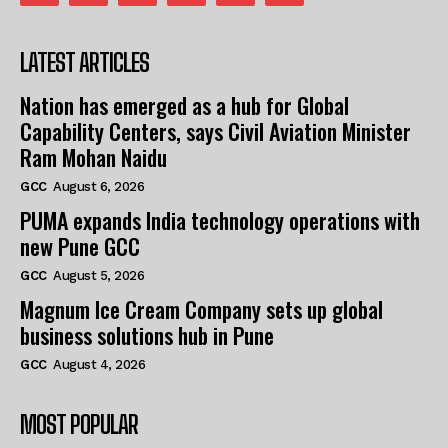
LATEST ARTICLES
Nation has emerged as a hub for Global
Capability Centers, says Civil Aviation Minister
Ram Mohan Naidu
GCC
August 6, 2026
PUMA expands India technology operations with
new Pune GCC
GCC
August 5, 2026
Magnum Ice Cream Company sets up global
business solutions hub in Pune
GCC
August 4, 2026
MOST POPULAR