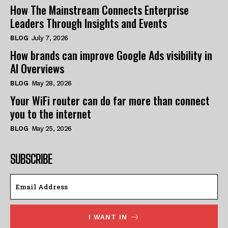
How The Mainstream Connects Enterprise
Leaders Through Insights and Events
BLOG
July 7, 2026
How brands can improve Google Ads visibility in
AI Overviews
BLOG
May 28, 2026
Your WiFi router can do far more than connect
you to the internet
BLOG
May 25, 2026
SUBSCRIBE
I WANT IN