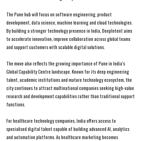
The Pune hub will focus on software engineering, product
development, data science, machine learning and cloud technologies.
By building a stronger technology presence in India, DeepIntent aims
to accelerate innovation, improve collaboration across global teams
and support customers with scalable digital solutions.
The move also reflects the growing importance of Pune in India’s
Global Capability Centre landscape. Known for its deep engineering
talent, academic institutions and mature technology ecosystem, the
city continues to attract multinational companies seeking high-value
research and development capabilities rather than traditional support
functions.
For healthcare technology companies, India offers access to
specialised digital talent capable of building advanced AI, analytics
and automation platforms. As healthcare marketing becomes