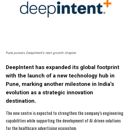
Pune powers DeepIntent's next growth chapter
DeepIntent has expanded its global footprint
with the launch of a new technology hub in
Pune, marking another milestone in India’s
evolution as a strategic innovation
destination.
The new centre is expected to strengthen the company’s engineering
capabilities while supporting the development of AI-driven solutions
for the healthcare advertising ecosystem.