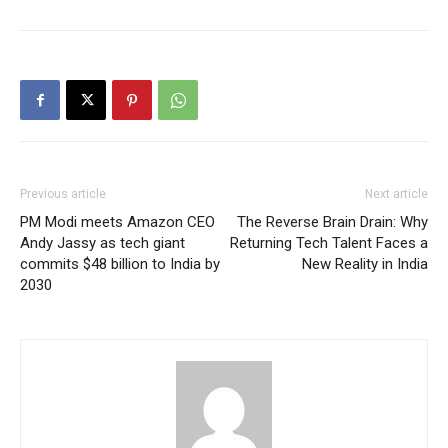
Previous article
Next article
PM Modi meets Amazon CEO
The Reverse Brain Drain: Why
Andy Jassy as tech giant
Returning Tech Talent Faces a
commits $48 billion to India by
New Reality in India
2030