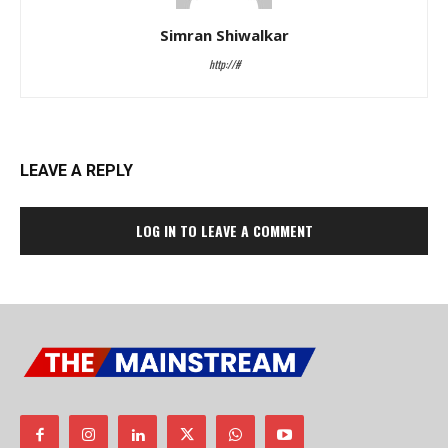
Simran Shiwalkar
http://#
LEAVE A REPLY
LOG IN TO LEAVE A COMMENT