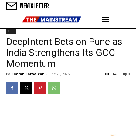
NEWSLETTER
GCC
DeepIntent Bets on Pune as
India Strengthens Its GCC
Momentum
By
Simran Shiwalkar
-
June 26, 2026
144
0