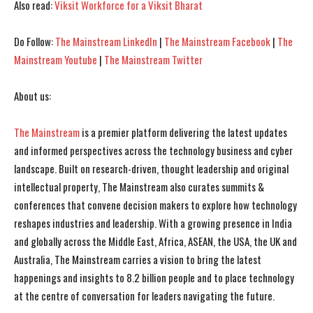
Also read:
Viksit Workforce for a Viksit Bharat
I've read and accept the
I've read and accept the
Privacy Policy
Privacy Policy
.
.
Do Follow:
The Mainstream LinkedIn
|
The Mainstream Facebook
|
The
Mainstream Youtube
|
The Mainstream Twitter
About us:
The Mainstream
is a premier platform delivering the latest updates
and informed perspectives across the technology business and cyber
landscape. Built on research-driven, thought leadership and original
intellectual property, The Mainstream also curates summits &
conferences that convene decision makers to explore how technology
reshapes industries and leadership. With a growing presence in India
and globally across the Middle East, Africa, ASEAN, the USA, the UK and
Australia, The Mainstream carries a vision to bring the latest
happenings and insights to 8.2 billion people and to place technology
at the centre of conversation for leaders navigating the future.