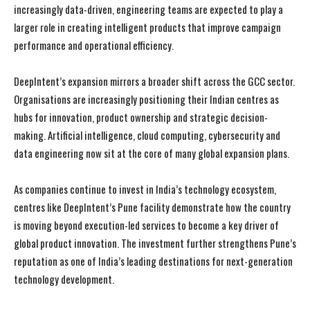
increasingly data-driven, engineering teams are expected to play a
larger role in creating intelligent products that improve campaign
performance and operational efficiency.
DeepIntent’s expansion mirrors a broader shift across the GCC sector.
Organisations are increasingly positioning their Indian centres as
hubs for innovation, product ownership and strategic decision-
making. Artificial intelligence, cloud computing, cybersecurity and
data engineering now sit at the core of many global expansion plans.
As companies continue to invest in India’s technology ecosystem,
centres like DeepIntent’s Pune facility demonstrate how the country
is moving beyond execution-led services to become a key driver of
global product innovation. The investment further strengthens Pune’s
reputation as one of India’s leading destinations for next-generation
technology development.
I WANT IN
I WANT IN