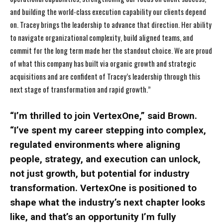
and building the world-class execution capability our clients depend
on. Tracey brings the leadership to advance that direction. Her ability
to navigate organizational complexity, build aligned teams, and
commit for the long term made her the standout choice. We are proud
of what this company has built via organic growth and strategic
acquisitions and are confident of Tracey’s leadership through this
next stage of transformation and rapid growth.”
“I’m thrilled to join VertexOne,” said Brown.
“I’ve spent my career stepping into complex,
regulated environments where aligning
people, strategy, and execution can unlock,
not just growth, but potential for industry
transformation. VertexOne is positioned to
shape what the industry’s next chapter looks
like, and that’s an opportunity I’m fully