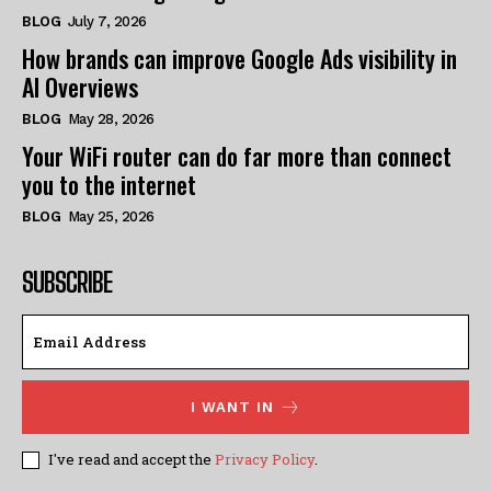
BLOG
July 7, 2026
How brands can improve Google Ads visibility in
AI Overviews
BLOG
May 28, 2026
Your WiFi router can do far more than connect
you to the internet
BLOG
May 25, 2026
SUBSCRIBE
I WANT IN
I've read and accept the
Privacy Policy
.