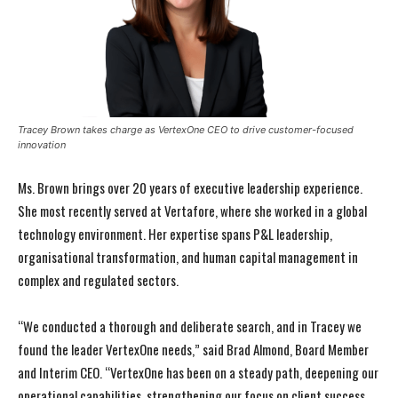
Tracey Brown takes charge as VertexOne CEO to drive customer-focused
innovation
Ms. Brown brings over 20 years of executive leadership experience.
She most recently served at Vertafore, where she worked in a global
technology environment. Her expertise spans P&L leadership,
organisational transformation, and human capital management in
complex and regulated sectors.
“We conducted a thorough and deliberate search, and in Tracey we
found the leader VertexOne needs,” said Brad Almond, Board Member
and Interim CEO. “VertexOne has been on a steady path, deepening our
operational capabilities, strengthening our focus on client success,