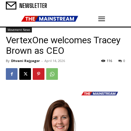
NEWSLETTER
Movement News
VertexOne welcomes Tracey
Brown as CEO
By
Dhvani Rajyagor
-
April 14, 2026
116
0