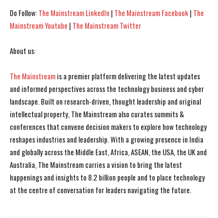
Do Follow:
The Mainstream LinkedIn
|
The Mainstream Facebook
|
The
Mainstream Youtube
|
The Mainstream Twitter
About us:
The Mainstream
is a premier platform delivering the latest updates
and informed perspectives across the technology business and cyber
landscape. Built on research-driven, thought leadership and original
intellectual property, The Mainstream also curates summits &
conferences that convene decision makers to explore how technology
reshapes industries and leadership. With a growing presence in India
and globally across the Middle East, Africa, ASEAN, the USA, the UK and
Australia, The Mainstream carries a vision to bring the latest
happenings and insights to 8.2 billion people and to place technology
at the centre of conversation for leaders navigating the future.