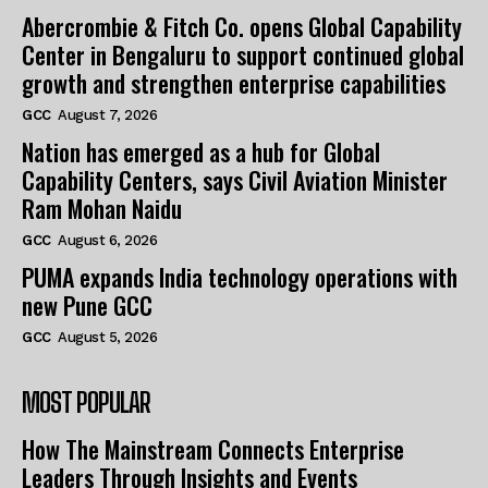
Abercrombie & Fitch Co. opens Global Capability
Center in Bengaluru to support continued global
growth and strengthen enterprise capabilities
GCC
August 7, 2026
Nation has emerged as a hub for Global
Capability Centers, says Civil Aviation Minister
Ram Mohan Naidu
GCC
August 6, 2026
PUMA expands India technology operations with
new Pune GCC
GCC
August 5, 2026
MOST POPULAR
How The Mainstream Connects Enterprise
Leaders Through Insights and Events