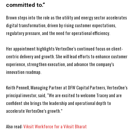
committed to.”
Brown steps into the role as the utility and energy sector accelerates
digital transformation, driven by rising customer expectations,
regulatory pressure, and the need for operational efficiency.
Her appointment highlights VertexOne’s continued focus on client-
centric delivery and growth. She will lead efforts to enhance customer
experience, strengthen execution, and advance the company’s
innovation roadmap.
Keith Pennell, Managing Partner at DFW Capital Partners, VertexOne’s
principal investor, said, “We are excited to welcome Tracey and are
confident she brings the leadership and operational depth to
accelerate VertexOne’s growth.”
I WANT IN
I WANT IN
Also read:
Viksit Workforce for a Viksit Bharat
I've read and accept the
I've read and accept the
Privacy Policy
Privacy Policy
.
.