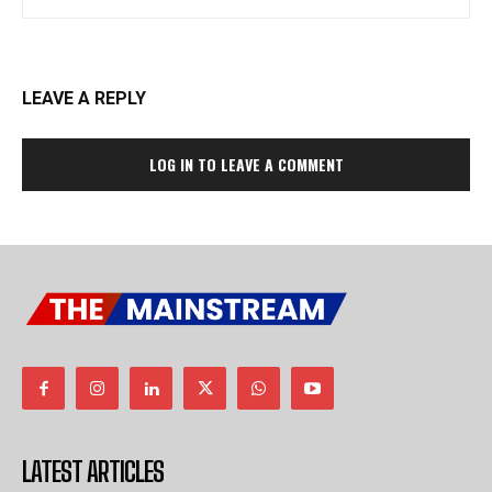
LEAVE A REPLY
LOG IN TO LEAVE A COMMENT
LATEST ARTICLES