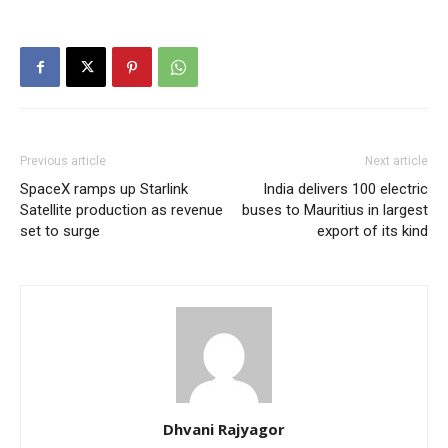
Previous article
Next article
SpaceX ramps up Starlink
India delivers 100 electric
Satellite production as revenue
buses to Mauritius in largest
set to surge
export of its kind
Dhvani Rajyagor