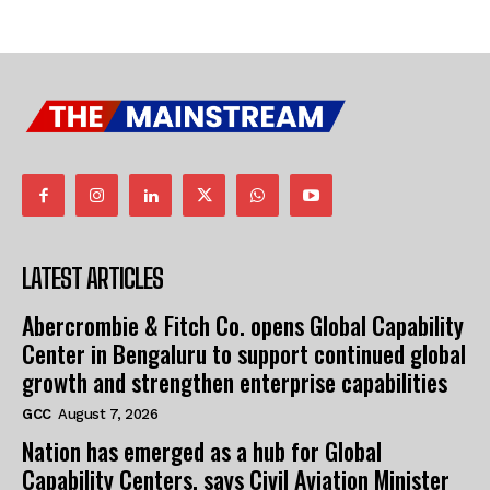
LATEST ARTICLES
Abercrombie & Fitch Co. opens Global Capability
Center in Bengaluru to support continued global
growth and strengthen enterprise capabilities
GCC
August 7, 2026
Nation has emerged as a hub for Global
Capability Centers, says Civil Aviation Minister