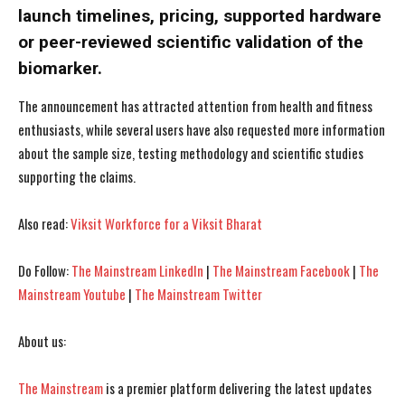
launch timelines, pricing, supported hardware
or peer-reviewed scientific validation of the
biomarker.
I WANT IN
I WANT IN
The announcement has attracted attention from health and fitness
I've read and accept the
I've read and accept the
Privacy Policy
Privacy Policy
.
.
enthusiasts, while several users have also requested more information
about the sample size, testing methodology and scientific studies
supporting the claims.
Also read:
Viksit Workforce for a Viksit Bharat
Do Follow:
The Mainstream LinkedIn
|
The Mainstream Facebook
|
The
Mainstream Youtube
|
The Mainstream Twitter
About us:
The Mainstream
is a premier platform delivering the latest updates