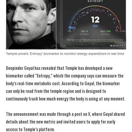
Temple unveils 'Entropy' biomarker to monitor energy expenditure in real time
Deepinder Goyal has revealed that Temple has developed a new
biomarker called “Entropy,” which the company says can measure the
body’s real-time metabolic cost. According to Goyal, the biomarker
can only be read from the temple region and is designed to
continuously track how much energy the body is using at any moment.
The announcement was made through a post on X, where Goyal shared
details about the new metric and invited users to apply for early
access to Temple’s platform.