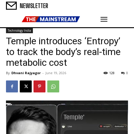
NEWSLETTER
Technology India
Temple introduces ‘Entropy’
to track the body’s real-time
metabolic cost
By
Dhvani Rajyagor
-
June 19, 2026
128
0