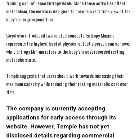
training can influence Entropy levels. Since these activities affect
metabolism, the metric is designed to provide a real-time view of the
body’s energy expenditure.
Goyal also introduced two related concepts. Entropy Maxima
represents the highest level of physical output a person can achieve,
while Entropy Minima refers to the body’s lowest recorded resting
metabolic state.
Temple suggests that users should work towards increasing their
maximum capacity while reducing their resting metabolic cost over
time.
The company is currently accepting
applications for early access through its
website. However, Temple has not yet
disclosed details regarding commercial