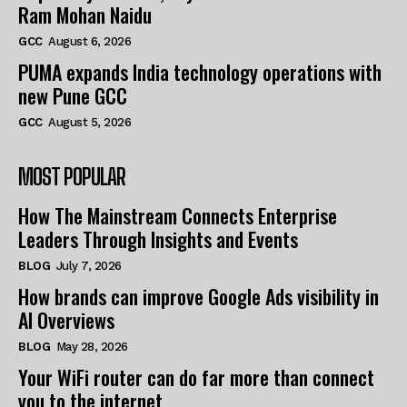
Ram Mohan Naidu
GCC
August 6, 2026
PUMA expands India technology operations with
new Pune GCC
GCC
August 5, 2026
MOST POPULAR
How The Mainstream Connects Enterprise
Leaders Through Insights and Events
BLOG
July 7, 2026
How brands can improve Google Ads visibility in
AI Overviews
BLOG
May 28, 2026
Your WiFi router can do far more than connect
you to the internet