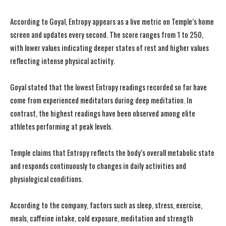
According to Goyal, Entropy appears as a live metric on Temple’s home
screen and updates every second. The score ranges from 1 to 250,
with lower values indicating deeper states of rest and higher values
reflecting intense physical activity.
Goyal stated that the lowest Entropy readings recorded so far have
come from experienced meditators during deep meditation. In
contrast, the highest readings have been observed among elite
athletes performing at peak levels.
Temple claims that Entropy reflects the body’s overall metabolic state
and responds continuously to changes in daily activities and
physiological conditions.
According to the company, factors such as sleep, stress, exercise,
meals, caffeine intake, cold exposure, meditation and strength