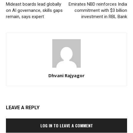
Mideast boards lead globally
Emirates NBD reinforces India
on AI governance, skills gaps
commitment with $3 billion
remain, says expert
investment in RBL Bank
Dhvani Rajyagor
LEAVE A REPLY
LOG IN TO LEAVE A COMMENT