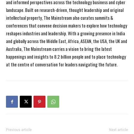
and informed perspectives across the technology business and cyber
landscape. Built on research-driven, thought leadership and original
intellectual property, The Mainstream also curates summits &
conferences that convene decision makers to explore how technology
reshapes industries and leadership. With a growing presence in India
and globally across the Middle East, Africa, ASEAN, the USA, the UK and
Australia, The Mainstream carries a vision to bring the latest
happenings and insights to 8.2 billion people and to place technology
at the centre of conversation for leaders navigating the future.
Previous article
Next article