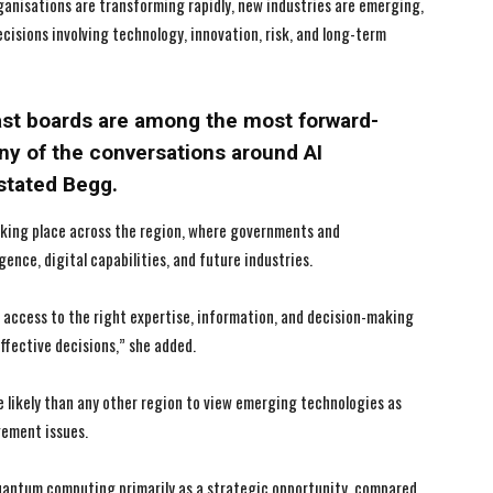
anisations are transforming rapidly, new industries are emerging,
cisions involving technology, innovation, risk, and long-term
I WANT IN
I WANT IN
ast boards are among the most forward-
any of the conversations around AI
I've read and accept the
I've read and accept the
Privacy Policy
Privacy Policy
.
.
 stated Begg.
taking place across the region, where governments and
igence, digital capabilities, and future industries.
d access to the right expertise, information, and decision-making
ffective decisions,” she added.
e likely than any other region to view emerging technologies as
gement issues.
uantum computing primarily as a strategic opportunity, compared