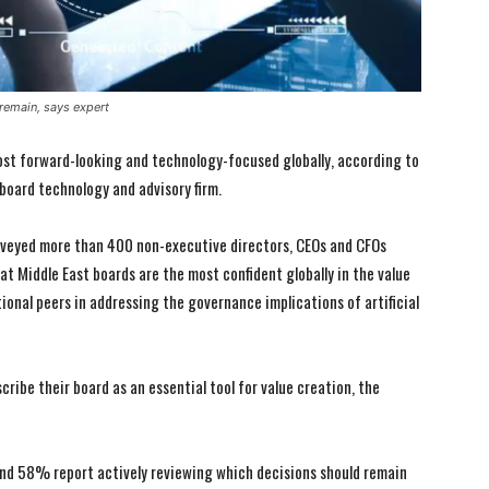
 remain, says expert
ost forward-looking and technology-focused globally, according to
board technology and advisory firm.
urveyed more than 400 non-executive directors, CEOs and CFOs
hat Middle East boards are the most confident globally in the value
ional peers in addressing the governance implications of artificial
ribe their board as an essential tool for value creation, the
nd 58% report actively reviewing which decisions should remain