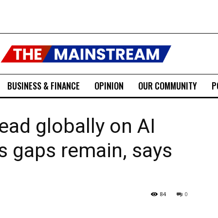
BUSINESS & FINANCE
OPINION
OUR COMMUNITY
P
ead globally on AI
ls gaps remain, says
84
0