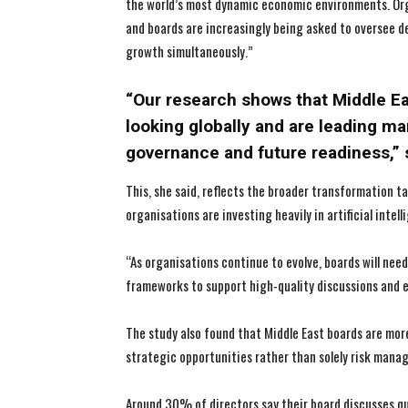
the world’s most dynamic economic environments. Org
and boards are increasingly being asked to oversee de
growth simultaneously.”
“Our research shows that Middle E
looking globally and are leading m
governance and future readiness,”
This, she said, reflects the broader transformation 
organisations are investing heavily in artificial intell
“As organisations continue to evolve, boards will nee
frameworks to support high-quality discussions and e
The study also found that Middle East boards are mor
strategic opportunities rather than solely risk mana
Around 30% of directors say their board discusses q