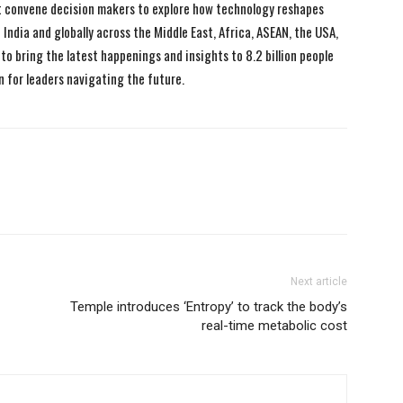
 convene decision makers to explore how technology reshapes
India and globally across the Middle East, Africa, ASEAN, the USA,
to bring the latest happenings and insights to 8.2 billion people
n for leaders navigating the future.
Next article
Temple introduces ‘Entropy’ to track the body’s
real-time metabolic cost