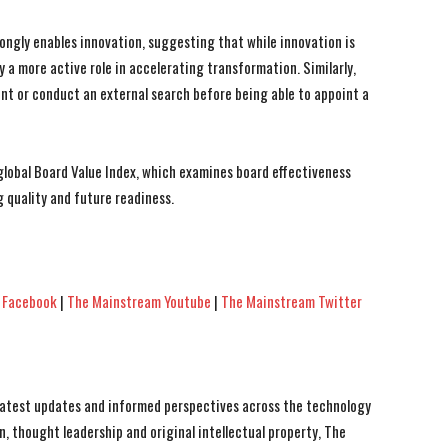
ongly enables innovation, suggesting that while innovation is
y a more active role in accelerating transformation. Similarly,
ent or conduct an external search before being able to appoint a
 global Board Value Index, which examines board effectiveness
 quality and future readiness.
 Facebook
|
The Mainstream Youtube
|
The Mainstream Twitter
 latest updates and informed perspectives across the technology
n, thought leadership and original intellectual property, The