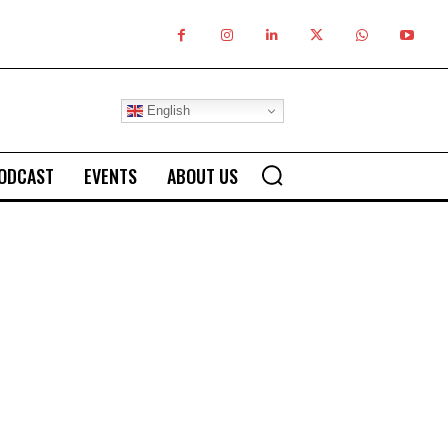
English
ODCAST
EVENTS
ABOUT US