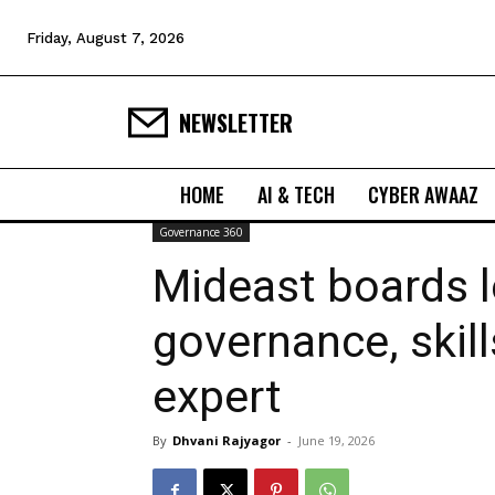
Friday, August 7, 2026
NEWSLETTER
HOME
AI & TECH
CYBER AWAAZ
Governance 360
Mideast boards l
governance, skil
expert
By
Dhvani Rajyagor
-
June 19, 2026