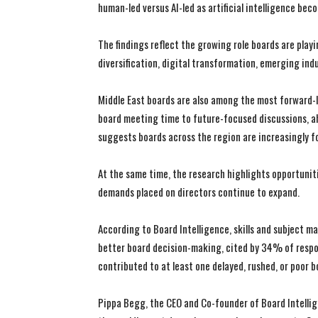
human-led versus AI-led as artificial intelligence be
The findings reflect the growing role boards are pla
diversification, digital transformation, emerging ind
Middle East boards are also among the most forward-l
board meeting time to future-focused discussions, ah
suggests boards across the region are increasingly 
At the same time, the research highlights opportuniti
demands placed on directors continue to expand.
According to Board Intelligence, skills and subject ma
better board decision-making, cited by 34% of respon
contributed to at least one delayed, rushed, or poor b
Pippa Begg, the CEO and Co-founder of Board Intellige