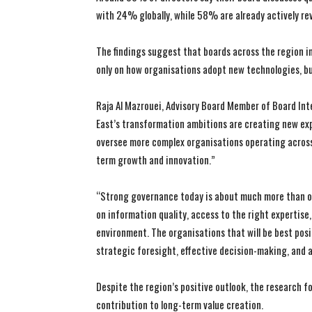
with 24% globally, while 58% are already actively re
The findings suggest that boards across the region i
only on how organisations adopt new technologies, bu
Raja Al Mazrouei, Advisory Board Member of Board Inte
East’s transformation ambitions are creating new exp
oversee more complex organisations operating across
term growth and innovation.”
“Strong governance today is about much more than o
on information quality, access to the right expertise
environment. The organisations that will be best pos
strategic foresight, effective decision-making, and 
Despite the region’s positive outlook, the research f
contribution to long-term value creation.