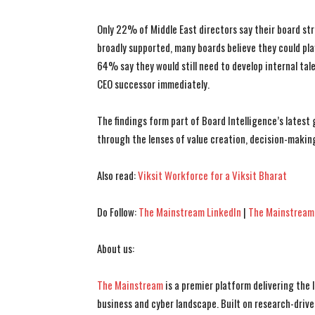
Only 22% of Middle East directors say their board str
broadly supported, many boards believe they could pla
64% say they would still need to develop internal tal
CEO successor immediately.
The findings form part of Board Intelligence’s latest
through the lenses of value creation, decision-making
Also read:
Viksit Workforce for a Viksit Bharat
Do Follow:
The Mainstream LinkedIn
|
The Mainstream
About us:
The Mainstream
is a premier platform delivering the
business and cyber landscape. Built on research-drive