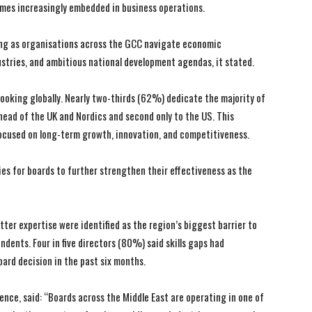
comes increasingly embedded in business operations.
ying as organisations across the GCC navigate economic
ustries, and ambitious national development agendas, it stated.
ooking globally. Nearly two-thirds (62%) dedicate the majority of
ead of the UK and Nordics and second only to the US. This
focused on long-term growth, innovation, and competitiveness.
es for boards to further strengthen their effectiveness as the
tter expertise were identified as the region’s biggest barrier to
dents. Four in five directors (80%) said skills gaps had
oard decision in the past six months.
nce, said: “Boards across the Middle East are operating in one of