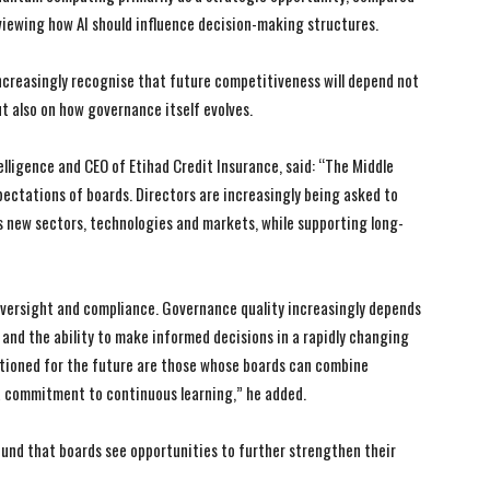
viewing how AI should influence decision-making structures.
ncreasingly recognise that future competitiveness will depend not
t also on how governance itself evolves.
lligence and CEO of Etihad Credit Insurance, said: “The Middle
ectations of boards. Directors are increasingly being asked to
 new sectors, technologies and markets, while supporting long-
versight and compliance. Governance quality increasingly depends
, and the ability to make informed decisions in a rapidly changing
itioned for the future are those whose boards can combine
a commitment to continuous learning,” he added.
ound that boards see opportunities to further strengthen their