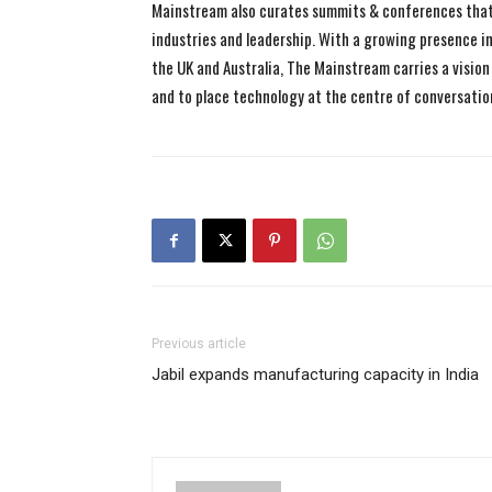
Mainstream also curates summits & conferences that
industries and leadership. With a growing presence in 
the UK and Australia, The Mainstream carries a vision 
and to place technology at the centre of conversatio
Previous article
Jabil expands manufacturing capacity in India