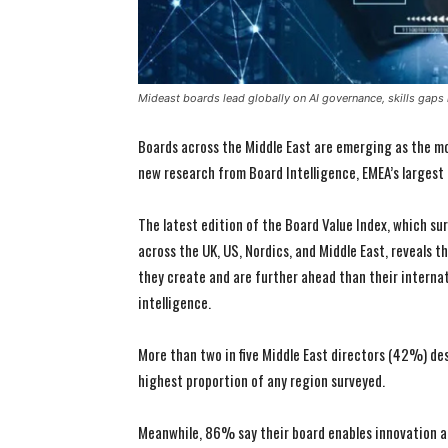
Mideast boards lead globally on AI governance, skills gaps
Boards across the Middle East are emerging as the m
new research from Board Intelligence, EMEA’s largest 
The latest edition of the Board Value Index, which s
across the UK, US, Nordics, and Middle East, reveals t
they create and are further ahead than their internat
intelligence.
More than two in five Middle East directors (42%) desc
highest proportion of any region surveyed.
Meanwhile, 86% say their board enables innovation a