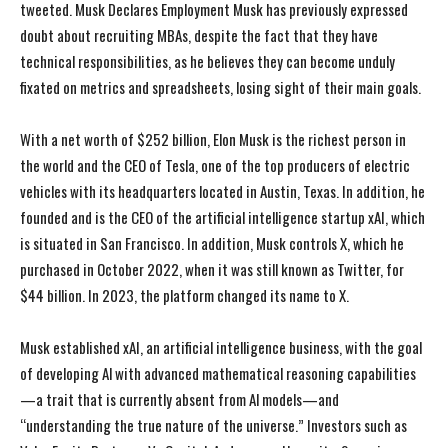
tweeted. Musk Declares Employment Musk has previously expressed
doubt about recruiting MBAs, despite the fact that they have
technical responsibilities, as he believes they can become unduly
fixated on metrics and spreadsheets, losing sight of their main goals.
With a net worth of $252 billion, Elon Musk is the richest person in
the world and the CEO of Tesla, one of the top producers of electric
vehicles with its headquarters located in Austin, Texas. In addition, he
founded and is the CEO of the artificial intelligence startup xAI, which
is situated in San Francisco. In addition, Musk controls X, which he
purchased in October 2022, when it was still known as Twitter, for
$44 billion. In 2023, the platform changed its name to X.
Musk established xAI, an artificial intelligence business, with the goal
of developing Al with advanced mathematical reasoning capabilities
—a trait that is currently absent from Al models—and
“understanding the true nature of the universe.” Investors such as