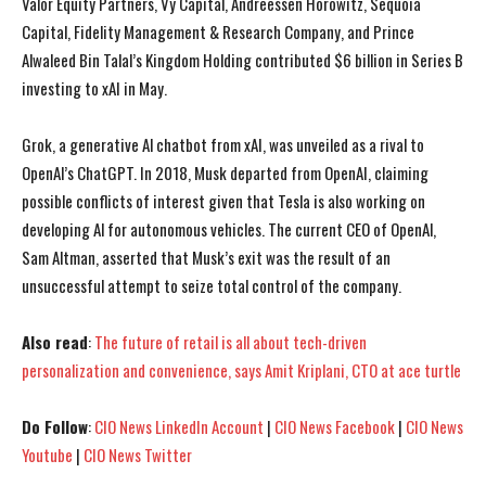
Valor Equity Partners, Vy Capital, Andreessen Horowitz, Sequoia
Capital, Fidelity Management & Research Company, and Prince
Alwaleed Bin Talal’s Kingdom Holding contributed $6 billion in Series B
investing to xAI in May.
Grok, a generative Al chatbot from xAI, was unveiled as a rival to
OpenAl’s ChatGPT. In 2018, Musk departed from OpenAI, claiming
possible conflicts of interest given that Tesla is also working on
developing Al for autonomous vehicles. The current CEO of OpenAl,
Sam Altman, asserted that Musk’s exit was the result of an
unsuccessful attempt to seize total control of the company.
Also read
:
The future of retail is all about tech-driven
personalization and convenience, says Amit Kriplani, CTO at ace turtle
I WANT IN
I WANT IN
Do Follow
:
CIO News LinkedIn Account
|
CIO News Facebook
|
CIO News
Youtube
|
CIO News Twitter
I've read and accept the
I've read and accept the
Privacy Policy
Privacy Policy
.
.