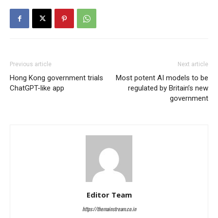
Previous article
Next article
Hong Kong government trials
Most potent AI models to be
ChatGPT-like app
regulated by Britain’s new
government
Editor Team
https://themainstream.co.in