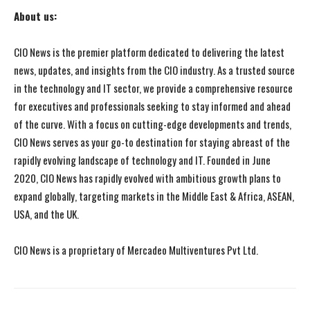
About us:
CIO News is the premier platform dedicated to delivering the latest
news, updates, and insights from the CIO industry. As a trusted source
in the technology and IT sector, we provide a comprehensive resource
for executives and professionals seeking to stay informed and ahead
of the curve. With a focus on cutting-edge developments and trends,
CIO News serves as your go-to destination for staying abreast of the
rapidly evolving landscape of technology and IT. Founded in June
2020, CIO News has rapidly evolved with ambitious growth plans to
expand globally, targeting markets in the Middle East & Africa, ASEAN,
USA, and the UK.
CIO News is a proprietary of Mercadeo Multiventures Pvt Ltd.