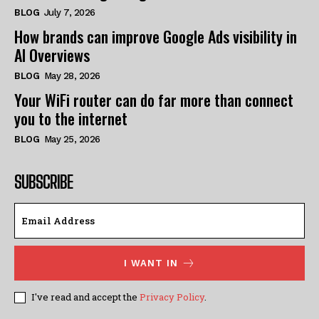
BLOG
July 7, 2026
How brands can improve Google Ads visibility in
AI Overviews
BLOG
May 28, 2026
Your WiFi router can do far more than connect
you to the internet
BLOG
May 25, 2026
SUBSCRIBE
I WANT IN
I've read and accept the
Privacy Policy
.