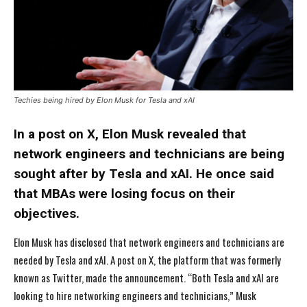
Techies being hired by Elon Musk for Tesla and xAI
In a post on X, Elon Musk revealed that
network engineers and technicians are being
sought after by Tesla and xAI. He once said
that MBAs were losing focus on their
objectives.
Elon Musk has disclosed that network engineers and technicians are
needed by Tesla and xAI. A post on X, the platform that was formerly
known as Twitter, made the announcement. “Both Tesla and xAI are
looking to hire networking engineers and technicians,” Musk