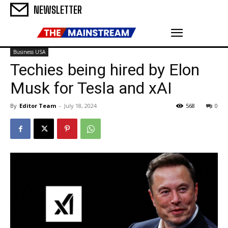
NEWSLETTER
Business USA
Techies being hired by Elon
Musk for Tesla and xAI
By
Editor Team
-
July 18, 2024
568
0