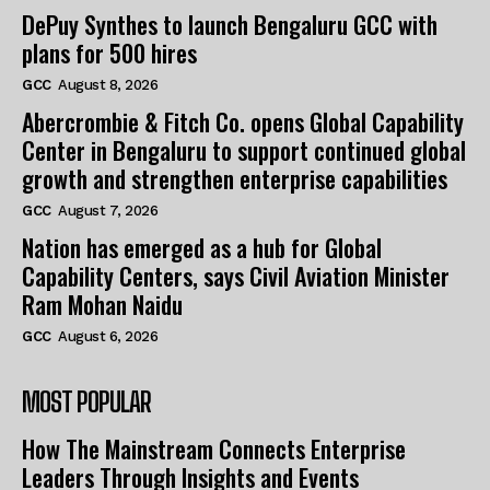
DePuy Synthes to launch Bengaluru GCC with
plans for 500 hires
GCC
August 8, 2026
Abercrombie & Fitch Co. opens Global Capability
Center in Bengaluru to support continued global
growth and strengthen enterprise capabilities
GCC
August 7, 2026
Nation has emerged as a hub for Global
Capability Centers, says Civil Aviation Minister
Ram Mohan Naidu
GCC
August 6, 2026
MOST POPULAR
How The Mainstream Connects Enterprise
Leaders Through Insights and Events