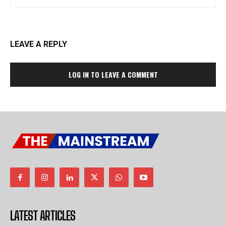
LEAVE A REPLY
LOG IN TO LEAVE A COMMENT
LATEST ARTICLES