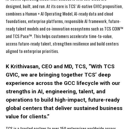
designed, built, and run. At its core is TCS’ AI-native GVIC proposition,
combines a Human + AI Operating Model, AI-ready data and cloud
foundations, enterprise platforms, responsible AI framework, future-
ready talent models and co-innovation ecosystems such as TCS COIN™
and TCS Pace™. This helps customers accelerate time-to-value,
access future-ready talent, strengthen resilience and build centers
aligned to enterprise priorities.
K Krithivasan, CEO and MD, TCS, “With TCS
GVIC, we are bringing together TCS’ deep
experience across the GCC lifecycle with our
strengths in AI, engineering, talent, and
operations to build high-impact, future-ready
global centers that deliver sustained business
value for clients.”
TCS is a trusted partner to over 150 enterprises worldwide across