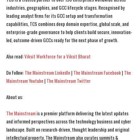
industries, geographies, and GCC lifecycle stages. Recognised by
leading analyst firms for its GCC setup and transformation
I WANT IN
I WANT IN
capabilities, TCS combines deep domain expertise, global scale, and
enterprise-grade governance to help clients build secure, innovation-
I've read and accept the
I've read and accept the
Privacy Policy
Privacy Policy
.
.
led, outcome-driven GCCs ready for the next phase of growth.
Also read:
Viksit Workforce for a Viksit Bharat
Do Follow:
The Mainstream LinkedIn
|
The Mainstream Facebook
|
The
Mainstream Youtube
|
The Mainstream Twitter
About us:
The Mainstream
is a premier platform delivering the latest updates
and informed perspectives across the technology business and cyber
landscape. Built on research-driven, thought leadership and original
intellectual property, The Mainstream also curates summits &