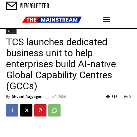
NEWSLETTER
GCC
TCS launches dedicated
business unit to help
enterprises build AI-native
Global Capability Centres
(GCCs)
By
Dhvani Rajyagor
-
June 9, 2026
316
0