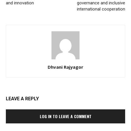
and innovation
governance and inclusive
international cooperation
Dhvani Rajyagor
LEAVE A REPLY
LOG IN TO LEAVE A COMMENT