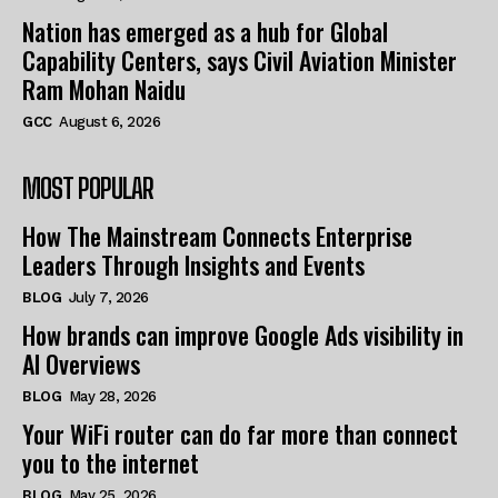
Nation has emerged as a hub for Global
Capability Centers, says Civil Aviation Minister
Ram Mohan Naidu
GCC
August 6, 2026
MOST POPULAR
How The Mainstream Connects Enterprise
Leaders Through Insights and Events
BLOG
July 7, 2026
How brands can improve Google Ads visibility in
AI Overviews
BLOG
May 28, 2026
Your WiFi router can do far more than connect
you to the internet
BLOG
May 25, 2026