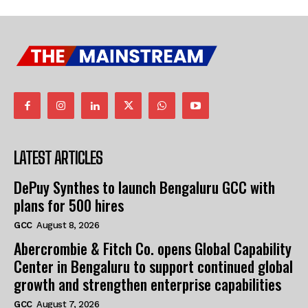
LATEST ARTICLES
DePuy Synthes to launch Bengaluru GCC with
plans for 500 hires
GCC
August 8, 2026
Abercrombie & Fitch Co. opens Global Capability
Center in Bengaluru to support continued global
growth and strengthen enterprise capabilities
GCC
August 7, 2026