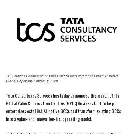
TCS launches dedicated business unit to help enterprises build AI-native
Global Capability Centres (GCCs)
Tata Consultancy Services has today announced the launch of its
Global Value & Innovation Centres (GVIC) Business Unit to help
enterprises establish AI-native GCCs and transform existing GCCs
into a value- and innovation-led, operating model.