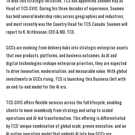
To lead this strategic initiative, TCS has appointed Soumen Roy as
Head of TCS GVIC. During his three decades of experience, Soumen
has held several leadership roles across geographies and industries,
and most recently was the Country Head for TCS Canada. Soumen will
report to K. Krithivasan, CEO & MD, TCS.
GCCs are evolving from delivery hubs into strategic enterprise assets
that own products, platforms, and business outcomes. As AI and
digital technologies reshape enterprise priorities, they are expected
to drive innovation, modernisation, and measurable value. With global
investments in GCCs rising, TCS is launching this Business Unit with
an end-to-end model for the AI era.
TCS GVIC offers flexible services across the full lifecycle, enabling
clients to move seamlessly from strategy and setup to scaled
operations and AI-led transformation. This offering is differentiated
by TCS’ unique combination of global scale, proven execution, and an
AI-native operating model that embeds AI into how GCCs are