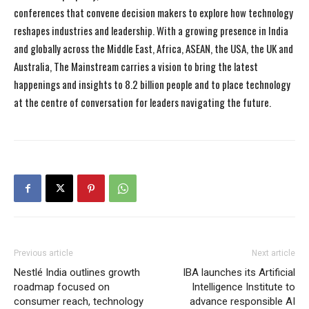
conferences that convene decision makers to explore how technology
reshapes industries and leadership. With a growing presence in India
and globally across the Middle East, Africa, ASEAN, the USA, the UK and
Australia, The Mainstream carries a vision to bring the latest
happenings and insights to 8.2 billion people and to place technology
at the centre of conversation for leaders navigating the future.
Previous article
Next article
Nestlé India outlines growth
IBA launches its Artificial
roadmap focused on
Intelligence Institute to
consumer reach, technology
advance responsible AI