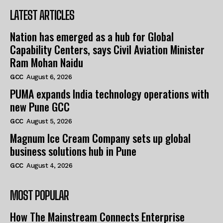
LATEST ARTICLES
Nation has emerged as a hub for Global
Capability Centers, says Civil Aviation Minister
Ram Mohan Naidu
GCC
August 6, 2026
PUMA expands India technology operations with
new Pune GCC
GCC
August 5, 2026
Magnum Ice Cream Company sets up global
business solutions hub in Pune
GCC
August 4, 2026
MOST POPULAR
How The Mainstream Connects Enterprise