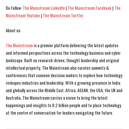
Do Follow:
The Mainstream LinkedIn
|
The Mainstream Facebook
|
The
Mainstream Youtube
|
The Mainstream Twitter
About us:
The Mainstream
is a premier platform delivering the latest updates
and informed perspectives across the technology business and cyber
landscape. Built on research-driven, thought leadership and original
intellectual property, The Mainstream also curates summits &
conferences that convene decision makers to explore how technology
reshapes industries and leadership. With a growing presence in India
and globally across the Middle East, Africa, ASEAN, the USA, the UK and
Australia, The Mainstream carries a vision to bring the latest
happenings and insights to 8.2 billion people and to place technology
at the centre of conversation for leaders navigating the future.