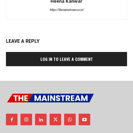
Heena Kanwar
https://themainstream.co.in/
LEAVE A REPLY
LOG IN TO LEAVE A COMMENT