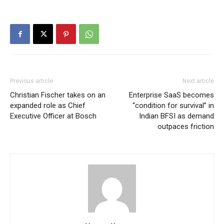
Previous article
Next article
Christian Fischer takes on an
Enterprise SaaS becomes
expanded role as Chief
“condition for survival” in
Executive Officer at Bosch
Indian BFSI as demand
outpaces friction