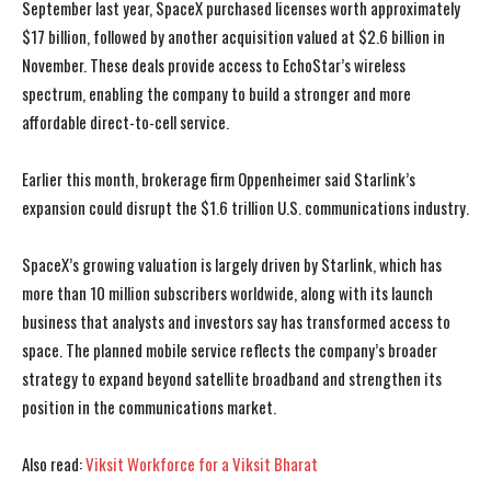
September last year, SpaceX purchased licenses worth approximately
$17 billion, followed by another acquisition valued at $2.6 billion in
November. These deals provide access to EchoStar’s wireless
spectrum, enabling the company to build a stronger and more
affordable direct-to-cell service.
Earlier this month, brokerage firm Oppenheimer said Starlink’s
expansion could disrupt the $1.6 trillion U.S. communications industry.
SpaceX’s growing valuation is largely driven by Starlink, which has
more than 10 million subscribers worldwide, along with its launch
business that analysts and investors say has transformed access to
space. The planned mobile service reflects the company’s broader
strategy to expand beyond satellite broadband and strengthen its
position in the communications market.
I WANT IN
I WANT IN
Also read:
Viksit Workforce for a Viksit Bharat
I've read and accept the
I've read and accept the
Privacy Policy
Privacy Policy
.
.