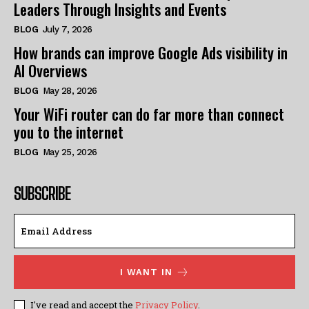
Leaders Through Insights and Events
BLOG
July 7, 2026
How brands can improve Google Ads visibility in
AI Overviews
BLOG
May 28, 2026
Your WiFi router can do far more than connect
you to the internet
BLOG
May 25, 2026
SUBSCRIBE
I WANT IN
I've read and accept the
Privacy Policy
.