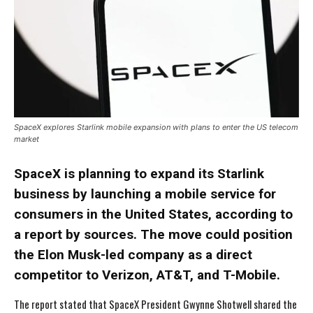
SpaceX explores Starlink mobile expansion with plans to enter the US telecom
market
SpaceX is planning to expand its Starlink
business by launching a mobile service for
consumers in the United States, according to
a report by sources. The move could position
the Elon Musk-led company as a direct
competitor to Verizon, AT&T, and T-Mobile.
The report stated that SpaceX President Gwynne Shotwell shared the