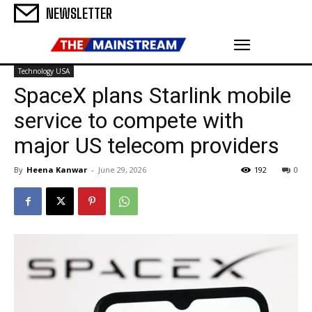
NEWSLETTER
Technology USA
SpaceX plans Starlink mobile
service to compete with
major US telecom providers
By
Heena Kanwar
-
June 29, 2026
192
0