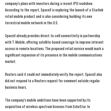
company’s plans with investors during a recent IPO roadshow.
According to the report, SpaceX is exploring the launch of a Starlink
retail mobile product and is also considering building its own
terrestrial mobile network in the U.S.
SpaceX already provides direct-to-cell connectivity in partnership
with T-Mobile, offering satellite-based coverage to improve internet
access in remote locations. The proposed retail service would mark a
significant expansion of its presence in the mobile communications
market.
Reuters said it could not immediately verify the report. SpaceX also
did not respond to a Reuters request for comment outside regular
business hours.
The company’s mobile ambitions have been supported by its
acquisition of wireless spectrum licenses from EchoStar. In