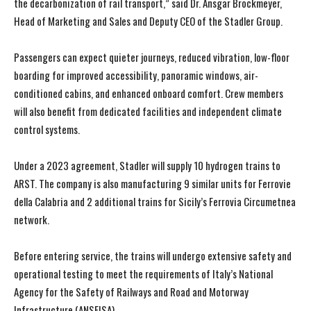
the decarbonization of rail transport,” said Dr. Ansgar Brockmeyer,
Head of Marketing and Sales and Deputy CEO of the Stadler Group.
Passengers can expect quieter journeys, reduced vibration, low-floor
boarding for improved accessibility, panoramic windows, air-
conditioned cabins, and enhanced onboard comfort. Crew members
will also benefit from dedicated facilities and independent climate
control systems.
I WANT IN
I WANT IN
Under a 2023 agreement, Stadler will supply 10 hydrogen trains to
I've read and accept the
I've read and accept the
Privacy Policy
Privacy Policy
.
.
ARST. The company is also manufacturing 9 similar units for Ferrovie
della Calabria and 2 additional trains for Sicily’s Ferrovia Circumetnea
network.
Before entering service, the trains will undergo extensive safety and
operational testing to meet the requirements of Italy’s National
Agency for the Safety of Railways and Road and Motorway
Infrastructure (ANSFISA).