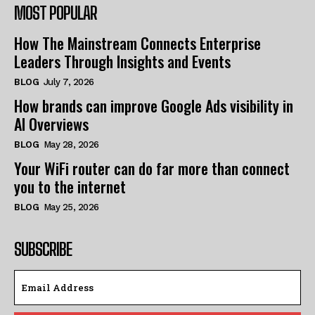
MOST POPULAR
How The Mainstream Connects Enterprise
Leaders Through Insights and Events
BLOG
July 7, 2026
How brands can improve Google Ads visibility in
AI Overviews
BLOG
May 28, 2026
Your WiFi router can do far more than connect
you to the internet
BLOG
May 25, 2026
SUBSCRIBE