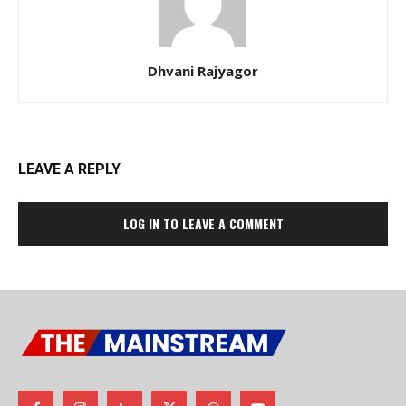
Dhvani Rajyagor
LEAVE A REPLY
LOG IN TO LEAVE A COMMENT