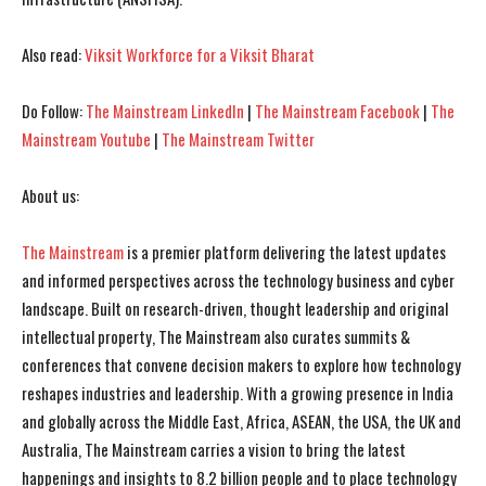
Also read:
Viksit Workforce for a Viksit Bharat
Do Follow:
The Mainstream LinkedIn
|
The Mainstream Facebook
|
The
Mainstream Youtube
|
The Mainstream Twitter
About us:
The Mainstream
is a premier platform delivering the latest updates
and informed perspectives across the technology business and cyber
landscape. Built on research-driven, thought leadership and original
intellectual property, The Mainstream also curates summits &
conferences that convene decision makers to explore how technology
reshapes industries and leadership. With a growing presence in India
and globally across the Middle East, Africa, ASEAN, the USA, the UK and
Australia, The Mainstream carries a vision to bring the latest
happenings and insights to 8.2 billion people and to place technology