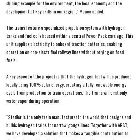
shining example for the environment, the local economy and the
development of key skills in our region,” Manca added.
The trains feature a specialized propulsion system with hydrogen
tanks and fuel cells housed within a central Power Pack carriage. This
unit supplies electricity to onboard traction batteries, enabling
operation on non-electrified railway lines without relying on fossil
fuels.
A key aspect of the project is that the hydrogen fuel will be produced
locally using 100% solar energy, creating a fully renewable energy
cycle from production to train operations. The trains will emit only
water vapor during operation.
“Stadler is the only train manufacturer in the world that designs and
builds hydrogen trains for narrow-gauge lines. Together with ARST,
we have developed a solution that makes a tangible contribution to