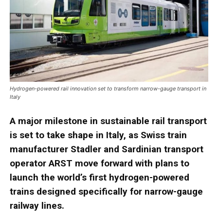
Hydrogen-powered rail innovation set to transform narrow-gauge transport in
Italy
A major milestone in sustainable rail transport
is set to take shape in Italy, as Swiss train
manufacturer Stadler and Sardinian transport
operator ARST move forward with plans to
launch the world’s first hydrogen-powered
trains designed specifically for narrow-gauge
railway lines.