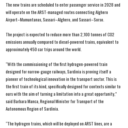
The new trains are scheduled to enter passenger service in 2028 and
will operate on the ARST-managed routes connecting Alghero
Airport–Mamuntanas, Sassari–Alghero, and Sassari–Sorso.
The project is expected to reduce more than 2,100 tonnes of CO2
emissions annually compared to diesel-powered trains, equivalent to
approximately 450 car trips around the world.
“With the commissioning of the first hydrogen-powered train
designed for narrow-gauge railways, Sardinia is proving itself a
pioneer of technological innovation in the transport sector. This is
the first train of its kind, specifically designed for contexts similar to
ours with the aim of turning a limitation into a great opportunity,”
said Barbara Manca, Regional Minister for Transport of the
Autonomous Region of Sardinia.
“The hydrogen trains, which will be deployed on ARST lines, are a