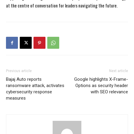
at the centre of conversation for leaders navigating the future.
Previous article
Next article
Bajaj Auto reports
Google highlights X-Frame-
ransomware attack, activates
Options as security header
cybersecurity response
with SEO relevance
measures