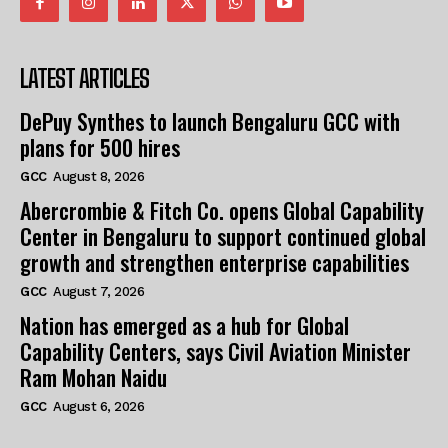
LATEST ARTICLES
DePuy Synthes to launch Bengaluru GCC with
plans for 500 hires
GCC
August 8, 2026
Abercrombie & Fitch Co. opens Global Capability
Center in Bengaluru to support continued global
growth and strengthen enterprise capabilities
GCC
August 7, 2026
Nation has emerged as a hub for Global
Capability Centers, says Civil Aviation Minister
Ram Mohan Naidu
GCC
August 6, 2026