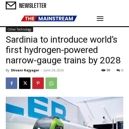
NEWSLETTER
Other Technology
Sardinia to introduce world’s
first hydrogen-powered
narrow-gauge trains by 2028
By
Dhvani Rajyagor
-
June 24, 2026
99
0