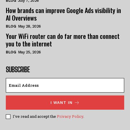
BLOG
July 7, 2026
How brands can improve Google Ads visibility in
AI Overviews
BLOG
May 28, 2026
Your WiFi router can do far more than connect
you to the internet
BLOG
May 25, 2026
SUBSCRIBE
I WANT IN
I've read and accept the
Privacy Policy
.