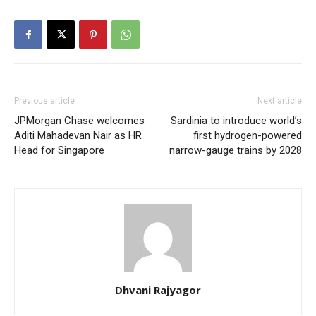
Previous article
Next article
JPMorgan Chase welcomes
Sardinia to introduce world’s
Aditi Mahadevan Nair as HR
first hydrogen-powered
Head for Singapore
narrow-gauge trains by 2028
Dhvani Rajyagor