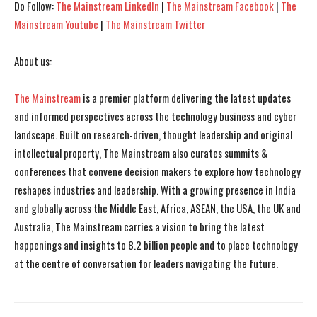
Do Follow:
The Mainstream LinkedIn
|
The Mainstream Facebook
|
The
Mainstream Youtube
|
The Mainstream Twitter
About us:
The Mainstream
is a premier platform delivering the latest updates
and informed perspectives across the technology business and cyber
landscape. Built on research-driven, thought leadership and original
intellectual property, The Mainstream also curates summits &
conferences that convene decision makers to explore how technology
reshapes industries and leadership. With a growing presence in India
and globally across the Middle East, Africa, ASEAN, the USA, the UK and
Australia, The Mainstream carries a vision to bring the latest
happenings and insights to 8.2 billion people and to place technology
at the centre of conversation for leaders navigating the future.