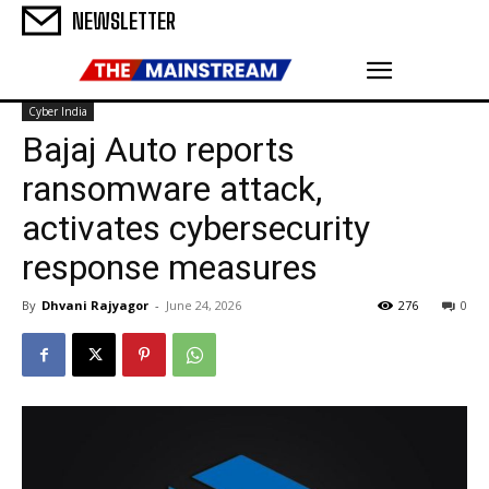
NEWSLETTER
Cyber India
Bajaj Auto reports
ransomware attack,
activates cybersecurity
response measures
By
Dhvani Rajyagor
-
June 24, 2026
276
0