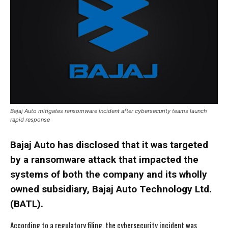
Bajaj Auto mitigates ransomware incident after cybersecurity teams launch
rapid response
Bajaj Auto has disclosed that it was targeted
by a ransomware attack that impacted the
systems of both the company and its wholly
owned subsidiary, Bajaj Auto Technology Ltd.
(BATL).
According to a regulatory filing, the cybersecurity incident was