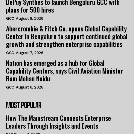
DePuy Synthes to launch Bengaluru GCC with
plans for 500 hires
GCC
August 8, 2026
Abercrombie & Fitch Co. opens Global Capability
Center in Bengaluru to support continued global
growth and strengthen enterprise capabilities
GCC
August 7, 2026
Nation has emerged as a hub for Global
Capability Centers, says Civil Aviation Minister
Ram Mohan Naidu
GCC
August 6, 2026
MOST POPULAR
How The Mainstream Connects Enterprise
Leaders Through Insights and Events