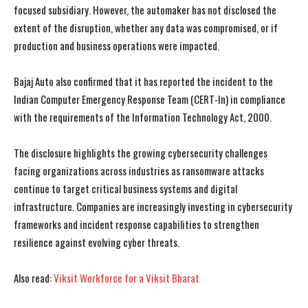
focused subsidiary. However, the automaker has not disclosed the
extent of the disruption, whether any data was compromised, or if
production and business operations were impacted.
Bajaj Auto also confirmed that it has reported the incident to the
Indian Computer Emergency Response Team (CERT-In) in compliance
with the requirements of the Information Technology Act, 2000.
The disclosure highlights the growing cybersecurity challenges
facing organizations across industries as ransomware attacks
continue to target critical business systems and digital
infrastructure. Companies are increasingly investing in cybersecurity
frameworks and incident response capabilities to strengthen
resilience against evolving cyber threats.
I WANT IN
I WANT IN
Also read:
Viksit Workforce for a Viksit Bharat
I've read and accept the
I've read and accept the
Privacy Policy
Privacy Policy
.
.