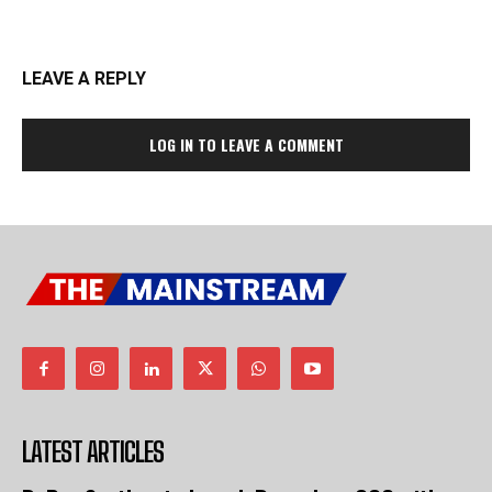
LEAVE A REPLY
LOG IN TO LEAVE A COMMENT
LATEST ARTICLES