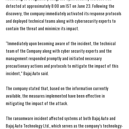
detected at approximately 8:00 am IST on June 23. Following the
discovery, the company immediately activated its response protocols
and deployed technical teams along with cybersecurity experts to
contain the threat and minimize its impact.
“Immediately upon becoming aware of the incident, the technical
team of the Company along with cyber security experts and the
management responded promptly and initiated necessary
precautionary actions and protocols to mitigate the impact of this
incident,” Bajaj Auto said.
The company stated that, based on the information currently
available, the measures implemented have been effective in
mitigating the impact of the attack.
The ransomware incident affected systems at both Bajaj Auto and
Bajaj Auto Technology Ltd., which serves as the company’s technology-