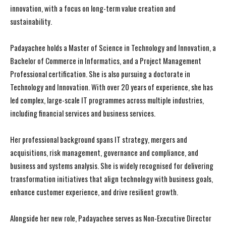
innovation, with a focus on long-term value creation and
sustainability.
Padayachee holds a Master of Science in Technology and Innovation, a
Bachelor of Commerce in Informatics, and a Project Management
Professional certification. She is also pursuing a doctorate in
Technology and Innovation. With over 20 years of experience, she has
led complex, large-scale IT programmes across multiple industries,
including financial services and business services.
Her professional background spans IT strategy, mergers and
acquisitions, risk management, governance and compliance, and
business and systems analysis. She is widely recognised for delivering
transformation initiatives that align technology with business goals,
enhance customer experience, and drive resilient growth.
Alongside her new role, Padayachee serves as Non-Executive Director