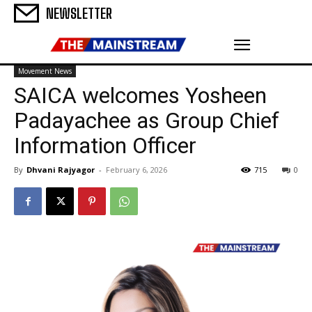
NEWSLETTER
Movement News
SAICA welcomes Yosheen
Padayachee as Group Chief
Information Officer
By
Dhvani Rajyagor
-
February 6, 2026
715
0