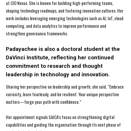
at CIO Nexus. She is known for building high-performing teams,
shaping technology roadmaps, and fostering innovation cultures. Her
work includes leveraging emerging technologies such as AI, IoT, cloud
computing, and data analytics to improve performance and
strengthen governance frameworks.
Padayachee is also a doctoral student at the
DaVinci Institute, reflecting her continued
commitment to research and thought
leadership in technology and innovation.
Sharing her perspective on leadership and growth, she said, “Embrace
curiosity, learn fearlessly, and be resilient. Your unique perspective
matters—forge your path with confidence.”
Her appointment signals SAICA’s focus on strengthening digital
capabilities and guiding the organisation through its next phase of