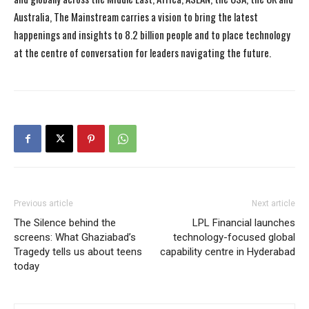
Australia, The Mainstream carries a vision to bring the latest
happenings and insights to 8.2 billion people and to place technology
at the centre of conversation for leaders navigating the future.
Previous article
Next article
The Silence behind the
LPL Financial launches
screens: What Ghaziabad’s
technology-focused global
Tragedy tells us about teens
capability centre in Hyderabad
today