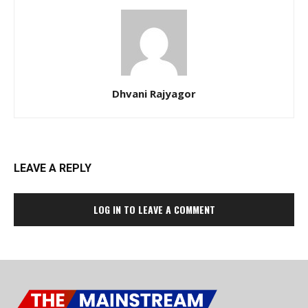
Dhvani Rajyagor
LEAVE A REPLY
LOG IN TO LEAVE A COMMENT