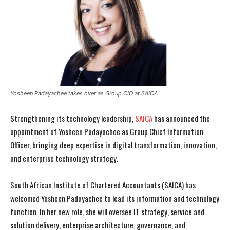
Yosheen Padayachee takes over as Group CIO at SAICA
Strengthening its technology leadership,
SAICA
has announced the
appointment of Yosheen Padayachee as Group Chief Information
Officer, bringing deep expertise in digital transformation, innovation,
and enterprise technology strategy.
South African Institute of Chartered Accountants (SAICA) has
welcomed Yosheen Padayachee to lead its information and technology
function. In her new role, she will oversee IT strategy, service and
solution delivery, enterprise architecture, governance, and