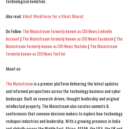
technological evolution.
I WANT IN
I WANT IN
I've read and accept the
I've read and accept the
Privacy Policy
Privacy Policy
.
.
Also read:
Viksit Workforce for a Viksit Bharat
Do Follow:
The Mainstream formerly known as CIO News LinkedIn
Account
|
The Mainstream formerly known as CIO News Facebook
|
The
Mainstream formerly known as CIO News Youtube
|
The Mainstream
formerly known as CIO News Twitter
About us:
The Mainstream
is a premier platform delivering the latest updates
and informed perspectives across the technology business and cyber
landscape. Built on research-driven, thought leadership and original
intellectual property, The Mainstream also curates summits &
conferences that convene decision makers to explore how technology
reshapes industries and leadership. With a growing presence in India
and globally across the Middle East, Africa, ASEAN, the USA, the UK and