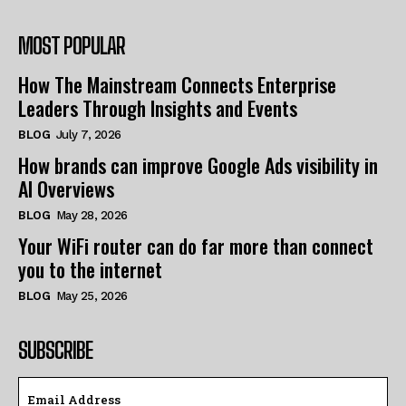
MOST POPULAR
How The Mainstream Connects Enterprise
Leaders Through Insights and Events
BLOG
July 7, 2026
How brands can improve Google Ads visibility in
AI Overviews
BLOG
May 28, 2026
Your WiFi router can do far more than connect
you to the internet
BLOG
May 25, 2026
SUBSCRIBE