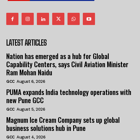
LATEST ARTICLES
Nation has emerged as a hub for Global
Capability Centers, says Civil Aviation Minister
Ram Mohan Naidu
GCC
August 6, 2026
PUMA expands India technology operations with
new Pune GCC
GCC
August 5, 2026
Magnum Ice Cream Company sets up global
business solutions hub in Pune
GCC
August 4, 2026