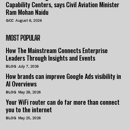
Capability Centers, says Civil Aviation Minister
Ram Mohan Naidu
GCC
August 6, 2026
MOST POPULAR
How The Mainstream Connects Enterprise
Leaders Through Insights and Events
BLOG
July 7, 2026
How brands can improve Google Ads visibility in
AI Overviews
BLOG
May 28, 2026
Your WiFi router can do far more than connect
you to the internet
BLOG
May 25, 2026