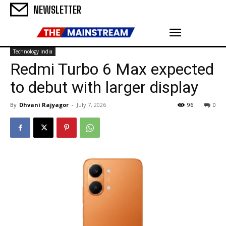
NEWSLETTER
Technology India
Redmi Turbo 6 Max expected
to debut with larger display
By
Dhvani Rajyagor
-
July 7, 2026
96
0