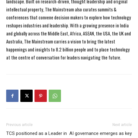
landscape. Built on research-driven, thought leadership and original
intellectual property, The Mainstream also curates summits &
conferences that convene decision makers to explore how technology
reshapes industries and leadership. With a growing presence in India
and globally across the Middle East, Africa, ASEAN, the USA, the UK and
Australia, The Mainstream carries a vision to bring the latest
happenings and insights to 8.2 billion people and to place technology
at the centre of conversation for leaders navigating the future.
Previous article
Next article
TCS positioned as a Leader in
AI governance emerges as key