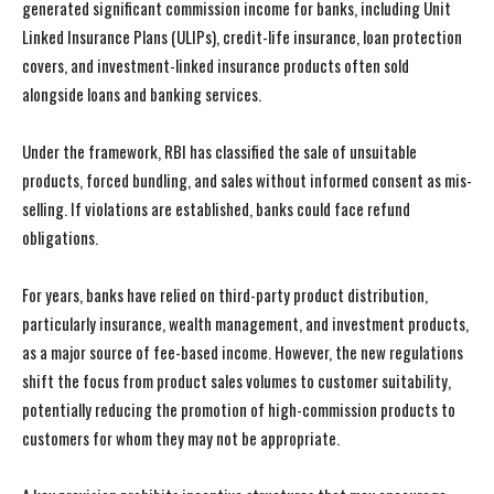
generated significant commission income for banks, including Unit
Linked Insurance Plans (ULIPs), credit-life insurance, loan protection
covers, and investment-linked insurance products often sold
alongside loans and banking services.
Under the framework, RBI has classified the sale of unsuitable
products, forced bundling, and sales without informed consent as mis-
selling. If violations are established, banks could face refund
obligations.
For years, banks have relied on third-party product distribution,
particularly insurance, wealth management, and investment products,
as a major source of fee-based income. However, the new regulations
shift the focus from product sales volumes to customer suitability,
potentially reducing the promotion of high-commission products to
customers for whom they may not be appropriate.