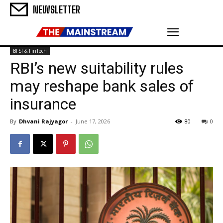
NEWSLETTER
BFSI & FinTech
RBI’s new suitability rules
may reshape bank sales of
insurance
By
Dhvani Rajyagor
-
June 17, 2026
80
0