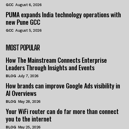
GCC
August 6, 2026
PUMA expands India technology operations with
new Pune GCC
GCC
August 5, 2026
MOST POPULAR
How The Mainstream Connects Enterprise
Leaders Through Insights and Events
BLOG
July 7, 2026
How brands can improve Google Ads visibility in
AI Overviews
BLOG
May 28, 2026
Your WiFi router can do far more than connect
you to the internet
BLOG
May 25, 2026