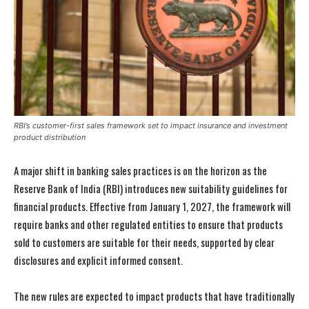
RBI’s customer-first sales framework set to impact insurance and investment
product distribution
A major shift in banking sales practices is on the horizon as the
Reserve Bank of India (RBI) introduces new suitability guidelines for
financial products. Effective from January 1, 2027, the framework will
require banks and other regulated entities to ensure that products
sold to customers are suitable for their needs, supported by clear
disclosures and explicit informed consent.
The new rules are expected to impact products that have traditionally