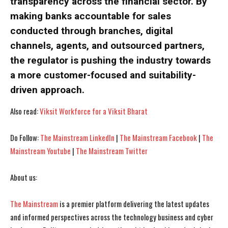
transparency across the financial sector. By
making banks accountable for sales
conducted through branches, digital
I WANT IN
I WANT IN
channels, agents, and outsourced partners,
I've read and accept the
I've read and accept the
Privacy Policy
Privacy Policy
.
.
the regulator is pushing the industry towards
a more customer-focused and suitability-
driven approach.
Also read:
Viksit Workforce for a Viksit Bharat
Do Follow:
The Mainstream LinkedIn
|
The Mainstream Facebook
|
The
Mainstream Youtube
|
The Mainstream Twitter
About us:
The Mainstream
is a premier platform delivering the latest updates
and informed perspectives across the technology business and cyber