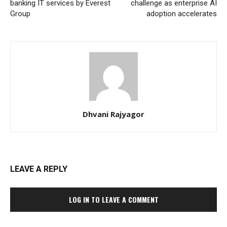
banking IT services by Everest
challenge as enterprise AI
Group
adoption accelerates
Dhvani Rajyagor
LEAVE A REPLY
LOG IN TO LEAVE A COMMENT