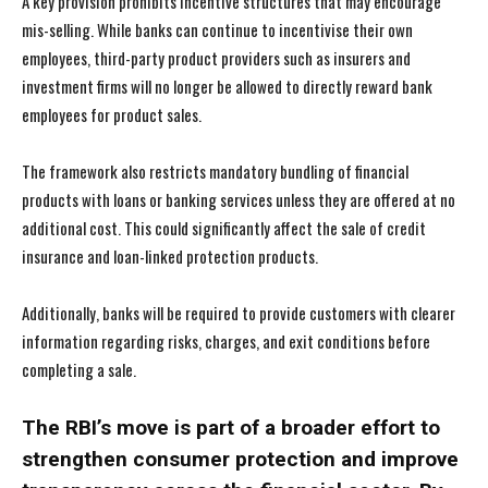
A key provision prohibits incentive structures that may encourage
mis-selling. While banks can continue to incentivise their own
employees, third-party product providers such as insurers and
investment firms will no longer be allowed to directly reward bank
employees for product sales.
The framework also restricts mandatory bundling of financial
products with loans or banking services unless they are offered at no
additional cost. This could significantly affect the sale of credit
insurance and loan-linked protection products.
Additionally, banks will be required to provide customers with clearer
information regarding risks, charges, and exit conditions before
completing a sale.
The RBI’s move is part of a broader effort to
strengthen consumer protection and improve