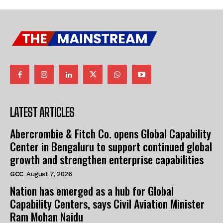
LATEST ARTICLES
Abercrombie & Fitch Co. opens Global Capability
Center in Bengaluru to support continued global
growth and strengthen enterprise capabilities
GCC
August 7, 2026
Nation has emerged as a hub for Global
Capability Centers, says Civil Aviation Minister
Ram Mohan Naidu