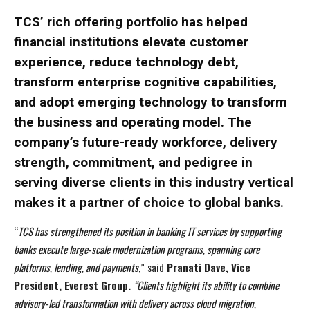
TCS’ rich offering portfolio has helped
financial institutions elevate customer
experience, reduce technology debt,
transform enterprise cognitive capabilities,
and adopt emerging technology to transform
the business and operating model. The
company’s future-ready workforce, delivery
strength, commitment, and pedigree in
I WANT IN
I WANT IN
serving diverse clients in this industry vertical
I've read and accept the
I've read and accept the
Privacy Policy
Privacy Policy
.
.
makes it a partner of choice to global banks.
“
TCS has strengthened its position in banking IT services by supporting
banks execute large-scale modernization programs, spanning core
platforms, lending, and payments
,”
said
Pranati Dave, Vice
President, Everest Group.
“Clients highlight its ability to combine
advisory-led transformation with delivery across cloud migration,