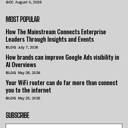
GCC
August 4, 2026
MOST POPULAR
How The Mainstream Connects Enterprise
Leaders Through Insights and Events
BLOG
July 7, 2026
How brands can improve Google Ads visibility in
AI Overviews
BLOG
May 28, 2026
Your WiFi router can do far more than connect
you to the internet
BLOG
May 25, 2026
SUBSCRIBE