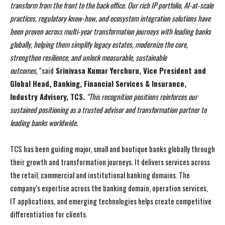
transform from the front to the back office. Our rich IP portfolio, AI-at-scale
practices, regulatory know-how, and ecosystem integration solutions have
been proven across multi-year transformation journeys with leading banks
globally, helping them simplify legacy estates, modernize the core,
strengthen resilience, and unlock measurable, sustainable
outcomes,”
said
Srinivasa Kumar Yerchuru, Vice President and
Global Head, Banking, Financial Services & Insurance,
Industry Advisory, TCS.
“This recognition positions reinforces our
sustained positioning as a trusted advisor and transformation partner to
leading banks worldwide.
TCS has been guiding major, small and boutique banks globally through
their growth and transformation journeys. It delivers services across
the retail, commercial and institutional banking domains. The
company’s expertise across the banking domain, operation services,
IT applications, and emerging technologies helps create competitive
differentiation for clients.