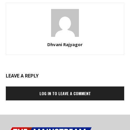
Dhvani Rajyagor
LEAVE A REPLY
LOG IN TO LEAVE A COMMENT