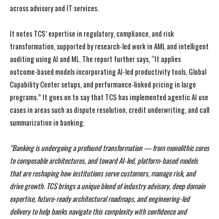
across advisory and IT services.
It notes TCS’ expertise in regulatory, compliance, and risk
transformation, supported by research-led work in AML and intelligent
auditing using AI and ML. The report further says, “It applies
outcome-based models incorporating AI-led productivity tools, Global
Capability Center setups, and performance-linked pricing in large
programs.” It goes on to say that TCS has implemented agentic AI use
cases in areas such as dispute resolution, credit underwriting, and call
summarization in banking.
“Banking is undergoing a profound transformation — from monolithic cores
to composable architectures, and toward AI-led, platform-based models
that are reshaping how institutions serve customers, manage risk, and
drive growth. TCS brings a unique blend of industry advisory, deep domain
expertise, future-ready architectural roadmaps, and engineering-led
delivery to help banks navigate this complexity with confidence and