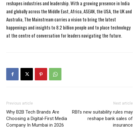
reshapes industries and leadership. With a growing presence in India
and globally across the Middle East, Africa, ASEAN, the USA, the UK and
Australia, The Mainstream carries a vision to bring the latest
happenings and insights to 8.2 billion people and to place technology
at the centre of conversation for leaders navigating the future.
Previous article
Next article
Why B2B Tech Brands Are
RBI’s new suitability rules may
Choosing a Digital-First Media
reshape bank sales of
Company In Mumbai in 2026
insurance