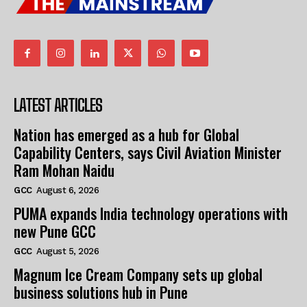
LATEST ARTICLES
Nation has emerged as a hub for Global
Capability Centers, says Civil Aviation Minister
Ram Mohan Naidu
GCC
August 6, 2026
PUMA expands India technology operations with
new Pune GCC
GCC
August 5, 2026
Magnum Ice Cream Company sets up global
business solutions hub in Pune