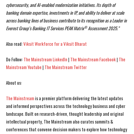
cybersecurity, and AI-enabled modernization initiatives. Its depth of
banking domain expertise, investments in IP, and ability to deliver at scale
across banking lines of business contribute to its recognition as a Leader in
®
Everest Group’s Banking IT Services PEAK Matrix
Assessment 2025.”
Also read:
Viksit Workforce for a Viksit Bharat
Do Follow:
The Mainstream LinkedIn
|
The Mainstream Facebook
|
The
Mainstream Youtube
|
The Mainstream Twitter
About us:
The Mainstream
is a premier platform delivering the latest updates
and informed perspectives across the technology business and cyber
landscape. Built on research-driven, thought leadership and original
intellectual property, The Mainstream also curates summits &
conferences that convene decision makers to explore how technology