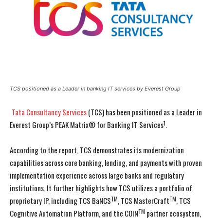
TCS positioned as a Leader in banking IT services by Everest Group
Tata Consultancy Services
(TCS) has been positioned as a Leader in
1
Everest Group’s PEAK Matrix® for Banking IT Services
.
According to the report, TCS demonstrates its modernization
capabilities across core banking, lending, and payments with proven
implementation experience across large banks and regulatory
institutions. It further highlights how TCS utilizes a portfolio of
TM
TM
proprietary IP, including TCS BaNCS
, TCS MasterCraft
, TCS
TM
Cognitive Automation Platform, and the COIN
partner ecosystem,