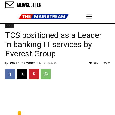
NEWSLETTER
GCC
TCS positioned as a Leader
in banking IT services by
Everest Group
By
Dhvani Rajyagor
-
June 17, 2026
230
0