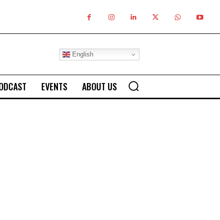
English
ODCAST
EVENTS
ABOUT US