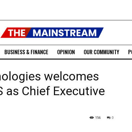
BUSINESS & FINANCE
OPINION
OUR COMMUNITY
P
nologies welcomes
 as Chief Executive
156
0