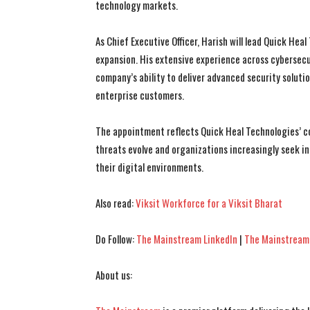
technology markets.
As Chief Executive Officer, Harish will lead Quick He
expansion. His extensive experience across cybersecu
company’s ability to deliver advanced security solut
enterprise customers.
The appointment reflects Quick Heal Technologies’ c
threats evolve and organizations increasingly seek in
their digital environments.
Also read:
Viksit Workforce for a Viksit Bharat
Do Follow:
The Mainstream LinkedIn
|
The Mainstream
About us: