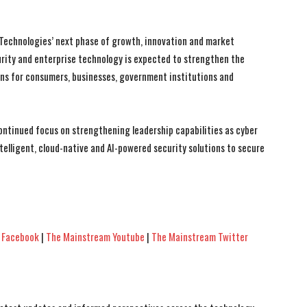
al Technologies’ next phase of growth, innovation and market
rity and enterprise technology is expected to strengthen the
ions for consumers, businesses, government institutions and
ontinued focus on strengthening leadership capabilities as cyber
telligent, cloud-native and AI-powered security solutions to secure
 Facebook
|
The Mainstream Youtube
|
The Mainstream Twitter