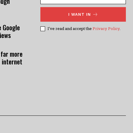
ough
I WANT IN
e Google
I've read and accept the
Privacy Policy
.
views
 far more
 internet