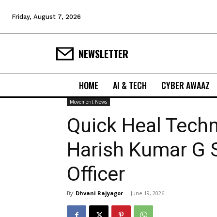
Friday, August 7, 2026
NEWSLETTER
HOME
AI & TECH
CYBER AWAAZ
Movement News
Quick Heal Tech
Harish Kumar G S
Officer
By
Dhvani Rajyagor
-
June 19, 2026