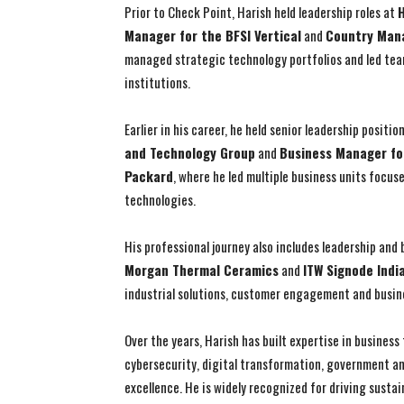
Prior to Check Point, Harish held leadership roles at
H
Manager for the BFSI Vertical
and
Country Mana
managed strategic technology portfolios and led team
institutions.
Earlier in his career, he held senior leadership positio
and Technology Group
and
Business Manager fo
Packard
, where he led multiple business units focus
technologies.
His professional journey also includes leadership and
Morgan Thermal Ceramics
and
ITW Signode Indi
industrial solutions, customer engagement and busin
Over the years, Harish has built expertise in busines
cybersecurity, digital transformation, government an
excellence. He is widely recognized for driving susta