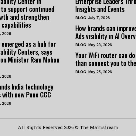
ability Center in
Enterprise Leaders Thr
 to support continued
Insights and Events
owth and strengthen
BLOG
July 7, 2026
 capabilities
How brands can improv
Ads visibility in AI Over
, 2026
 emerged as a hub for
BLOG
May 28, 2026
ability Centers, says
Your WiFi router can do
tion Minister Ram Mohan
than connect you to the
BLOG
May 25, 2026
, 2026
nds India technology
s with new Pune GCC
, 2026
All Rights Reserved 2026 © The Mainstream