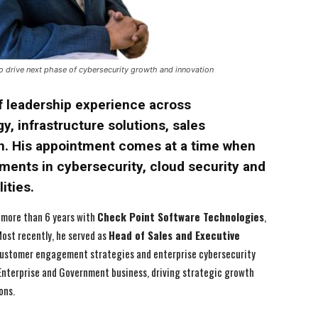
 drive next phase of cybersecurity growth and innovation
f leadership experience across
y, infrastructure solutions, sales
h. His appointment comes at a time when
tments in cybersecurity, cloud security and
ities.
 more than 6 years with
Check Point Software Technologies
,
Most recently, he served as
Head of Sales and Executive
, customer engagement strategies and enterprise cybersecurity
 Enterprise and Government business, driving strategic growth
ons.