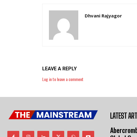
Dhvani Rajyagor
LEAVE A REPLY
Log in to leave a comment
LATEST ART
Abercromb