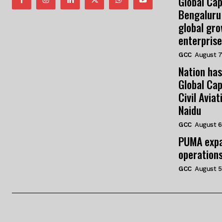
Global Cap
Bengaluru
global gr
enterprise
GCC
August 7
Nation has
Global Cap
Civil Avia
Naidu
GCC
August 6
PUMA expa
operation
GCC
August 5