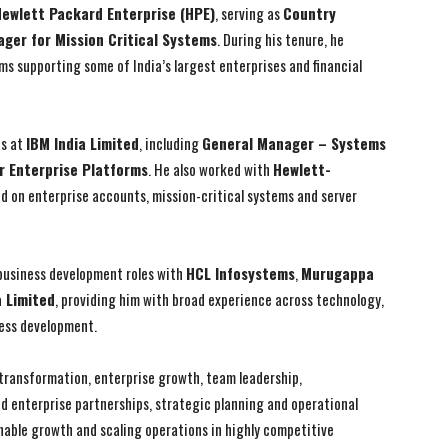
ewlett Packard Enterprise (HPE)
, serving as
Country
ger for Mission Critical Systems
. During his tenure, he
s supporting some of India’s largest enterprises and financial
I WANT IN
I WANT IN
ns at
IBM India Limited
, including
General Manager – Systems
r Enterprise Platforms
. He also worked with
Hewlett-
I've read and accept the
I've read and accept the
Privacy Policy
Privacy Policy
.
.
ed on enterprise accounts, mission-critical systems and server
 business development roles with
HCL Infosystems
,
Murugappa
a Limited
, providing him with broad experience across technology,
ess development.
s transformation, enterprise growth, team leadership,
d enterprise partnerships, strategic planning and operational
inable growth and scaling operations in highly competitive