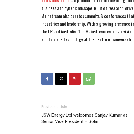
The Mainstream
is a premier platform delivering the
business and cyber landscape. Built on research-drive
Mainstream also curates summits & conferences that
industries and leadership. With a growing presence in 
the UK and Australia, The Mainstream carries a vision 
and to place technology at the centre of conversatio
Previous article
JSW Energy Ltd welcomes Sanjay Kumar as
Senior Vice President – Solar