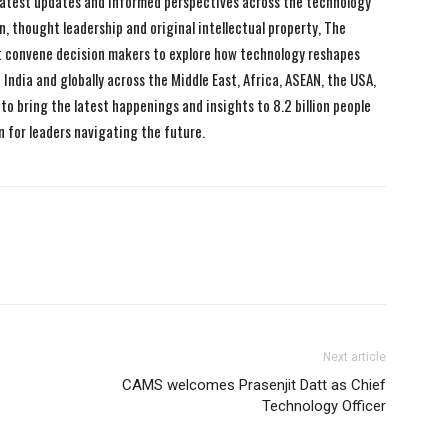
 latest updates and informed perspectives across the technology
n, thought leadership and original intellectual property, The
 convene decision makers to explore how technology reshapes
India and globally across the Middle East, Africa, ASEAN, the USA,
to bring the latest happenings and insights to 8.2 billion people
n for leaders navigating the future.
Next article
CAMS welcomes Prasenjit Datt as Chief
Technology Officer