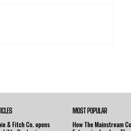
ICLES
MOST POPULAR
ie & Fitch Co. opens
How The Mainstream C