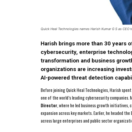
Quick Heal Technologies names Harish Kumar G S as CEO to
Harish brings more than 30 years o
cybersecurity, enterprise technolog
transformation and business growt
organizations are increasing inves
AI-powered threat detection capabil
Before joining Quick Heal Technologies, Harish spent
one of the world’s leading cybersecurity companies. 
Director
, where he led business growth initiatives
expansion across key markets. Earlier, he headed the
across large enterprises and public sector organizati