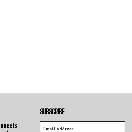
SUBSCRIBE
onnects