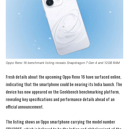
Oppo Reno 16 benchmark listing reveals Snapdragon 7 Gen 4 and 12GB RAM
Fresh details about the upcoming Oppo Reno 16 have surfaced online,
indicating that the smartphone could be nearing its India launch. The
device has now appeared on the Geekbench benchmarking platform,
revealing key specifications and performance details ahead of an
official announcement.
The listing shows an Oppo smartphone carrying the model number