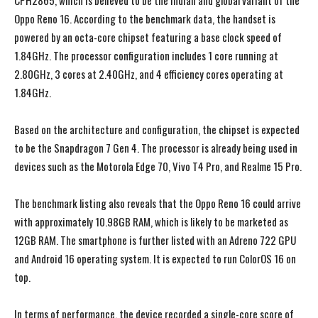
CPH2865, which is believed to be the Indian and global variant of the
Oppo Reno 16. According to the benchmark data, the handset is
powered by an octa-core chipset featuring a base clock speed of
1.84GHz. The processor configuration includes 1 core running at
2.80GHz, 3 cores at 2.40GHz, and 4 efficiency cores operating at
1.84GHz.
Based on the architecture and configuration, the chipset is expected
to be the Snapdragon 7 Gen 4. The processor is already being used in
devices such as the Motorola Edge 70, Vivo T4 Pro, and Realme 15 Pro.
The benchmark listing also reveals that the Oppo Reno 16 could arrive
with approximately 10.98GB RAM, which is likely to be marketed as
12GB RAM. The smartphone is further listed with an Adreno 722 GPU
and Android 16 operating system. It is expected to run ColorOS 16 on
top.
In terms of performance, the device recorded a single-core score of