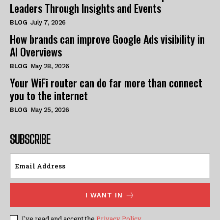
Leaders Through Insights and Events
BLOG
July 7, 2026
How brands can improve Google Ads visibility in
AI Overviews
BLOG
May 28, 2026
Your WiFi router can do far more than connect
you to the internet
BLOG
May 25, 2026
SUBSCRIBE
I WANT IN
I've read and accept the
Privacy Policy
.