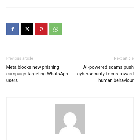
Previous article
Next article
Meta blocks new phishing
AI-powered scams push
campaign targeting WhatsApp
cybersecurity focus toward
users
human behaviour