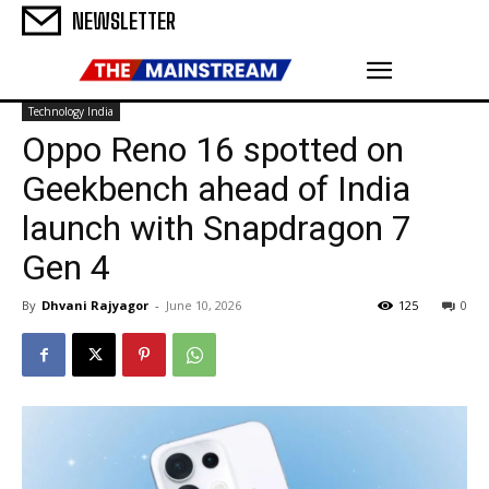
NEWSLETTER
Technology India
Oppo Reno 16 spotted on
Geekbench ahead of India
launch with Snapdragon 7
Gen 4
By
Dhvani Rajyagor
-
June 10, 2026
125
0