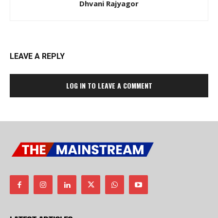
Dhvani Rajyagor
LEAVE A REPLY
LOG IN TO LEAVE A COMMENT