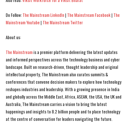
Also read:
Viksit Workforce for a Viksit Bharat
I've read and accept the
I've read and accept the
Privacy Policy
Privacy Policy
.
.
Do Follow:
The Mainstream LinkedIn
|
The Mainstream Facebook
|
The
Mainstream Youtube
|
The Mainstream Twitter
About us:
The Mainstream
is a premier platform delivering the latest updates
and informed perspectives across the technology business and cyber
landscape. Built on research-driven, thought leadership and original
intellectual property, The Mainstream also curates summits &
conferences that convene decision makers to explore how technology
reshapes industries and leadership. With a growing presence in India
and globally across the Middle East, Africa, ASEAN, the USA, the UK and
Australia, The Mainstream carries a vision to bring the latest
happenings and insights to 8.2 billion people and to place technology
at the centre of conversation for leaders navigating the future.