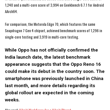
1,240 and a multi-core score of 3,994 on Geekbench 6.7.1 for Android
AArch64.
For comparison, the Motorola Edge 70, which features the same
Snapdragon 7 Gen 4 chipset, achieved benchmark scores of 1,296 in
single-core testing and 3,919 in multi-core testing.
While Oppo has not officially confirmed the
India launch date, the latest benchmark
appearance suggests that the Oppo Reno 16
could make its debut in the country soon. The
smartphone was previously launched in China
last month, and more details regarding its
global rollout are expected in the coming
I WANT IN
I WANT IN
weeks.