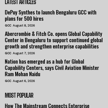
LATEST ARTICLES
DePuy Synthes to launch Bengaluru GCC with
plans for 500 hires
GCC
August 8, 2026
Abercrombie & Fitch Co. opens Global Capability
Center in Bengaluru to support continued global
growth and strengthen enterprise capabilities
GCC
August 7, 2026
Nation has emerged as a hub for Global
Capability Centers, says Civil Aviation Minister
Ram Mohan Naidu
GCC
August 6, 2026
MOST POPULAR
How The Mainstream Connects Enterprise