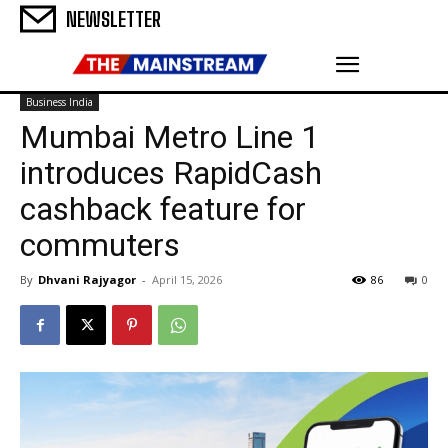
NEWSLETTER
Business India
Mumbai Metro Line 1
introduces RapidCash
cashback feature for
commuters
By
Dhvani Rajyagor
-
April 15, 2026
86
0