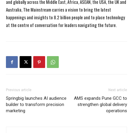
and globally across the Middle East, Africa, ASEAN, the USA, the UK and
Australia, The Mainstream carries a vision to bring the latest
happenings and insights to 8.2 billion people and to place technology
at the centre of conversation for leaders navigating the future.
Previous article
Next article
Springbig launches AI audience
AMS expands Pune GCC to
builder to transform precision
strengthen global delivery
marketing
operations