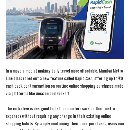
In a move aimed at making daily travel more affordable, Mumbai Metro
Line 1 has rolled out a new feature called RapidCash, offering up to ₹20
cash back per transaction on routine online shopping purchases made
via platforms like Amazon and Flipkart.
The initiative is designed to help commuters save on their metro
expenses without requiring any change in their existing online
shopping habits. By simply continuing their usual purchases, users can