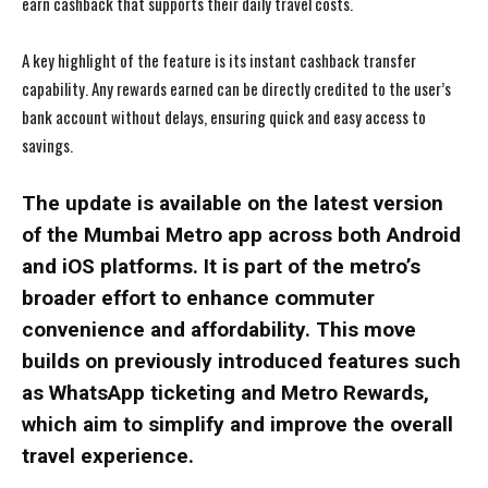
earn cashback that supports their daily travel costs.
A key highlight of the feature is its instant cashback transfer
capability. Any rewards earned can be directly credited to the user’s
bank account without delays, ensuring quick and easy access to
savings.
The update is available on the latest version
of the Mumbai Metro app across both Android
and iOS platforms. It is part of the metro’s
broader effort to enhance commuter
convenience and affordability. This move
builds on previously introduced features such
as WhatsApp ticketing and Metro Rewards,
which aim to simplify and improve the overall
travel experience.