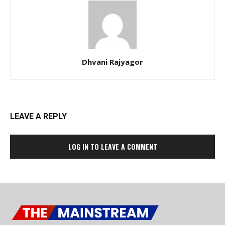
Dhvani Rajyagor
LEAVE A REPLY
LOG IN TO LEAVE A COMMENT