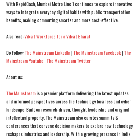
With RapidCash, Mumbai Metro Line 1 continues to explore innovative
ways to integrate everyday digital habits with public transportation
benefits, making commuting smarter and more cost-effective.
Also read:
Viksit Workforce for a Viksit Bharat
Do Follow:
The Mainstream LinkedIn
|
The Mainstream Facebook
|
The
Mainstream Youtube
|
The Mainstream Twitter
I WANT IN
I WANT IN
About us:
I've read and accept the
I've read and accept the
Privacy Policy
Privacy Policy
.
.
The Mainstream
is a premier platform delivering the latest updates
and informed perspectives across the technology business and cyber
landscape. Built on research-driven, thought leadership and original
intellectual property, The Mainstream also curates summits &
conferences that convene decision makers to explore how technology
reshapes industries and leadership. With a growing presence in India