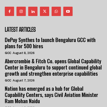
LATEST ARTICLES
DePuy Synthes to launch Bengaluru GCC with
plans for 500 hires
GCC
August 8, 2026
Abercrombie & Fitch Co. opens Global Capability
Center in Bengaluru to support continued global
growth and strengthen enterprise capabilities
GCC
August 7, 2026
Nation has emerged as a hub for Global
Capability Centers, says Civil Aviation Minister
Ram Mohan Naidu