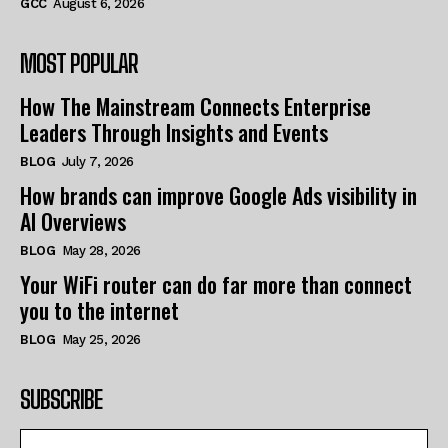
GCC
August 6, 2026
MOST POPULAR
How The Mainstream Connects Enterprise
Leaders Through Insights and Events
BLOG
July 7, 2026
How brands can improve Google Ads visibility in
AI Overviews
BLOG
May 28, 2026
Your WiFi router can do far more than connect
you to the internet
BLOG
May 25, 2026
SUBSCRIBE