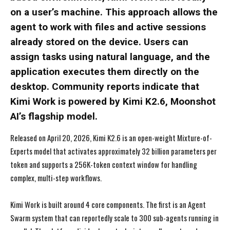
on a user’s machine. This approach allows the
agent to work with files and active sessions
already stored on the device. Users can
assign tasks using natural language, and the
application executes them directly on the
desktop. Community reports indicate that
Kimi Work is powered by Kimi K2.6, Moonshot
AI’s flagship model.
Released on April 20, 2026, Kimi K2.6 is an open-weight Mixture-of-
Experts model that activates approximately 32 billion parameters per
token and supports a 256K-token context window for handling
complex, multi-step workflows.
Kimi Work is built around 4 core components. The first is an Agent
Swarm system that can reportedly scale to 300 sub-agents running in