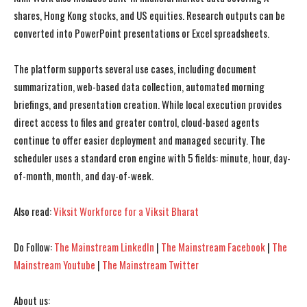
shares, Hong Kong stocks, and US equities. Research outputs can be
converted into PowerPoint presentations or Excel spreadsheets.
The platform supports several use cases, including document
I WANT IN
I WANT IN
summarization, web-based data collection, automated morning
briefings, and presentation creation. While local execution provides
I've read and accept the
I've read and accept the
Privacy Policy
Privacy Policy
.
.
direct access to files and greater control, cloud-based agents
continue to offer easier deployment and managed security. The
scheduler uses a standard cron engine with 5 fields: minute, hour, day-
of-month, month, and day-of-week.
Also read:
Viksit Workforce for a Viksit Bharat
Do Follow:
The Mainstream LinkedIn
|
The Mainstream Facebook
|
The
Mainstream Youtube
|
The Mainstream Twitter
About us: