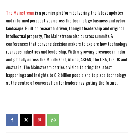
The Mainstream
is a premier platform delivering the latest updates
and informed perspectives across the technology business and cyber
landscape. Built on research-driven, thought leadership and original
intellectual property, The Mainstream also curates summits &
conferences that convene decision makers to explore how technology
reshapes industries and leadership. With a growing presence in India
and globally across the Middle East, Africa, ASEAN, the USA, the UK and
Australia, The Mainstream carries a vision to bring the latest
happenings and insights to 8.2 billion people and to place technology
at the centre of conversation for leaders navigating the future.