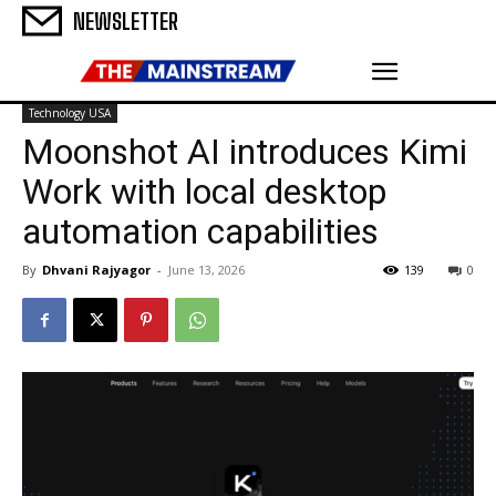
NEWSLETTER
Technology USA
Moonshot AI introduces Kimi
Work with local desktop
automation capabilities
By
Dhvani Rajyagor
-
June 13, 2026
139
0