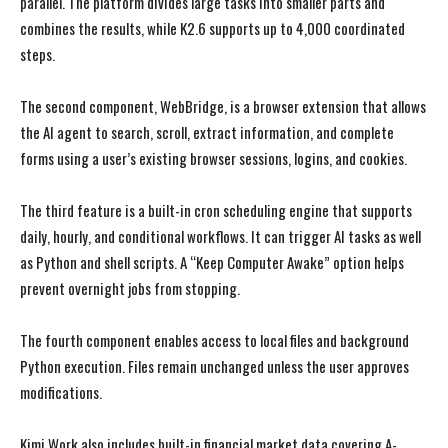
parallel. The platform divides large tasks into smaller parts and
combines the results, while K2.6 supports up to 4,000 coordinated
steps.
The second component, WebBridge, is a browser extension that allows
the AI agent to search, scroll, extract information, and complete
forms using a user’s existing browser sessions, logins, and cookies.
The third feature is a built-in cron scheduling engine that supports
daily, hourly, and conditional workflows. It can trigger AI tasks as well
as Python and shell scripts. A “Keep Computer Awake” option helps
prevent overnight jobs from stopping.
The fourth component enables access to local files and background
Python execution. Files remain unchanged unless the user approves
modifications.
Kimi Work also includes built-in financial market data covering A-