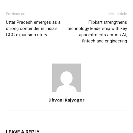
Previous article
Next article
Uttar Pradesh emerges as a
Flipkart strengthens
strong contender in India’s
technology leadership with key
GCC expansion story
appointments across AI,
fintech and engineering
Dhvani Rajyagor
LEAVE A REPLY