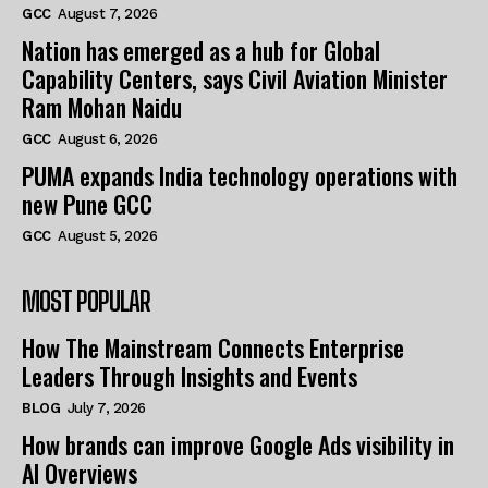
GCC
August 7, 2026
Nation has emerged as a hub for Global
Capability Centers, says Civil Aviation Minister
Ram Mohan Naidu
GCC
August 6, 2026
PUMA expands India technology operations with
new Pune GCC
GCC
August 5, 2026
MOST POPULAR
How The Mainstream Connects Enterprise
Leaders Through Insights and Events
BLOG
July 7, 2026
How brands can improve Google Ads visibility in
AI Overviews