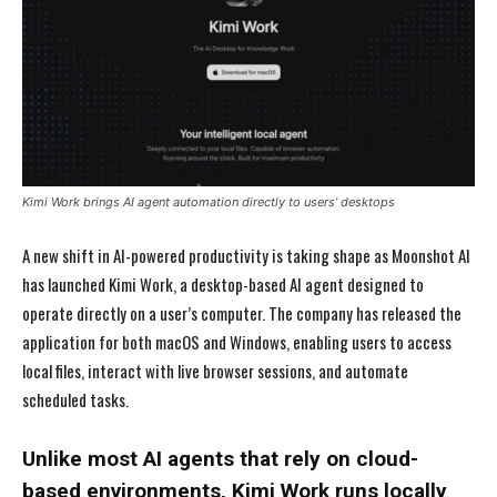
Kimi Work brings AI agent automation directly to users’ desktops
A new shift in AI-powered productivity is taking shape as Moonshot AI
has launched Kimi Work, a desktop-based AI agent designed to
operate directly on a user’s computer. The company has released the
application for both macOS and Windows, enabling users to access
local files, interact with live browser sessions, and automate
scheduled tasks.
Unlike most AI agents that rely on cloud-
based environments, Kimi Work runs locally