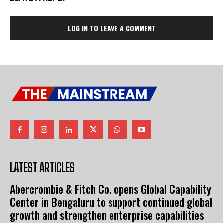
LOG IN TO LEAVE A COMMENT
LATEST ARTICLES
Abercrombie & Fitch Co. opens Global Capability
Center in Bengaluru to support continued global
growth and strengthen enterprise capabilities