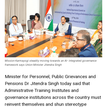
Mission Karmayogi steadily moving towards an AI- integrated governance
framework says Union Minister Jitendra Singh
Minister for Personnel, Public Grievances and
Pensions Dr Jitendra Singh today said that
Administrative Training Institutes and
governance institutions across the country must
reinvent themselves and shun stereotype