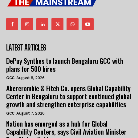
LATEST ARTICLES
DePuy Synthes to launch Bengaluru GCC with
plans for 500 hires
GCC
August 8, 2026
Abercrombie & Fitch Co. opens Global Capability
Center in Bengaluru to support continued global
growth and strengthen enterprise capabilities
GCC
August 7, 2026
Nation has emerged as a hub for Global
Capability Centers, says Civil Aviation Minister