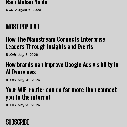
Ram Mohan Naidu
GCC
August 6, 2026
MOST POPULAR
How The Mainstream Connects Enterprise
Leaders Through Insights and Events
BLOG
July 7, 2026
How brands can improve Google Ads visibility in
AI Overviews
BLOG
May 28, 2026
Your WiFi router can do far more than connect
you to the internet
BLOG
May 25, 2026
SUBSCRIBE