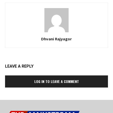
Dhvani Rajyagor
LEAVE A REPLY
LOG IN TO LEAVE A COMMENT