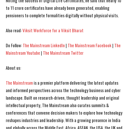
Noting the success of Digital Life Certificates, he said that nearly 10
to 11 crore certificates have already been generated, enabling
pensioners to complete formalities digitally without physical visits.
Also read:
Viksit Workforce for a Viksit Bharat
Do Follow:
The Mainstream LinkedIn
|
The Mainstream Facebook
|
The
Mainstream Youtube
|
The Mainstream Twitter
About us:
I WANT IN
I WANT IN
The Mainstream
is a premier platform delivering the latest updates
I've read and accept the
I've read and accept the
Privacy Policy
Privacy Policy
.
.
and informed perspectives across the technology business and cyber
landscape. Built on research-driven, thought leadership and original
intellectual property, The Mainstream also curates summits &
conferences that convene decision makers to explore how technology
reshapes industries and leadership. With a growing presence in India
and globally across the Middle East, Africa, ASEAN, the USA, the UK and