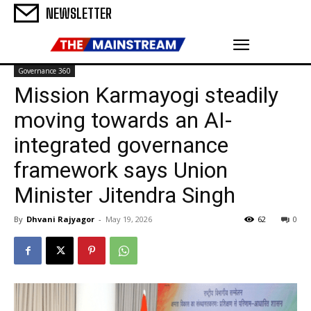
NEWSLETTER
Governance 360
Mission Karmayogi steadily
moving towards an AI-
integrated governance
framework says Union
Minister Jitendra Singh
By
Dhvani Rajyagor
-
May 19, 2026
62
0