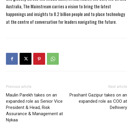
Australia, The Mainstream carries a vision to bring the latest
happenings and insights to 8.2 billion people and to place technology
at the centre of conversation for leaders navigating the future.
Previous article
Next article
Maulin Parekh takes on an
Prashant Gazipur takes on an
expanded role as Senior Vice
expanded role as COO at
President & Head, Risk
Delhivery
Assurance & Management at
Nykaa