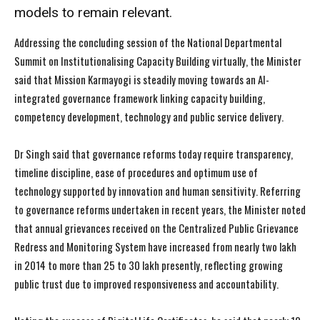
models to remain relevant.
Addressing the concluding session of the National Departmental
Summit on Institutionalising Capacity Building virtually, the Minister
said that Mission Karmayogi is steadily moving towards an AI-
integrated governance framework linking capacity building,
competency development, technology and public service delivery.
Dr Singh said that governance reforms today require transparency,
timeline discipline, ease of procedures and optimum use of
technology supported by innovation and human sensitivity. Referring
to governance reforms undertaken in recent years, the Minister noted
that annual grievances received on the Centralized Public Grievance
Redress and Monitoring System have increased from nearly two lakh
in 2014 to more than 25 to 30 lakh presently, reflecting growing
public trust due to improved responsiveness and accountability.