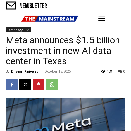
NEWSLETTER
Technology USA
Meta announces $1.5 billion
investment in new AI data
center in Texas
By
Dhvani Rajyagor
-
October 16, 2025
458
0