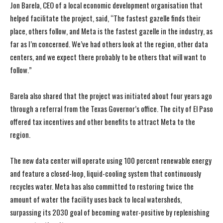
Jon Barela, CEO of a local economic development organisation that
helped facilitate the project, said, “The fastest gazelle finds their
place, others follow, and Meta is the fastest gazelle in the industry, as
far as I’m concerned. We’ve had others look at the region, other data
centers, and we expect there probably to be others that will want to
follow.”
Barela also shared that the project was initiated about four years ago
through a referral from the Texas Governor’s office. The city of El Paso
offered tax incentives and other benefits to attract Meta to the
region.
The new data center will operate using 100 percent renewable energy
and feature a closed-loop, liquid-cooling system that continuously
recycles water. Meta has also committed to restoring twice the
amount of water the facility uses back to local watersheds,
surpassing its 2030 goal of becoming water-positive by replenishing