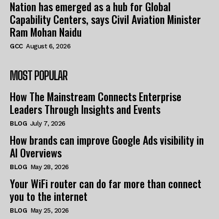
Nation has emerged as a hub for Global
Capability Centers, says Civil Aviation Minister
Ram Mohan Naidu
GCC
August 6, 2026
MOST POPULAR
How The Mainstream Connects Enterprise
Leaders Through Insights and Events
BLOG
July 7, 2026
How brands can improve Google Ads visibility in
AI Overviews
BLOG
May 28, 2026
Your WiFi router can do far more than connect
you to the internet
BLOG
May 25, 2026