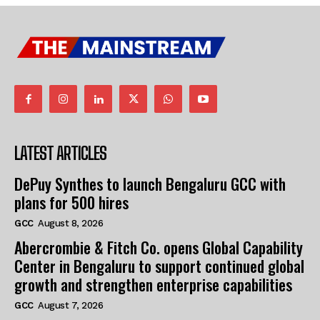
LATEST ARTICLES
DePuy Synthes to launch Bengaluru GCC with
plans for 500 hires
GCC
August 8, 2026
Abercrombie & Fitch Co. opens Global Capability
Center in Bengaluru to support continued global
growth and strengthen enterprise capabilities
GCC
August 7, 2026