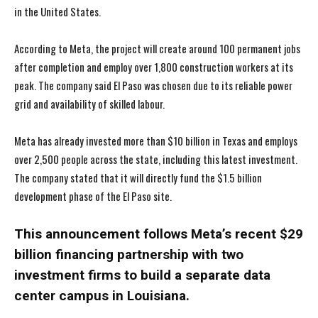
in the United States.
According to Meta, the project will create around 100 permanent jobs
after completion and employ over 1,800 construction workers at its
peak. The company said El Paso was chosen due to its reliable power
grid and availability of skilled labour.
Meta has already invested more than $10 billion in Texas and employs
over 2,500 people across the state, including this latest investment.
The company stated that it will directly fund the $1.5 billion
development phase of the El Paso site.
This announcement follows Meta’s recent $29
billion financing partnership with two
investment firms to build a separate data
center campus in Louisiana.