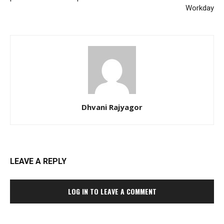
Workday
Dhvani Rajyagor
LEAVE A REPLY
LOG IN TO LEAVE A COMMENT