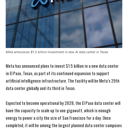
Meta announces $1.5 billion investment in new AI data center in Texas
Meta has announced plans to invest $1.5 billion in a new data center
in El Paso, Texas, as part of its continued expansion to support
artificial intelligence infrastructure. The facility will be Meta’s 29th
data center globally and its third in Texas.
Expected to become operational by 2028, the El Paso data center will
have the capacity to scale up to one gigawatt, which is enough
energy to power a city the size of San Francisco for a day. Once
completed, it will be among the largest planned data center campuses