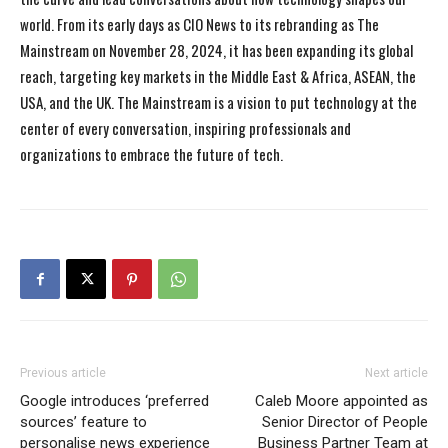
world. From its early days as CIO News to its rebranding as The
Mainstream on November 28, 2024, it has been expanding its global
reach, targeting key markets in the Middle East & Africa, ASEAN, the
USA, and the UK. The Mainstream is a vision to put technology at the
center of every conversation, inspiring professionals and
organizations to embrace the future of tech.
Previous article
Next article
Google introduces ‘preferred
Caleb Moore appointed as
sources’ feature to
Senior Director of People
personalise news experience
Business Partner Team at