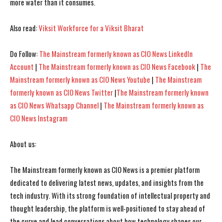
more water than it consumes.
Also read:
Viksit Workforce for a Viksit Bharat
I WANT IN
I WANT IN
I've read and accept the
I've read and accept the
Privacy Policy
Privacy Policy
.
.
Do Follow:
The Mainstream formerly known as CIO News LinkedIn
Account
|
The Mainstream formerly known as CIO News Facebook
|
The
Mainstream formerly known as CIO News Youtube
|
The Mainstream
formerly known as CIO News Twitter
|
The Mainstream formerly known
as CIO News Whatsapp Channel
|
The Mainstream formerly known as
CIO News Instagram
About us:
The Mainstream formerly known as CIO News is a premier platform
dedicated to delivering latest news, updates, and insights from the
tech industry. With its strong foundation of intellectual property and
thought leadership, the platform is well-positioned to stay ahead of
the curve and lead conversations about how technology shapes our