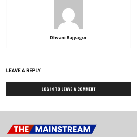
Dhvani Rajyagor
LEAVE A REPLY
LOG IN TO LEAVE A COMMENT