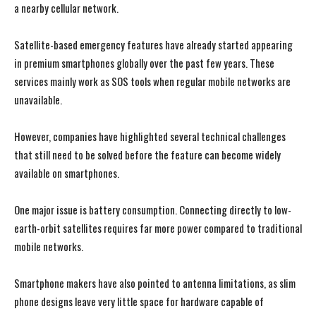
a nearby cellular network.
Satellite-based emergency features have already started appearing
in premium smartphones globally over the past few years. These
services mainly work as SOS tools when regular mobile networks are
unavailable.
However, companies have highlighted several technical challenges
that still need to be solved before the feature can become widely
available on smartphones.
One major issue is battery consumption. Connecting directly to low-
earth-orbit satellites requires far more power compared to traditional
mobile networks.
Smartphone makers have also pointed to antenna limitations, as slim
phone designs leave very little space for hardware capable of