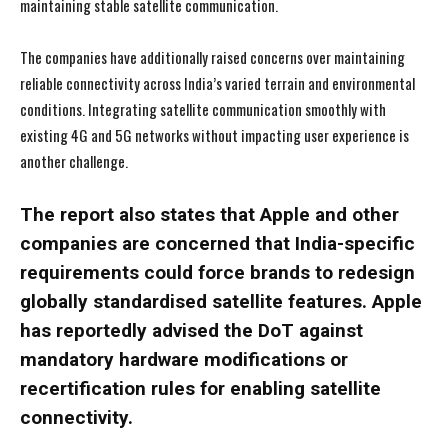
maintaining stable satellite communication.
The companies have additionally raised concerns over maintaining
reliable connectivity across India’s varied terrain and environmental
conditions. Integrating satellite communication smoothly with
existing 4G and 5G networks without impacting user experience is
another challenge.
The report also states that Apple and other
I WANT IN
I WANT IN
companies are concerned that India-specific
requirements could force brands to redesign
I've read and accept the
I've read and accept the
Privacy Policy
Privacy Policy
.
.
globally standardised satellite features. Apple
has reportedly advised the DoT against
mandatory hardware modifications or
recertification rules for enabling satellite
connectivity.