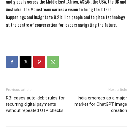
and globally across the Middle East, Africa, ASEAN, the USA, the UK and
Australia, The Mainstream carries a vision to bring the latest
happenings and insights to 8.2 billion people and to place technology
at the centre of conversation for leaders navigating the future.
Previous article
Next article
RBI eases auto-debit rules for
India emerges as a major
recurring digital payments
market for ChatGPT image
without repeated OTP checks
creation