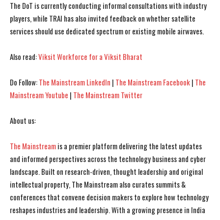
The DoT is currently conducting informal consultations with industry
players, while TRAI has also invited feedback on whether satellite
services should use dedicated spectrum or existing mobile airwaves.
Also read:
Viksit Workforce for a Viksit Bharat
Do Follow:
The Mainstream LinkedIn
|
The Mainstream Facebook
|
The
Mainstream Youtube
|
The Mainstream Twitter
About us:
The Mainstream
is a premier platform delivering the latest updates
and informed perspectives across the technology business and cyber
landscape. Built on research-driven, thought leadership and original
intellectual property, The Mainstream also curates summits &
conferences that convene decision makers to explore how technology
reshapes industries and leadership. With a growing presence in India