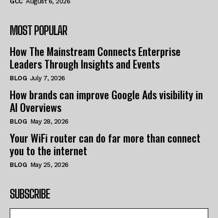
GCC
August 6, 2026
MOST POPULAR
How The Mainstream Connects Enterprise
Leaders Through Insights and Events
BLOG
July 7, 2026
How brands can improve Google Ads visibility in
AI Overviews
BLOG
May 28, 2026
Your WiFi router can do far more than connect
you to the internet
BLOG
May 25, 2026
SUBSCRIBE