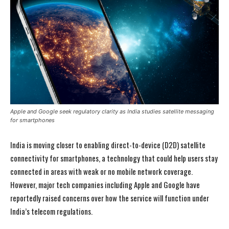
Apple and Google seek regulatory clarity as India studies satellite messaging
for smartphones
India is moving closer to enabling direct-to-device (D2D) satellite
connectivity for smartphones, a technology that could help users stay
connected in areas with weak or no mobile network coverage.
However, major tech companies including
Apple
and
Google
have
reportedly raised concerns over how the service will function under
India’s telecom regulations.