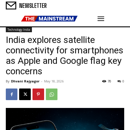
NEWSLETTER
Technology India
India explores satellite
connectivity for smartphones
as Apple and Google flag key
concerns
By
Dhvani Rajyagor
-
May 18, 2026
70
0