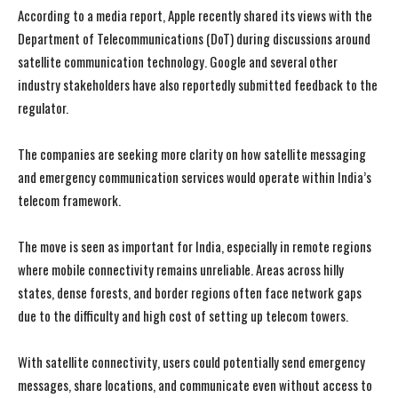
According to a media report, Apple recently shared its views with the
Department of Telecommunications (DoT) during discussions around
satellite communication technology. Google and several other
industry stakeholders have also reportedly submitted feedback to the
regulator.
The companies are seeking more clarity on how satellite messaging
and emergency communication services would operate within India’s
telecom framework.
The move is seen as important for India, especially in remote regions
where mobile connectivity remains unreliable. Areas across hilly
states, dense forests, and border regions often face network gaps
due to the difficulty and high cost of setting up telecom towers.
With satellite connectivity, users could potentially send emergency
messages, share locations, and communicate even without access to