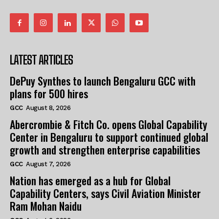
LATEST ARTICLES
DePuy Synthes to launch Bengaluru GCC with
plans for 500 hires
GCC
August 8, 2026
Abercrombie & Fitch Co. opens Global Capability
Center in Bengaluru to support continued global
growth and strengthen enterprise capabilities
GCC
August 7, 2026
Nation has emerged as a hub for Global
Capability Centers, says Civil Aviation Minister
Ram Mohan Naidu