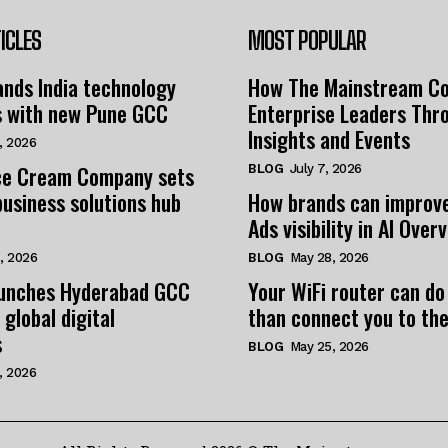
ICLES
MOST POPULAR
nds India technology
How The Mainstream C
s with new Pune GCC
Enterprise Leaders Thr
Insights and Events
, 2026
e Cream Company sets
BLOG
July 7, 2026
business solutions hub
How brands can improv
Ads visibility in AI Over
, 2026
BLOG
May 28, 2026
unches Hyderabad GCC
Your WiFi router can do
 global digital
than connect you to the
s
BLOG
May 25, 2026
, 2026