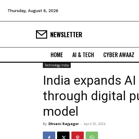
Thursday, August 6, 2026
NEWSLETTER
HOME
AI & TECH
CYBER AWAAZ
Technology India
India expands AI 
through digital p
model
By
Dhvani Rajyagor
-
April 20, 2026