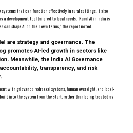
systems that can function effectively in rural settings. It also
s a development tool tailored to local needs. “Rural AI in India is
 can shape AI on their own terms,” the report noted.
del are strategy and governance. The
yog promotes AI-led growth in sectors like
tion. Meanwhile, the India AI Governance
accountability, transparency, and risk
.
ment with grievance redressal systems, human oversight, and local-
 built into the system from the start, rather than being treated as