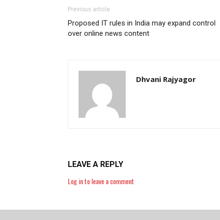
Previous article
Proposed IT rules in India may expand control
over online news content
Dhvani Rajyagor
LEAVE A REPLY
Log in to leave a comment