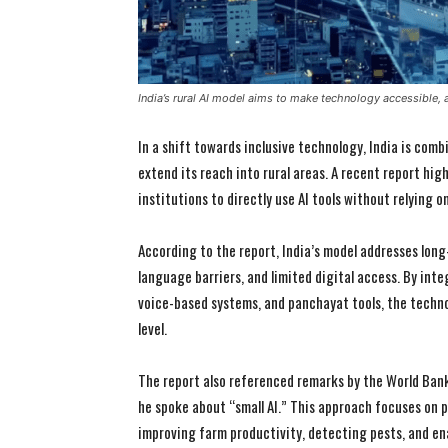
India’s rural AI model aims to make technology accessible, a
In a shift towards inclusive technology, India is combi
extend its reach into rural areas. A recent report hig
institutions to directly use AI tools without relying 
According to the report, India’s model addresses lon
language barriers, and limited digital access. By inte
voice-based systems, and panchayat tools, the techn
level.
The report also referenced remarks by the World Ban
he spoke about “small AI.” This approach focuses on p
improving farm productivity, detecting pests, and en