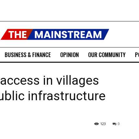
BUSINESS & FINANCE
OPINION
OUR COMMUNITY
P
access in villages
ublic infrastructure
123
0