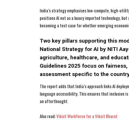
India’s strategy emphasises low-compute, high-utility 
positions AI not as a luxury imported technology, but a
becoming a test case for whether emerging economies
Two key pillars supporting this mo
National Strategy for AI by NITI Aa
agriculture, healthcare, and educa
Guidelines 2025 focus on fairness, 
assessment specific to the country
The report adds that India’s approach links AI deploy
language accessibility. This ensures that inclusion is
an afterthought.
Also read:
Viksit Workforce for a Viksit Bharat