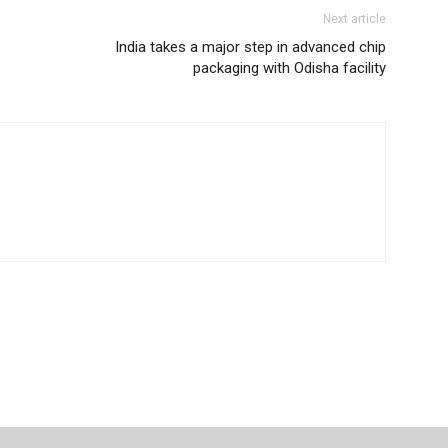
Next article
India takes a major step in advanced chip
packaging with Odisha facility