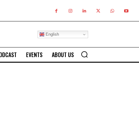
English
ODCAST
EVENTS
ABOUT US