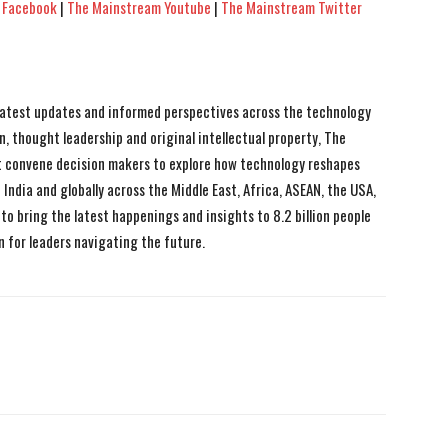
 Facebook
|
The Mainstream Youtube
|
The Mainstream Twitter
 latest updates and informed perspectives across the technology
n, thought leadership and original intellectual property, The
 convene decision makers to explore how technology reshapes
India and globally across the Middle East, Africa, ASEAN, the USA,
to bring the latest happenings and insights to 8.2 billion people
n for leaders navigating the future.