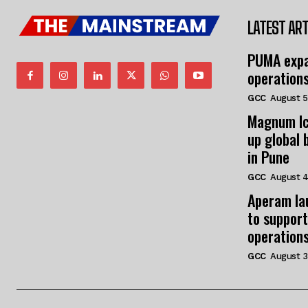
LATEST ART
PUMA expa
operation
GCC
August 5
Magnum Ic
up global 
in Pune
GCC
August 4
Aperam la
to support
operation
GCC
August 3