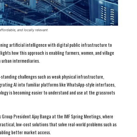
ffordable, and locally relevant
ning artificial intelligence with digital public infrastructure to
hlights how this approach is enabling farmers, women, and village
on urban intermediaries.
g-standing challenges such as weak physical infrastructure,
grating AI into familiar platforms like WhatsApp-style interfaces,
ology is becoming easier to understand and use at the grassroots
I WANT IN
I WANT IN
k Group President Ajay Banga at the IMF Spring Meetings, where
ractical, low-cost solutions that solve real-world problems such as
I've read and accept the
I've read and accept the
Privacy Policy
Privacy Policy
.
.
abling better market access.