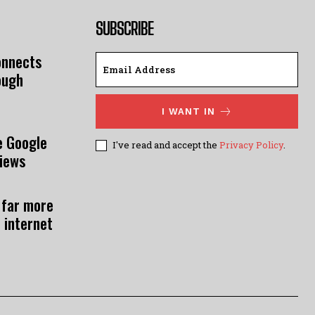
SUBSCRIBE
onnects
ough
I WANT IN
e Google
I've read and accept the
Privacy Policy
.
views
 far more
 internet