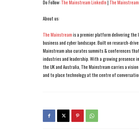
Do Follow:
The Mainstream LinkedIn
|
The Mainstream
About us:
The Mainstream
is a premier platform delivering the
business and cyber landscape. Built on research-drive
Mainstream also curates summits & conferences that
industries and leadership. With a growing presence in 
the UK and Australia, The Mainstream carries a vision 
and to place technology at the centre of conversatio