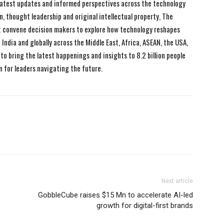
 latest updates and informed perspectives across the technology
n, thought leadership and original intellectual property, The
 convene decision makers to explore how technology reshapes
India and globally across the Middle East, Africa, ASEAN, the USA,
to bring the latest happenings and insights to 8.2 billion people
n for leaders navigating the future.
Next article
s
GobbleCube raises $15 Mn to accelerate AI-led
growth for digital-first brands