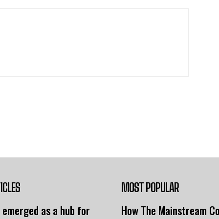
ICLES
MOST POPULAR
 emerged as a hub for
How The Mainstream C