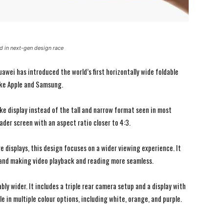
 in next-gen design race
wei has introduced the world’s first horizontally wide foldable
ike Apple and Samsung.
ike display instead of the tall and narrow format seen in most
oader screen with an aspect ratio closer to 4:3.
e displays, this design focuses on a wider viewing experience. It
and making video playback and reading more seamless.
I WANT IN
I WANT IN
I've read and accept the
I've read and accept the
Privacy Policy
Privacy Policy
.
.
y wider. It includes a triple rear camera setup and a display with
e in multiple colour options, including white, orange, and purple.