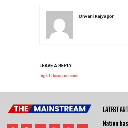
Dhvani Rajyagor
LEAVE A REPLY
Log in to leave a comment
LATEST ART
Nation has