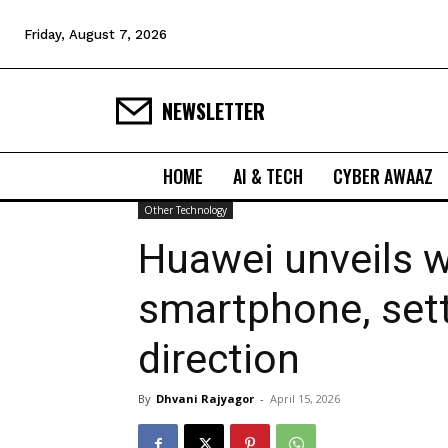
Friday, August 7, 2026
NEWSLETTER
HOME
AI & TECH
CYBER AWAAZ
Other Technology
Huawei unveils w
smartphone, set
direction
By
Dhvani Rajyagor
-
April 15, 2026