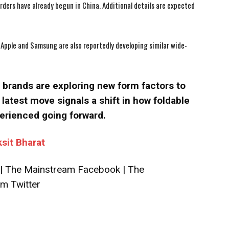
-orders have already begun in China. Additional details are expected
Apple and Samsung are also reportedly developing similar wide-
brands are exploring new form factors to
latest move signals a shift in how foldable
erienced going forward.
ksit Bharat
|
The Mainstream Facebook
|
The
m Twitter