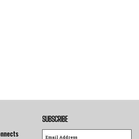
SUBSCRIBE
onnects