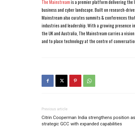
The Mainstream
is a premier platform delivering the
business and cyber landscape. Built on research-drive
Mainstream also curates summits & conferences that
industries and leadership. With a growing presence in 
the UK and Australia, The Mainstream carries a vision 
and to place technology at the centre of conversatio
Previous article
Citrin Cooperman India strengthens position a
strategic GCC with expanded capabilities