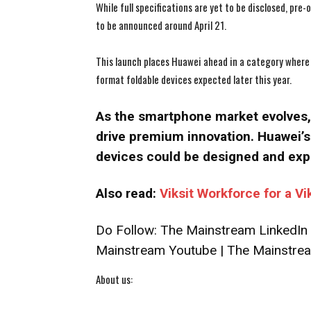
While full specifications are yet to be disclosed, pre
to be announced around April 21.
This launch places Huawei ahead in a category where 
format foldable devices expected later this year.
As the smartphone market evolves, 
drive premium innovation. Huawei’s 
devices could be designed and exp
Also read:
Viksit Workforce for a Vi
Do Follow:
The Mainstream LinkedIn
Mainstream Youtube
|
The Mainstrea
About us: