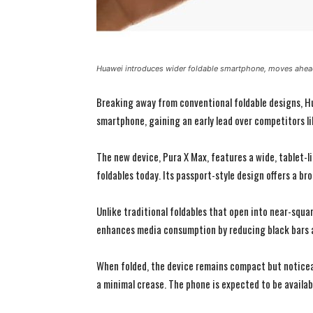
Huawei introduces wider foldable smartphone, moves ahead
Breaking away from conventional foldable designs, Hua
smartphone, gaining an early lead over competitors l
The new device, Pura X Max, features a wide, tablet-l
foldables today. Its passport-style design offers a br
Unlike traditional foldables that open into near-squar
enhances media consumption by reducing black bars 
When folded, the device remains compact but noticeabl
a minimal crease. The phone is expected to be availabl