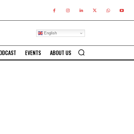
English
ODCAST
EVENTS
ABOUT US