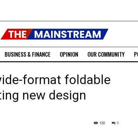
BUSINESS & FINANCE
OPINION
OUR COMMUNITY
P
ide-format foldable
ting new design
120
0