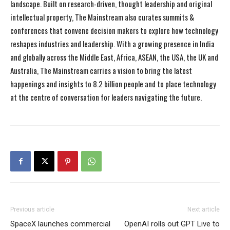
landscape. Built on research-driven, thought leadership and original
intellectual property, The Mainstream also curates summits &
conferences that convene decision makers to explore how technology
reshapes industries and leadership. With a growing presence in India
and globally across the Middle East, Africa, ASEAN, the USA, the UK and
Australia, The Mainstream carries a vision to bring the latest
happenings and insights to 8.2 billion people and to place technology
at the centre of conversation for leaders navigating the future.
Previous article
Next article
SpaceX launches commercial
OpenAI rolls out GPT Live to