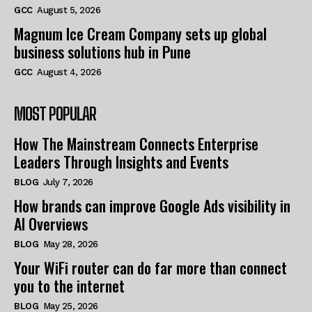
GCC
August 5, 2026
Magnum Ice Cream Company sets up global
business solutions hub in Pune
GCC
August 4, 2026
MOST POPULAR
How The Mainstream Connects Enterprise
Leaders Through Insights and Events
BLOG
July 7, 2026
How brands can improve Google Ads visibility in
AI Overviews
BLOG
May 28, 2026
Your WiFi router can do far more than connect
you to the internet
BLOG
May 25, 2026