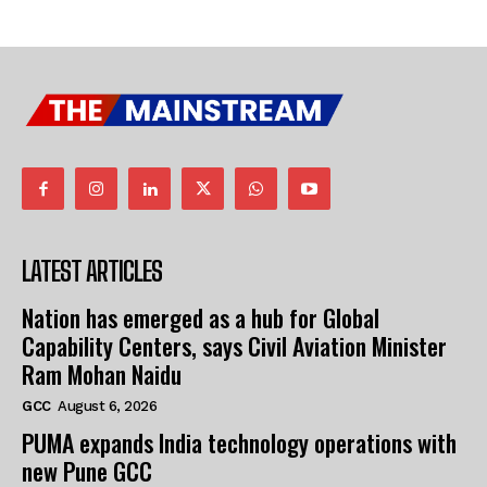
LATEST ARTICLES
Nation has emerged as a hub for Global
Capability Centers, says Civil Aviation Minister
Ram Mohan Naidu
GCC
August 6, 2026
PUMA expands India technology operations with
new Pune GCC