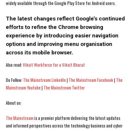
widely available through the Google Play Store for Android users.
The latest changes reflect Google’s continued
efforts to refine the Chrome browsing
experience by introducing easier navigation
options and improving menu organisation
across its mobile browser.
Also read:
Viksit Workforce for a Viksit Bharat
Do Follow:
The Mainstream LinkedIn
|
The Mainstream Facebook
|
The
I WANT IN
I WANT IN
Mainstream Youtube
|
The Mainstream Twitter
I've read and accept the
I've read and accept the
Privacy Policy
Privacy Policy
.
.
About us:
The Mainstream
is a premier platform delivering the latest updates
and informed perspectives across the technology business and cyber