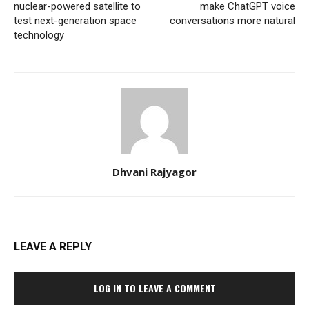
nuclear-powered satellite to
make ChatGPT voice
test next-generation space
conversations more natural
technology
Dhvani Rajyagor
LEAVE A REPLY
LOG IN TO LEAVE A COMMENT