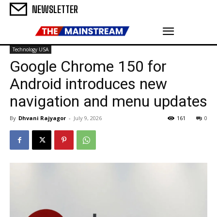
NEWSLETTER
Technology USA
Google Chrome 150 for
Android introduces new
navigation and menu updates
By
Dhvani Rajyagor
-
July 9, 2026
161
0