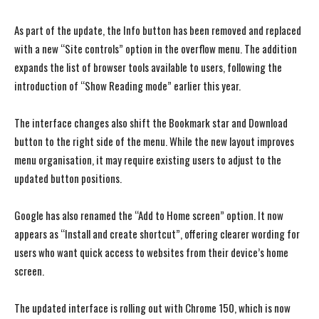
As part of the update, the Info button has been removed and replaced
with a new “Site controls” option in the overflow menu. The addition
expands the list of browser tools available to users, following the
introduction of “Show Reading mode” earlier this year.
The interface changes also shift the Bookmark star and Download
button to the right side of the menu. While the new layout improves
menu organisation, it may require existing users to adjust to the
updated button positions.
Google has also renamed the “Add to Home screen” option. It now
appears as “Install and create shortcut”, offering clearer wording for
users who want quick access to websites from their device’s home
screen.
The updated interface is rolling out with Chrome 150, which is now