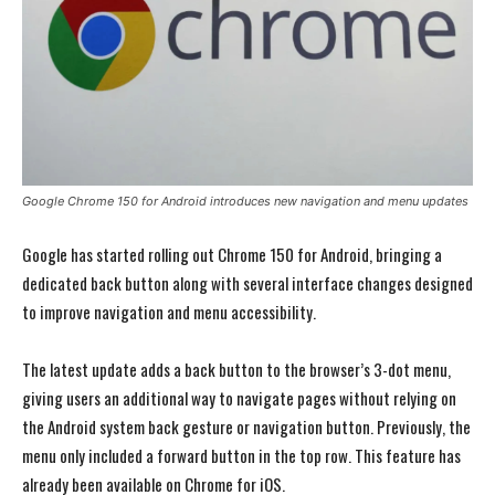
Google Chrome 150 for Android introduces new navigation and menu updates
Google has started rolling out Chrome 150 for Android, bringing a
dedicated back button along with several interface changes designed
to improve navigation and menu accessibility.
The latest update adds a back button to the browser’s 3-dot menu,
giving users an additional way to navigate pages without relying on
the Android system back gesture or navigation button. Previously, the
menu only included a forward button in the top row. This feature has
already been available on Chrome for iOS.