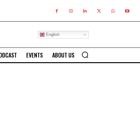
English
ODCAST
EVENTS
ABOUT US