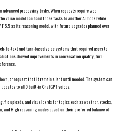
I WANT IN
I WANT IN
om advanced processing tasks. When requests require web
the voice model can hand those tasks to another AI model while
I've read and accept the
I've read and accept the
Privacy Policy
Privacy Policy
.
.
PT 5.5 as its reasoning model, with future upgrades planned over
ch-to-text and turn-based voice systems that required users to
aluations showed improvements in conversation quality, turn-
reference.
down, or request that it remain silent until needed. The system can
 updates to all 9 built-in ChatGPT voices.
 file uploads, and visual cards for topics such as weather, stocks,
m, and High reasoning modes based on their preferred balance of