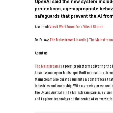
OpenAI said the new system include
protections, age-appropriate behavi
safeguards that prevent the AI from
Also read:
Viksit Workforce for a Viksit Bharat
Do Follow:
The Mainstream LinkedIn
|
The Mainstream
About us:
The Mainstream
is a premier platform delivering the
business and cyber landscape. Built on research-drive
Mainstream also curates summits & conferences that
industries and leadership. With a growing presence in 
the UK and Australia, The Mainstream carries a vision 
and to place technology at the centre of conversatio