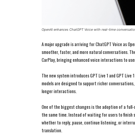
OpenAI enhances ChatGPT Voice with real-time conversati
A major upgrade is arriving for ChatGPT Voice as Ope
smoother, faster, and more natural conversations. The 
CarPlay, bringing enhanced voice interactions to user
The new system introduces GPT Live 1 and GPT Live 1 
models are designed to support richer conversations,
longer interactions.
One of the biggest changes is the adoption of a full-
the same time. Instead of waiting for users to finis
whether to reply, pause, continue listening, or interr
translation.