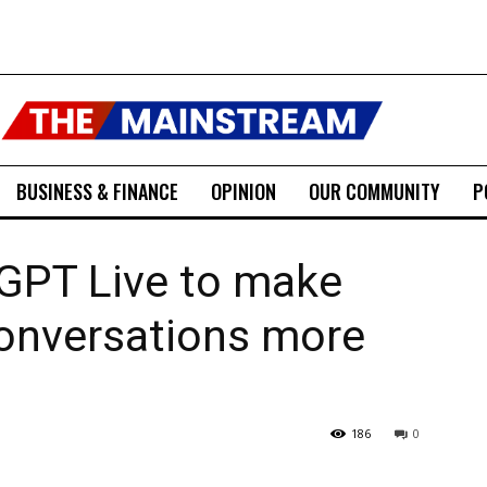
BUSINESS & FINANCE
OPINION
OUR COMMUNITY
P
 GPT Live to make
onversations more
186
0