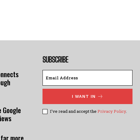
SUBSCRIBE
onnects
ough
I WANT IN
e Google
I've read and accept the
Privacy Policy
.
views
 far more