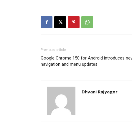
Previous article
Google Chrome 150 for Android introduces ne
navigation and menu updates
Dhvani Rajyagor