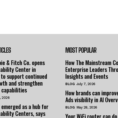
ICLES
MOST POPULAR
ie & Fitch Co. opens
How The Mainstream C
ability Center in
Enterprise Leaders Thr
 to support continued
Insights and Events
owth and strengthen
BLOG
July 7, 2026
 capabilities
How brands can improv
Ads visibility in AI Over
, 2026
 emerged as a hub for
BLOG
May 28, 2026
ability Centers, says
Your WiFi router can do