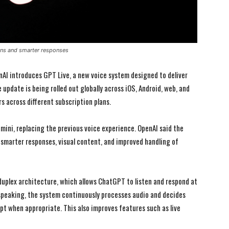
ons and smarter responses
nAI introduces GPT Live, a new voice system designed to deliver
update is being rolled out globally across iOS, Android, web, and
s across different subscription plans.
mini, replacing the previous voice experience. OpenAI said the
 smarter responses, visual content, and improved handling of
duplex architecture, which allows ChatGPT to listen and respond at
h speaking, the system continuously processes audio and decides
upt when appropriate. This also improves features such as live