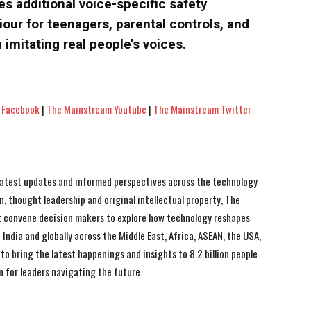
s additional voice-specific safety
our for teenagers, parental controls, and
 imitating real people’s voices.
 Facebook
|
The Mainstream Youtube
|
The Mainstream Twitter
 latest updates and informed perspectives across the technology
n, thought leadership and original intellectual property, The
 convene decision makers to explore how technology reshapes
India and globally across the Middle East, Africa, ASEAN, the USA,
to bring the latest happenings and insights to 8.2 billion people
n for leaders navigating the future.