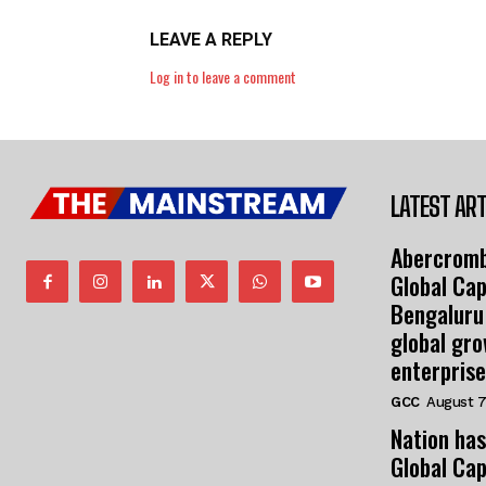
LEAVE A REPLY
Log in to leave a comment
LATEST ART
Abercromb
Global Cap
Bengaluru
global gr
enterprise
GCC
August 7
Nation has
Global Cap