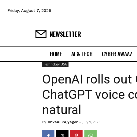
Friday, August 7, 2026
NEWSLETTER
HOME
AI & TECH
CYBER AWAAZ
Technology USA
OpenAI rolls out
ChatGPT voice c
natural
By
Dhvani Rajyagor
-
July 9, 2026