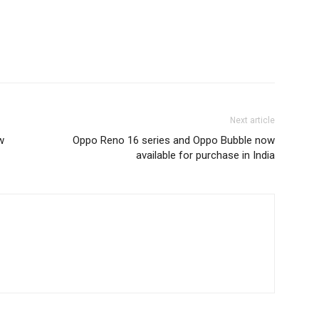
Next article
w
Oppo Reno 16 series and Oppo Bubble now
available for purchase in India