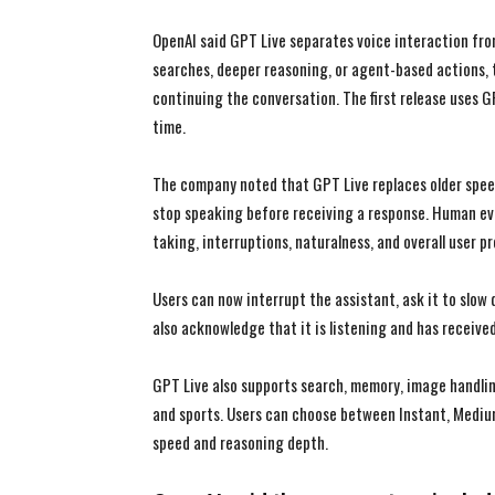
OpenAI said GPT Live separates voice interaction fr
searches, deeper reasoning, or agent-based actions, 
continuing the conversation. The first release uses G
time.
The company noted that GPT Live replaces older spee
stop speaking before receiving a response. Human ev
taking, interruptions, naturalness, and overall user p
Users can now interrupt the assistant, ask it to slow 
also acknowledge that it is listening and has received
GPT Live also supports search, memory, image handling,
and sports. Users can choose between Instant, Mediu
speed and reasoning depth.