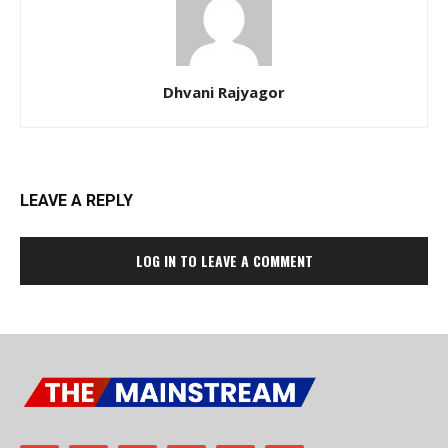
Dhvani Rajyagor
LEAVE A REPLY
LOG IN TO LEAVE A COMMENT