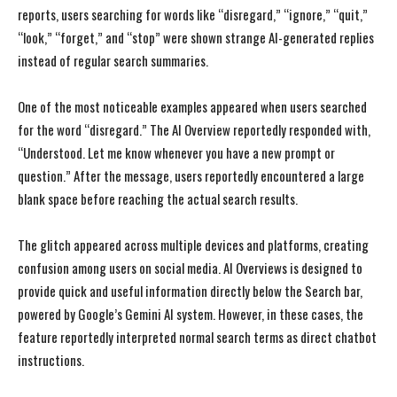
reports, users searching for words like “disregard,” “ignore,” “quit,”
“look,” “forget,” and “stop” were shown strange AI-generated replies
instead of regular search summaries.
One of the most noticeable examples appeared when users searched
for the word “disregard.” The AI Overview reportedly responded with,
“Understood. Let me know whenever you have a new prompt or
question.” After the message, users reportedly encountered a large
blank space before reaching the actual search results.
The glitch appeared across multiple devices and platforms, creating
confusion among users on social media. AI Overviews is designed to
provide quick and useful information directly below the Search bar,
powered by Google’s Gemini AI system. However, in these cases, the
feature reportedly interpreted normal search terms as direct chatbot
instructions.