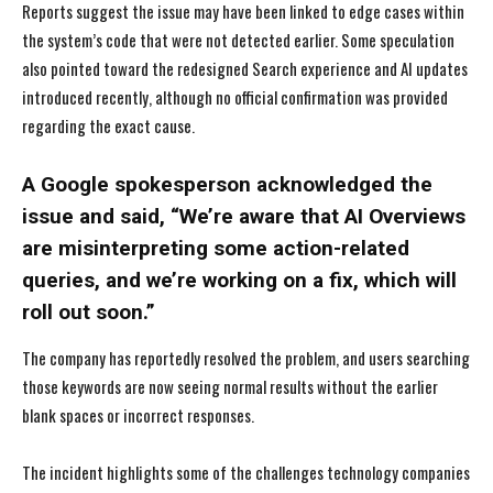
Reports suggest the issue may have been linked to edge cases within
the system’s code that were not detected earlier. Some speculation
also pointed toward the redesigned Search experience and AI updates
introduced recently, although no official confirmation was provided
regarding the exact cause.
A Google spokesperson acknowledged the
issue and said, “We’re aware that AI Overviews
are misinterpreting some action-related
queries, and we’re working on a fix, which will
roll out soon.”
The company has reportedly resolved the problem, and users searching
those keywords are now seeing normal results without the earlier
blank spaces or incorrect responses.
The incident highlights some of the challenges technology companies
I WANT IN
I WANT IN