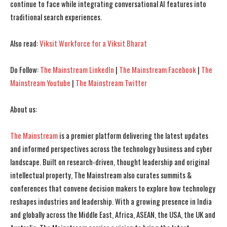
continue to face while integrating conversational AI features into
traditional search experiences.
I've read and accept the
I've read and accept the
Privacy Policy
Privacy Policy
.
.
Also read:
Viksit Workforce for a Viksit Bharat
Do Follow:
The Mainstream LinkedIn
|
The Mainstream Facebook
|
The
Mainstream Youtube
|
The Mainstream Twitter
About us:
The Mainstream
is a premier platform delivering the latest updates
and informed perspectives across the technology business and cyber
landscape. Built on research-driven, thought leadership and original
intellectual property, The Mainstream also curates summits &
conferences that convene decision makers to explore how technology
reshapes industries and leadership. With a growing presence in India
and globally across the Middle East, Africa, ASEAN, the USA, the UK and