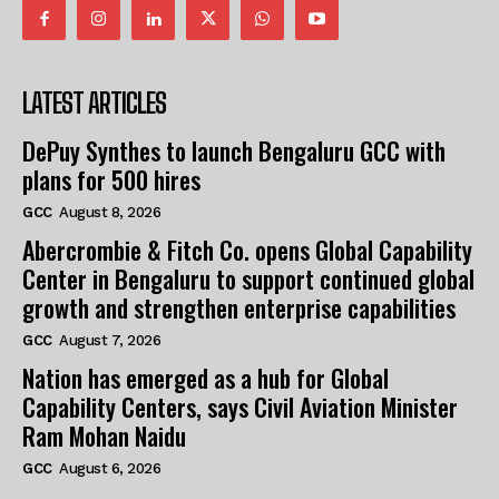
LATEST ARTICLES
DePuy Synthes to launch Bengaluru GCC with
plans for 500 hires
GCC
August 8, 2026
Abercrombie & Fitch Co. opens Global Capability
Center in Bengaluru to support continued global
growth and strengthen enterprise capabilities
GCC
August 7, 2026
Nation has emerged as a hub for Global
Capability Centers, says Civil Aviation Minister
Ram Mohan Naidu
GCC
August 6, 2026