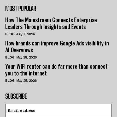
MOST POPULAR
How The Mainstream Connects Enterprise
Leaders Through Insights and Events
BLOG
July 7, 2026
How brands can improve Google Ads visibility in
AI Overviews
BLOG
May 28, 2026
Your WiFi router can do far more than connect
you to the internet
BLOG
May 25, 2026
SUBSCRIBE