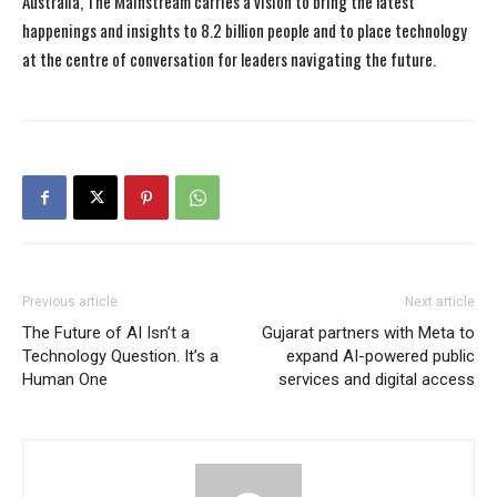
Australia, The Mainstream carries a vision to bring the latest
happenings and insights to 8.2 billion people and to place technology
at the centre of conversation for leaders navigating the future.
Previous article
Next article
The Future of AI Isn’t a
Gujarat partners with Meta to
Technology Question. It’s a
expand AI-powered public
Human One
services and digital access