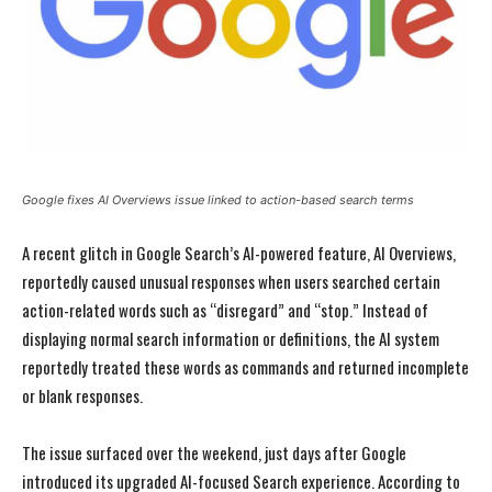
Google fixes AI Overviews issue linked to action-based search terms
A recent glitch in Google Search’s AI-powered feature, AI Overviews,
reportedly caused unusual responses when users searched certain
action-related words such as “disregard” and “stop.” Instead of
displaying normal search information or definitions, the AI system
reportedly treated these words as commands and returned incomplete
or blank responses.
The issue surfaced over the weekend, just days after Google
introduced its upgraded AI-focused Search experience. According to