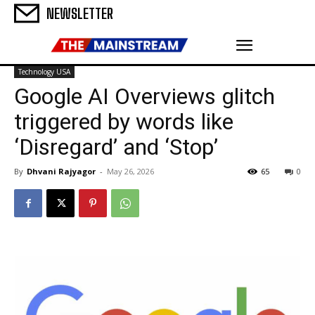
NEWSLETTER
Technology USA
Google AI Overviews glitch
triggered by words like
‘Disregard’ and ‘Stop’
By
Dhvani Rajyagor
-
May 26, 2026
65
0